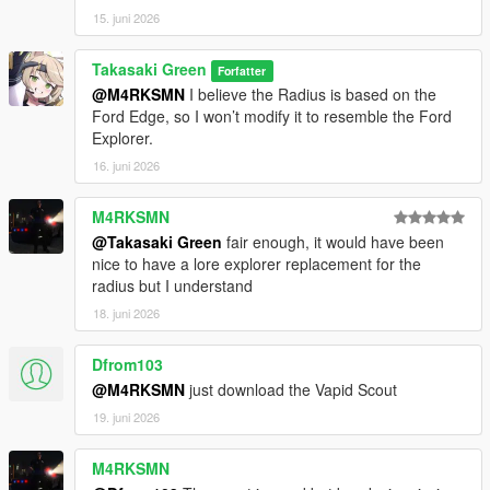
15. juni 2026
Takasaki Green
Forfatter
@M4RKSMN
I believe the Radius is based on the
Ford Edge, so I won’t modify it to resemble the Ford
Explorer.
16. juni 2026
M4RKSMN
@Takasaki Green
fair enough, it would have been
nice to have a lore explorer replacement for the
radius but I understand
18. juni 2026
Dfrom103
@M4RKSMN
just download the Vapid Scout
19. juni 2026
M4RKSMN