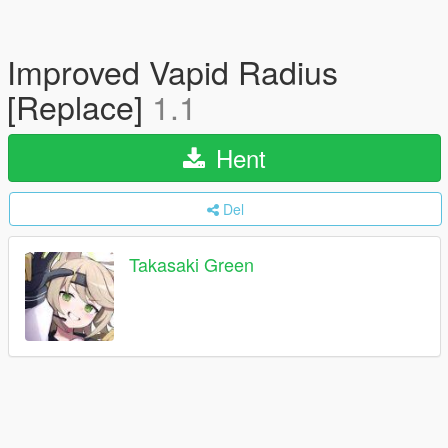
Improved Vapid Radius
[Replace]
1.1
Hent
Del
Takasaki Green