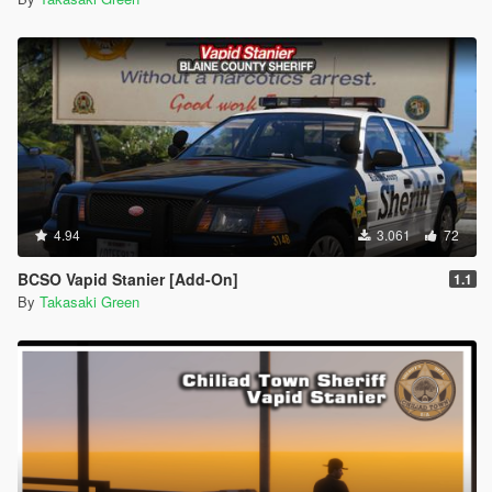
4.94
3.061
72
BCSO Vapid Stanier [Add-On]
1.1
By
Takasaki Green