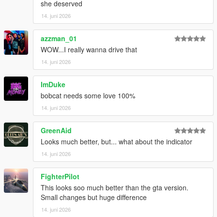
she deserved
14. juni 2026
azzman_01
WOW...I really wanna drive that
14. juni 2026
ImDuke
bobcat needs some love 100%
14. juni 2026
GreenAid
Looks much better, but... what about the indicator
14. juni 2026
FighterPilot
This looks soo much better than the gta version.
Small changes but huge difference
14. juni 2026