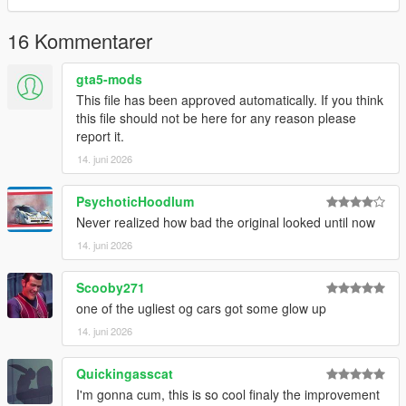
3.Remember to save the file and enjoy it.
16 Kommentarer
gta5-mods
This file has been approved automatically. If you think
this file should not be here for any reason please
report it.
14. juni 2026
PsychoticHoodlum
Never realized how bad the original looked until now
14. juni 2026
Scooby271
one of the ugliest og cars got some glow up
14. juni 2026
Quickingasscat
I'm gonna cum, this is so cool finaly the improvement