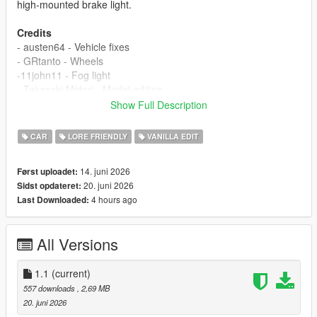
high-mounted brake light.
Credits
- austen64 - Vehicle fixes
- GRtanto - Wheels
-11john11 - Fog light
- Takasaki Midori - Model editing
Show Full Description
If I have overlooked anyone's contribution, please remind me in
the comments section.
CAR
LORE FRIENDLY
VANILLA EDIT
Changelog
14. juni 2026
Først uploadet:
1.0
20. juni 2026
Sidst opdateret:
- Release
4 hours ago
Last Downloaded:
1.1
- Fix display error of dirty texture on rear bumper
All Versions
Installation
1.copy the 'tm_radi' folder to the file path
"mods/update/x64/dlcpacks/"
1.1
(current)
2.open OpenIV, navigate to 'dlclist.xml' in
557 downloads
, 2,69 MB
"mods/update/update.rpf/common/data/". Add "<
20. juni 2026
Item>dlcpacks:/tm_radi/< /Item>"