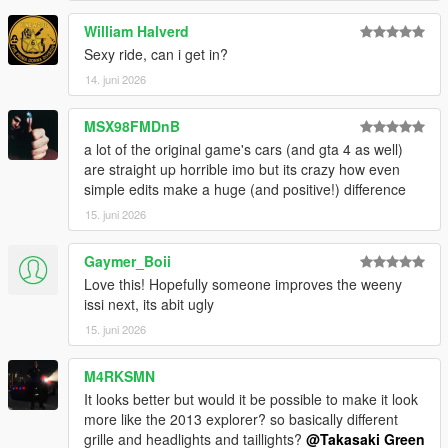
William Halverd
Sexy ride, can i get in?
14. juni 2026
MSX98FMDnB
a lot of the original game's cars (and gta 4 as well)
are straight up horrible imo but its crazy how even
simple edits make a huge (and positive!) difference
15. juni 2026
Gaymer_Boii
Love this! Hopefully someone improves the weeny
issi next, its abit ugly
15. juni 2026
M4RKSMN
It looks better but would it be possible to make it look
more like the 2013 explorer? so basically different
grille and headlights and taillights?
@Takasaki Green