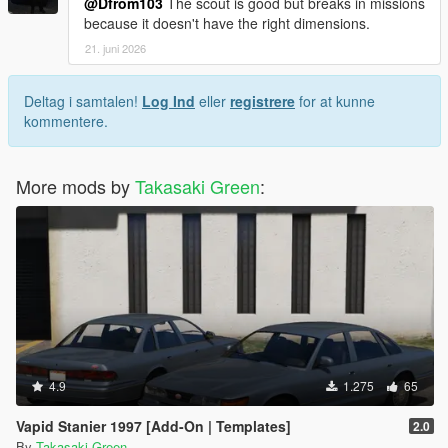
@Dfrom103
The scout is good but breaks in missions
because it doesn't have the right dimensions.
21. juni 2026
Deltag i samtalen!
Log Ind
eller
registrere
for at kunne
kommentere.
More mods by
Takasaki Green
:
4.9
1.275
65
Vapid Stanier 1997 [Add-On | Templates]
2.0
By
Takasaki Green