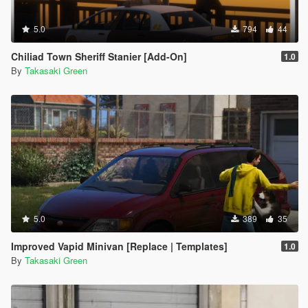
5.0
794
44
Chiliad Town Sheriff Stanier [Add-On]
1.0
By
Takasaki Green
5.0
389
35
Improved Vapid Minivan [Replace | Templates]
1.0
By
Takasaki Green