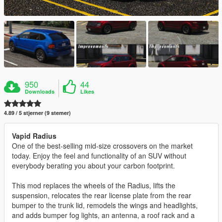
950
44
Downloads
Likes
4.89 / 5 stjerner (9 stemer)
Vapid Radius
One of the best-selling mid-size crossovers on the market
today. Enjoy the feel and functionality of an SUV without
everybody berating you about your carbon footprint.
This mod replaces the wheels of the Radius, lifts the
suspension, relocates the rear license plate from the rear
bumper to the trunk lid, remodels the wings and headlights,
and adds bumper fog lights, an antenna, a roof rack and a