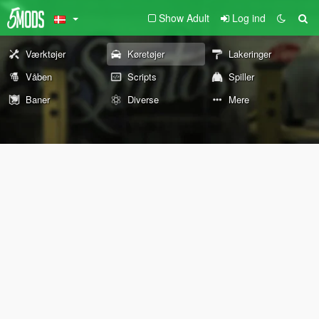
Show Adult
Log ind
Værktøjer
Køretøjer
Lakeringer
Våben
Scripts
Spiller
Baner
Diverse
Mere