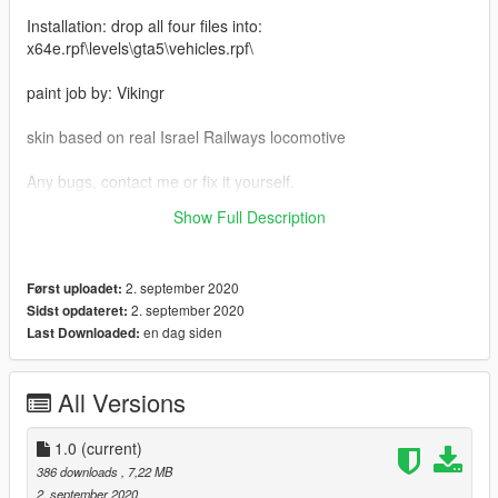
Installation: drop all four files into:
x64e.rpf\levels\gta5\vehicles.rpf\
paint job by: Vikingr
skin based on real Israel Railways locomotive
Any bugs, contact me or fix it yourself.
Show Full Description
my email: ufd903@mail.ru
2. september 2020
Først uploadet:
2. september 2020
Sidst opdateret:
en dag siden
Last Downloaded:
All Versions
1.0
(current)
386 downloads
, 7,22 MB
2. september 2020