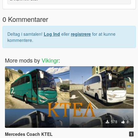
0 Kommentarer
Deltag i samtalen!
Log Ind
eller
registrere
for at kunne
kommentere.
More mods by
Vikingr
:
578
8
Mercedes Coach KTEL
1