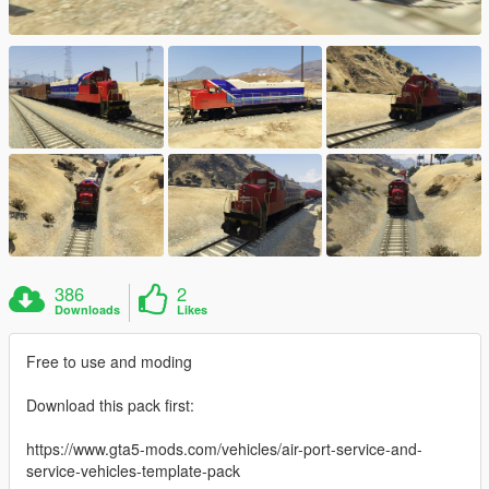
386
2
Downloads
Likes
Free to use and moding
Download this pack first:
https://www.gta5-mods.com/vehicles/air-port-service-and-
service-vehicles-template-pack