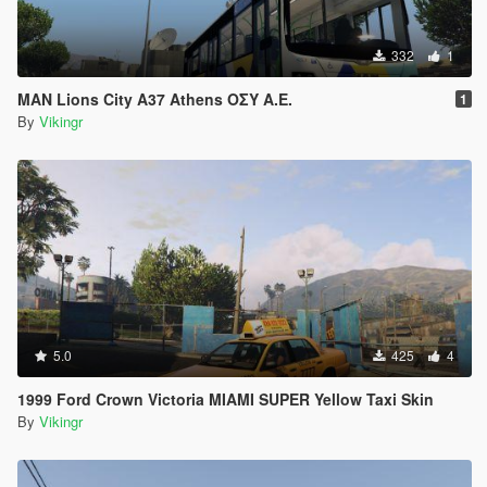
332
1
MAN Lions City A37 Athens ΟΣΥ Α.Ε.
1
By
Vikingr
5.0
425
4
1999 Ford Crown Victoria MIAMI SUPER Yellow Taxi Skin
By
Vikingr