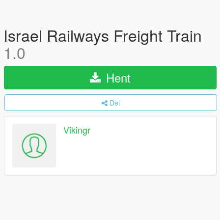
Israel Railways Freight Train
1.0
Hent
Del
Vikingr