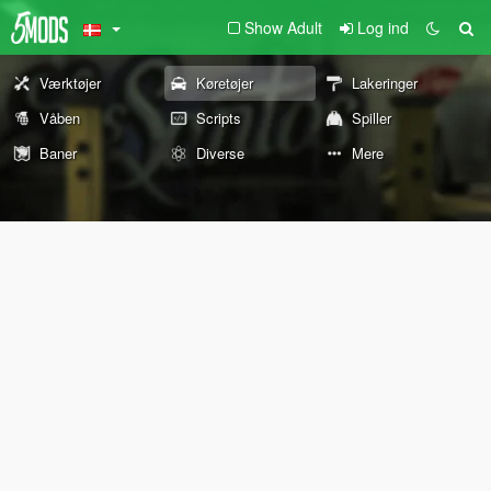
Show Adult
Log ind
Værktøjer
Køretøjer
Lakeringer
Våben
Scripts
Spiller
Baner
Diverse
Mere