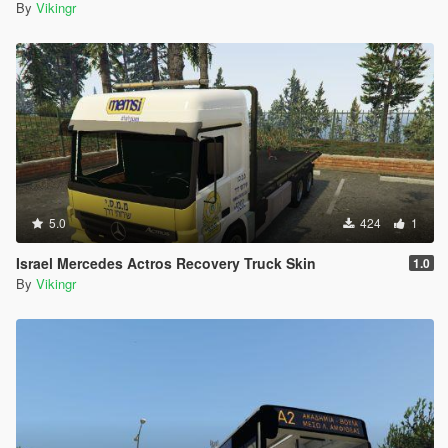
By
Vikingr
5.0
424
1
Israel Mercedes Actros Recovery Truck Skin
1.0
By
Vikingr