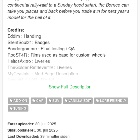
continental rally-raid to a Sunday hood safari, the Borneo can
take you places and back before you trade it in for next year's
model for the hell of it.
Credits:
Eddlm : Handling
SilentSoul21: Badges
Bondergomme : Final testing / QA
RooST4R : Rims used as base for custom wheels
HeliosAxitro : Liveries
TheGoldenRetriever19 : Liveries
MyCrystals! : Mod Page Description
NastyW1NN3R : Pic 1-5
SealyX : Pic 6-9
Show Full Description
JsH : Pic 10-12
AnnisSavestra : Pic 13-16
ADD-ON
CAR
SUV
VANILLA EDIT
LORE FRIENDLY
TUNING
This mod includes a few custom wheels in the SUV
category
30. juli 2025
Først uploadet:
Installation is in the readme file.
30. juli 2025
Sidst opdateret:
39 minutter siden
Last Downloaded: