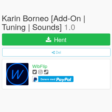
Karin Borneo [Add-On |
Tuning | Sounds]
1.0
Hent
Del
WibFlip
Donere med