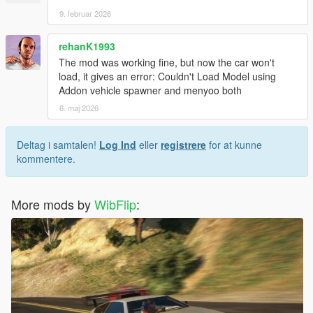
9. februar 2026
rehanK1993
The mod was working fine, but now the car won't
load, it gives an error: Couldn't Load Model using
Addon vehicle spawner and menyoo both
6. maj 2026
Deltag i samtalen!
Log Ind
eller
registrere
for at kunne
kommentere.
More mods by
WibFlip
: