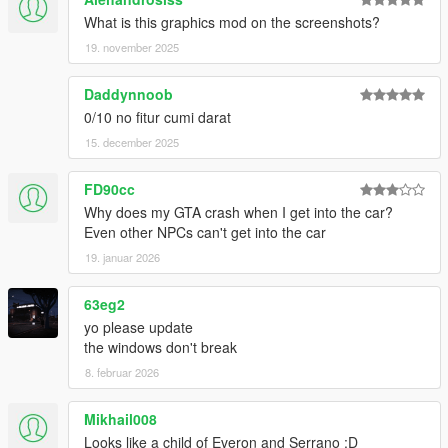
What is this graphics mod on the screenshots?
19. november 2025
Daddynnoob
0/10 no fitur cumi darat
15. december 2025
FD90cc
Why does my GTA crash when I get into the car?
Even other NPCs can't get into the car
19. januar 2026
63eg2
yo please update
the windows don't break
8. februar 2026
Mikhail008
Looks like a child of Everon and Serrano :D