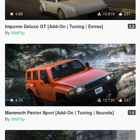
4.88
10.819
251
Imponte Deluxo GT [Add-On | Tuning | Extras]
2.2
By
WibFlip
4.73
12.130
297
Mammoth Patriot Sport [Add-On | Tuning | Sounds]
1.0
By
WibFlip