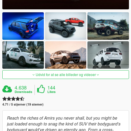
Udvid for at se alle billeder og videoer
4.638
144
Downloads
Likes
4.71 / 5 stjerner (19 stemer)
Reach the riches of Amirs you never shall, but you might be
just loaded enough to snag the kind of SUV their bodyguard's
bodyguard would've driven an eternity ago. From a cross-