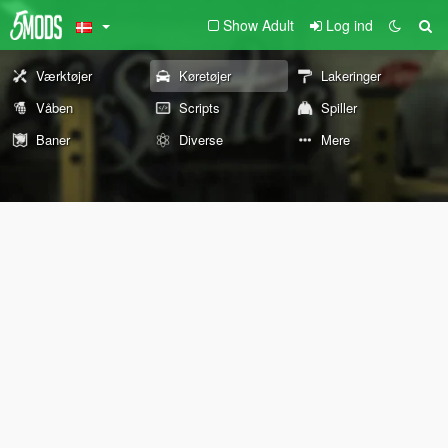
Show Adult
Log ind
Værktøjer
Køretøjer
Lakeringer
Våben
Scripts
Spiller
Baner
Diverse
Mere