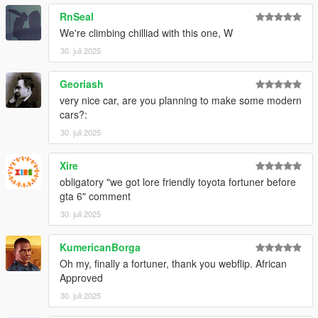
RnSeal
We're climbing chilliad with this one, W
30. juli 2025
Georiash
very nice car, are you planning to make some modern
cars?:
30. juli 2025
Xire
obligatory "we got lore friendly toyota fortuner before
gta 6" comment
30. juli 2025
KumericanBorga
Oh my, finally a fortuner, thank you webflip. African
Approved
30. juli 2025