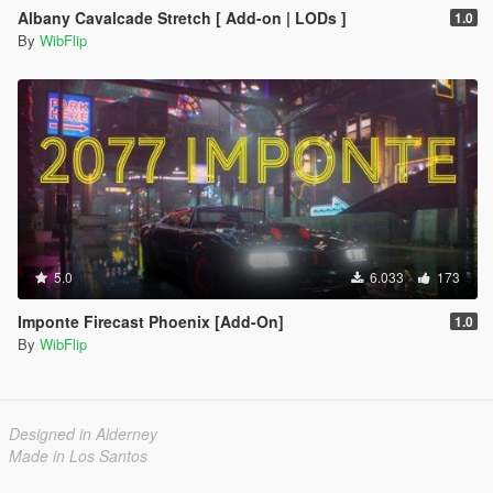
Albany Cavalcade Stretch [ Add-on | LODs ]
1.0
By
WibFlip
5.0
6.033
173
Imponte Firecast Phoenix [Add-On]
1.0
By
WibFlip
Designed in Alderney
Made in Los Santos