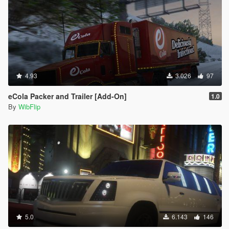
4.93
3.026
97
eCola Packer and Trailer [Add-On]
1.0
By
WibFlip
5.0
6.143
146