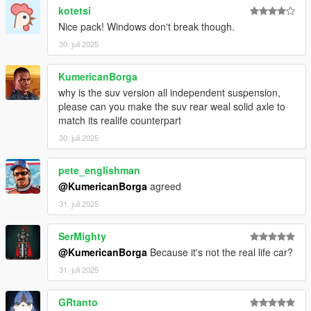
kotetsi
Nice pack! Windows don't break though.
30. juli 2025
KumericanBorga
why is the suv version all independent suspension,
please can you make the suv rear weal solid axle to
match its realife counterpart
30. juli 2025
pete_englishman
@KumericanBorga
agreed
31. juli 2025
SerMighty
@KumericanBorga
Because it's not the real life car?
31. juli 2025
GRtanto