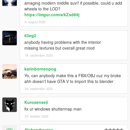
amaging modern middle suv!! if possible, could u add
wheels to the LOD?
https://imgur.com/a/kZsd69j
9. august 2025
63eg2
anybody having problems with the interior
missing textures but overall great mod
18. september 2025
karinborneopog
Yo, can anybody make this a FBX/OBJ cuz my broke
ahh doesn't have GTA V to import this to blender
24. september 2025
Kurosenseii
fix ur windows shuttermap man
23. oktober 2025
Alehandrosiss