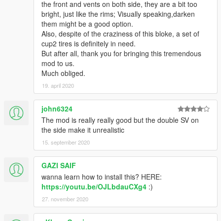
the front and vents on both side, they are a bit too
bright, just like the rims; Visually speaking,darken
them might be a good option.
Also, despite of the craziness of this bloke, a set of
cup2 tires is definitely in need.
But after all, thank you for bringing this tremendous
mod to us.
Much obliged.
19. april 2020
john6324
The mod is really really good but the double SV on
the side make it unrealistic
15. september 2020
GAZI SAIF
wanna learn how to install this? HERE:
https://youtu.be/OJLbdauCXg4
:)
27. november 2020