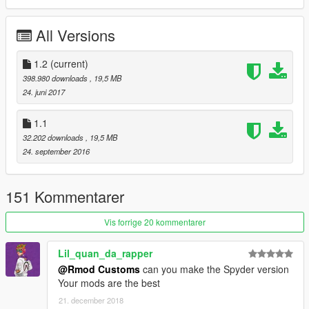
Enjoy!
All Versions
≡≡≡≡≡≡≡≡≡≡≡≡≡≡≡≡≡≡≡≡≡≡≡≡≡≡≡≡≡≡≡≡≡≡≡≡≡≡≡≡≡
Changelog V1.2:
1.2
(current)
≡≡≡≡≡≡≡≡≡≡≡≡≡≡≡≡≡≡≡≡≡≡≡≡≡≡≡≡≡≡≡≡≡≡≡≡≡≡≡≡≡
398.980 downloads
, 19,5 MB
Added OIV Package
24. juni 2017
Removed Old Files
1.1
≡≡≡≡≡≡≡≡≡≡≡≡≡≡≡≡≡≡≡≡≡≡≡≡≡≡≡≡≡≡≡≡≡≡≡≡≡≡≡≡≡
32.202 downloads
, 19,5 MB
Changelog V1.1:
24. september 2016
≡≡≡≡≡≡≡≡≡≡≡≡≡≡≡≡≡≡≡≡≡≡≡≡≡≡≡≡≡≡≡≡≡≡≡≡≡≡≡≡≡
Fixed Bugs
Added Livery Support
151 Kommentarer
Added Livery Template
Added Livery Nazionale Author: Brownninja97
Vis forrige 20 kommentarer
Rim outer ring now Wheel Color
Lil_quan_da_rapper
@Rmod Customs
can you make the Spyder version
≡≡≡≡≡≡≡≡≡≡≡≡≡≡≡≡≡≡≡≡≡≡≡≡≡≡≡≡≡≡≡≡≡≡≡≡≡≡≡≡≡
Your mods are the best
© Kunos Simulazioni
21. december 2018
≡≡≡≡≡≡≡≡≡≡≡≡≡≡≡≡≡≡≡≡≡≡≡≡≡≡≡≡≡≡≡≡≡≡≡≡≡≡≡≡≡