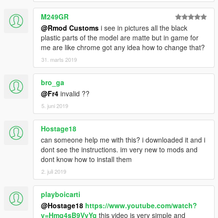
M249GR
@Rmod Customs
i see in pictures all the black
plastic parts of the model are matte but in game for
me are like chrome got any idea how to change that?
31. marts 2019
bro_ga
@Fr4
invalid ??
5. juni 2019
Hostage18
can someone help me with this? i downloaded it and i
dont see the instructions. im very new to mods and
dont know how to install them
2. juli 2019
playboicarti
@Hostage18
https://www.youtube.com/watch?
v=Hmg4sB9VyYg
this video is very simple and