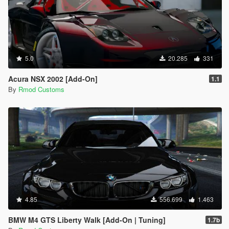
5.0
20.285
331
Acura NSX 2002 [Add-On]
1.1
By
Rmod Customs
4.85
556.699
1.463
BMW M4 GTS Liberty Walk [Add-On | Tuning]
1.7b