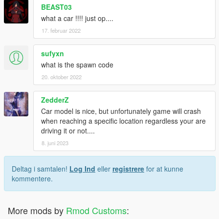
BEAST03
what a car !!!! just op....
17. februar 2022
sufyxn
what is the spawn code
20. oktober 2022
ZedderZ
Car model is nice, but unfortunately game will crash
when reaching a specific location regardless your are
driving it or not....
8. juni 2023
Deltag i samtalen!
Log Ind
eller
registrere
for at kunne
kommentere.
More mods by
Rmod Customs
: