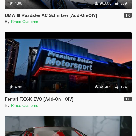
4.86
96.608
359
BMW I8 Roadster AC Schnitzer [Add-On/OIV]
1.0
By
Rmod Customs
4.93
45.469
124
Ferrari FXX-K EVO [Add-On | OIV]
1.0
By
Rmod Customs