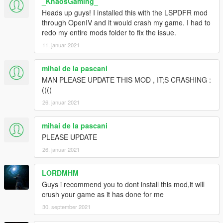
_KhaosGaming_
Heads up guys! I installed this with the LSPDFR mod
through OpenIV and it would crash my game. I had to
redo my entire mods folder to fix the issue.
11. januar 2021
mihai de la pascani
MAN PLEASE UPDATE THIS MOD , IT;S CRASHING :
((((
26. januar 2021
mihai de la pascani
PLEASE UPDATE
26. januar 2021
LORDMHM
Guys i recommend you to dont install this mod,it will
crush your game as it has done for me
30. september 2021