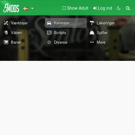
Show Adult
Log ind
Værktøjer
Køretøjer
Lakeringer
Våben
Scripts
Spiller
Baner
Diverse
Mere