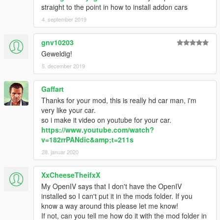
straight to the point in how to install addon cars
4. september 2019
gnv10203
Geweldig!
5. december 2019
Gaffart
Thanks for your mod, this is really hd car man, i'm
very like your car.
so i make it video on youtube for your car.
https://www.youtube.com/watch?
v=182rrPANdic&amp;t=211s
28. januar 2020
XxCheeseTheifxX
My OpenIV says that I don't have the OpenIV
installed so I can't put it in the mods folder. If you
know a way around this please let me know!
If not, can you tell me how do it with the mod folder in