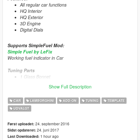
All regular car functions
HQ Interior
HQ Exterior
3D Engine
Digital Dials
Supports SimpleFuel Mod:
Simple Fuel by LeFix
Working fuel indicator in Car
Tuning Parts
1 Glass Bonnet
Livery Template
Show Full Description
1 Livery
US Plate [Extra_1]
CAR
LAMBORGHINI
ADD-ON
TUNING
TEMPLATE
UDVALGT
Primary Color:
Body/Rims
Secondary Color:
Interior/Engine/Seat
24. september 2016
Først uploadet:
Installation description included!
24. juni 2017
Sidst opdateret:
1 hour ago
Last Downloaded: