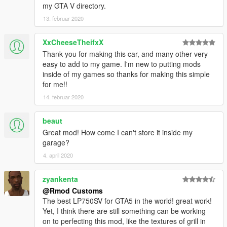
my GTA V directory.
13. februar 2020
XxCheeseTheifxX
Thank you for making this car, and many other very
easy to add to my game. I'm new to putting mods
inside of my games so thanks for making this simple
for me!!
14. februar 2020
beaut
Great mod! How come I can't store it inside my
garage?
4. april 2020
zyankenta
@Rmod Customs
The best LP750SV for GTA5 in the world! great work!
Yet, I think there are still something can be working
on to perfecting this mod, like the textures of grill in