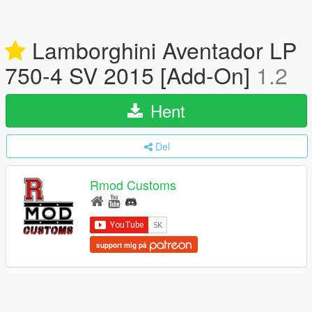
Lamborghini Aventador LP
750-4 SV 2015 [Add-On]
1.2
Hent
Del
Rmod Customs
support mig på