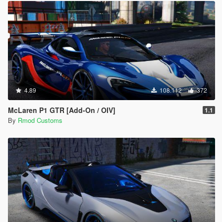
4.89
108.112
372
McLaren P1 GTR [Add-On / OIV]
1.1
By
Rmod Customs