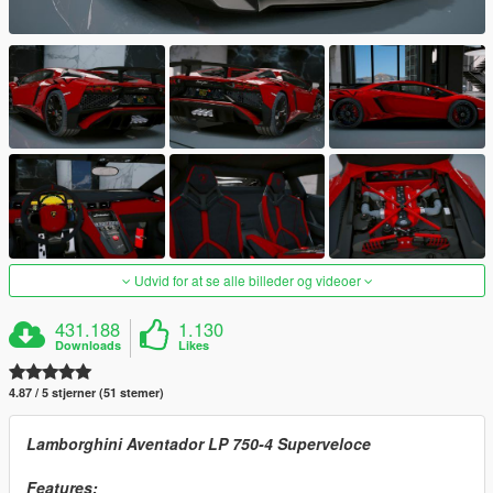
Udvid for at se alle billeder og videoer
431.188
1.130
Downloads
Likes
4.87 / 5 stjerner (51 stemer)
Lamborghini Aventador LP 750-4 Superveloce
Features: