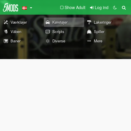
Show Adult
Log ind
Værktøjer
Køretøjer
Lakeringer
Våben
Scripts
Spiller
Baner
Diverse
Mere