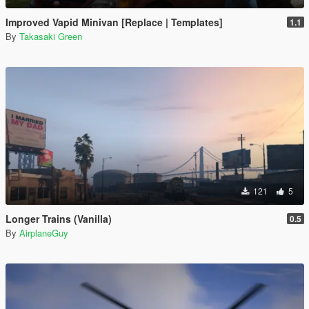
Improved Vapid Minivan [Replace | Templates]
1.1
By
Takasaki Green
121
5
Longer Trains (Vanilla)
0.5
By
AirplaneGuy