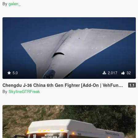
By
galen_
5.0
2.017
32
Chengdu J-36 China 6th Gen Fighter [Add-On | VehFuncs V]
1.1
By
SkylineGTRFreak