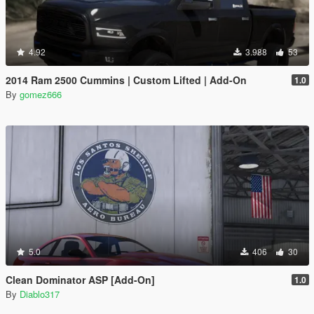
4.92
3.988
53
2014 Ram 2500 Cummins | Custom Lifted | Add-On
1.0
By
gomez666
5.0
406
30
Clean Dominator ASP [Add-On]
1.0
By
Diablo317