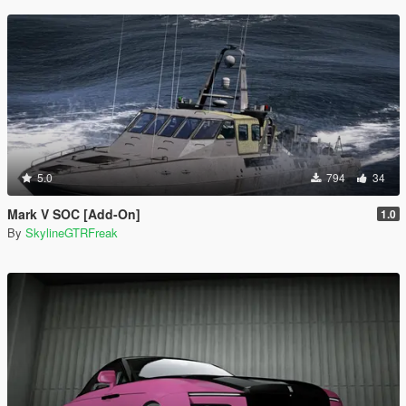
5.0
794
34
Mark V SOC [Add-On]
1.0
By
SkylineGTRFreak