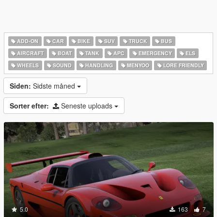
ADD-ON
CAR
BIKE
SUV
TRUCK
BUS
AIRCRAFT
BOAT
TANK
APC
EMERGENCY
ELS
WHEELS
SOUND
HANDLING
MENYOO
LORE FRIENDLY
Siden:
Sidste måned
Sorter efter:
Seneste uploads
5.0
163
7