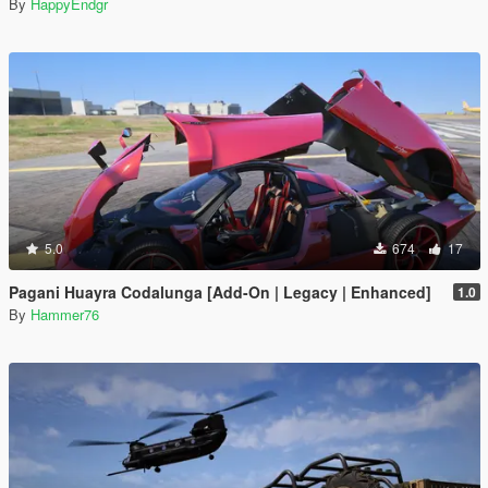
By
HappyEndgr
5.0
674
17
Pagani Huayra Codalunga [Add-On | Legacy | Enhanced]
1.0
By
Hammer76