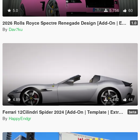
5.0
5.756
60
2026 Rolls Royce Spectre Renegade Design [Add-On | Extras] [Animated Statue]
1.0
By
Dav7ku
4.89
3.482
44
Ferrari 12Cilindri Spider 2024 [Add-On | Template | Extras]
beta
By
HappyEndgr