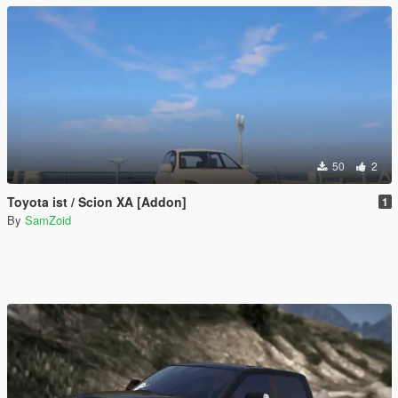
50
2
Toyota ist / Scion XA [Addon]
1
By
SamZoid