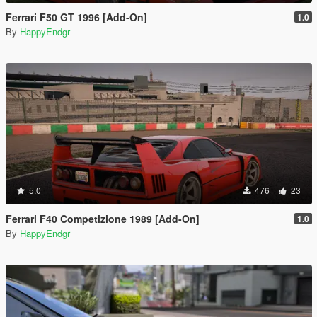
Ferrari F50 GT 1996 [Add-On]
1.0
By
HappyEndgr
5.0
476
23
Ferrari F40 Competizione 1989 [Add-On]
1.0
By
HappyEndgr