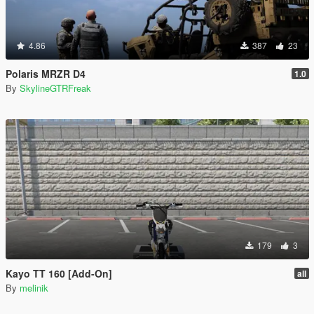
4.86
387
23
Polaris MRZR D4
1.0
By
SkylineGTRFreak
179
3
Kayo TT 160 [Add-On]
all
By
melinik