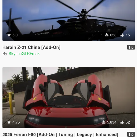
5.0
658
15
Harbin Z-21 China [Add-On]
1.0
By
SkylineGTRFreak
4.75
5.834
52
2025 Ferrari F80 [Add-On | Tuning | Legacy | Enhanced]
1.0