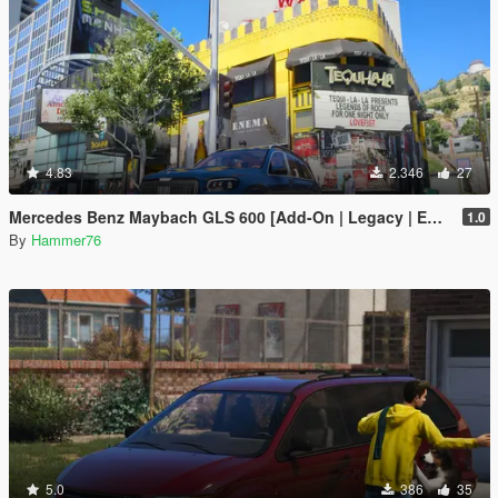
4.83
2.346
27
Mercedes Benz Maybach GLS 600 [Add-On | Legacy | Enhanced]
1.0
By
Hammer76
5.0
386
35