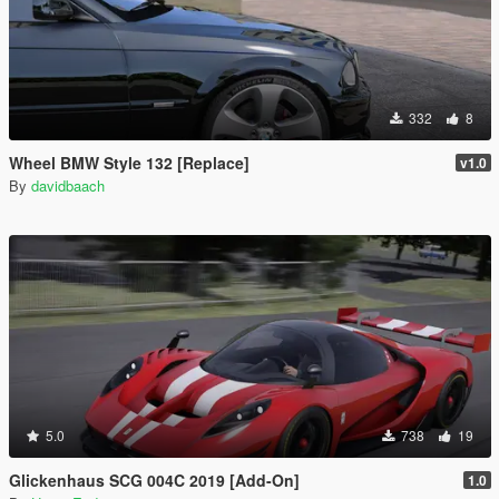
332
8
Wheel BMW Style 132 [Replace]
v1.0
By
davidbaach
5.0
738
19
Glickenhaus SCG 004C 2019 [Add-On]
1.0