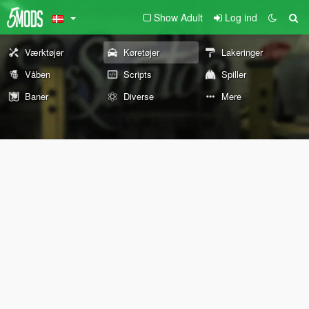
Show Adult
Log ind
Værktøjer
Køretøjer
Lakeringer
Våben
Scripts
Spiller
Baner
Diverse
Mere