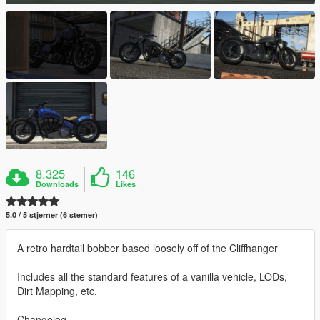
8.325
146
Downloads
Likes
5.0 / 5 stjerner (6 stemer)
A retro hardtail bobber based loosely off of the Cliffhanger
Includes all the standard features of a vanilla vehicle, LODs,
Dirt Mapping, etc.
Changelog