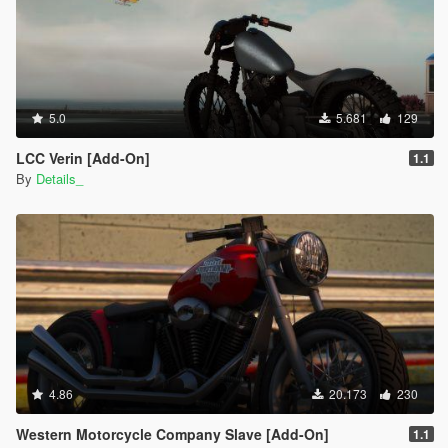
5.0
5.681
129
LCC Verin [Add-On]
1.1
By
Details_
4.86
20.173
230
Western Motorcycle Company Slave [Add-On]
1.1