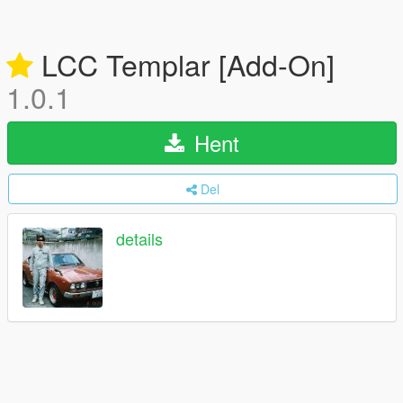
LCC Templar [Add-On]
1.0.1
Hent
Del
details