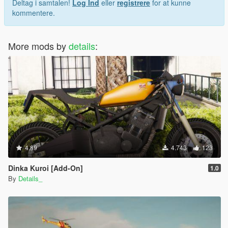
Deltag i samtalen!
Log Ind
eller
registrere
for at kunne
kommentere.
More mods by
details
:
4.89
4.743
123
Dinka Kuroi [Add-On]
1.0
By
Details_