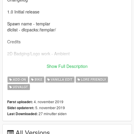
1.0 Initial release
Spawn name - templar
dlclist - dlcpacks:/templar/
Credits
2D Badging/Logo work - Ambient
Special thanks to the guys at Lorify:The Workshop for all the
Show Full Description
help and support making this.
ADD-ON
BIKE
VANILLA EDIT
LORE FRIENDLY
Please do not re-upload or edit this model without my
UDVALGT
permission.
4. november 2019
Først uploadet:
5. november 2019
Sidst opdateret:
27 minutter siden
Last Downloaded:
All Versions