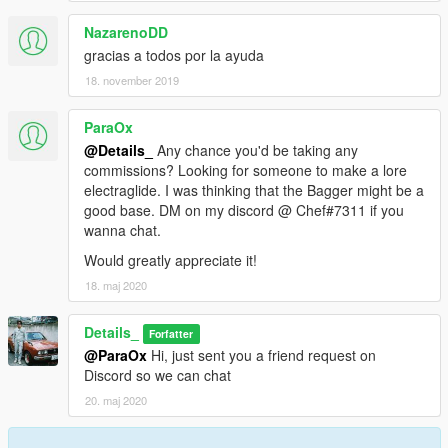
NazarenoDD
gracias a todos por la ayuda
18. november 2019
ParaOx
@Details_
Any chance you'd be taking any
commissions? Looking for someone to make a lore
electraglide. I was thinking that the Bagger might be a
good base. DM on my discord @ Chef#7311 if you
wanna chat.
Would greatly appreciate it!
18. maj 2020
Details_
Forfatter
@ParaOx
Hi, just sent you a friend request on
Discord so we can chat
20. maj 2020