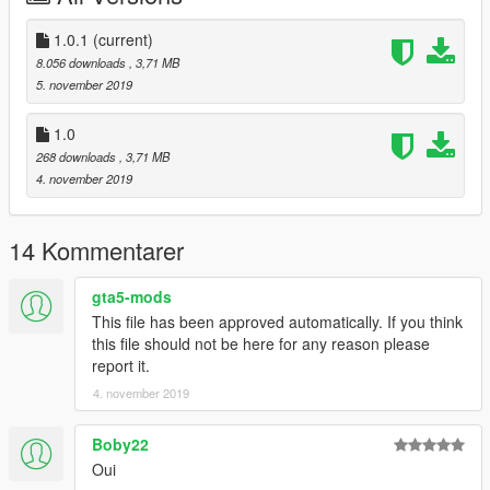
1.0.1
(current)
8.056 downloads
, 3,71 MB
5. november 2019
1.0
268 downloads
, 3,71 MB
4. november 2019
14 Kommentarer
gta5-mods
This file has been approved automatically. If you think
this file should not be here for any reason please
report it.
4. november 2019
Boby22
Oui