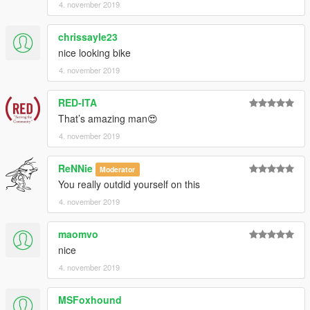
4. november 2019
chrissayle23
nice looking bike
4. november 2019
RED-ITA
That’s amazing man😍
4. november 2019
ReNNie
Moderator
You really outdid yourself on this
4. november 2019
maomvo
nice
4. november 2019
MSFoxhound