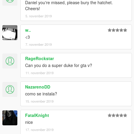
Daniel you're missed, please bury the hatchet.
Cheers!
5. november 2019
w..
<3
7. november 2019
RageRockstar
Can you do a super duke for gta v?
11. november 2019
NazarenoDD
como se instala?
15. november 2019
FatalKnight
nice
17. november 2019