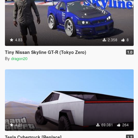
4.83
2.358
8
Tiny Nissan Skyline GT-R (Tokyo Zero)
1.0
By
dragon20
4.21
69.081
264
Tesla Cybertruck [Replace]
1.2