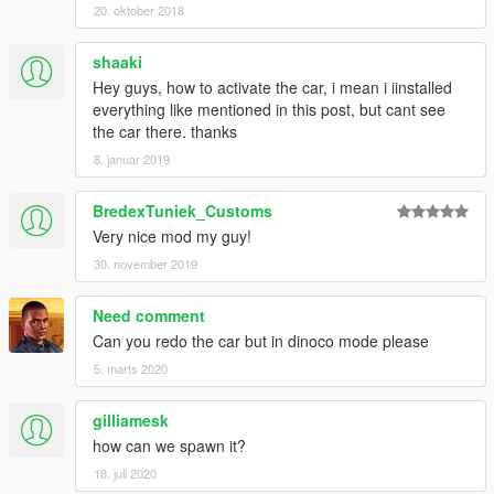
20. oktober 2018
shaaki
Hey guys, how to activate the car, i mean i iinstalled
everything like mentioned in this post, but cant see
the car there. thanks
8. januar 2019
BredexTuniek_Customs
Very nice mod my guy!
30. november 2019
Need comment
Can you redo the car but in dinoco mode please
5. marts 2020
gilliamesk
how can we spawn it?
18. juli 2020