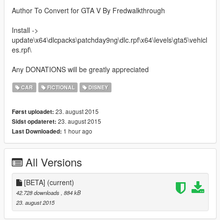
Author To Convert for GTA V By Fredwalkthrough
Install ->
update\x64\dlcpacks\patchday9ng\dlc.rpf\x64\levels\gta5\vehicl
es.rpf\
Any DONATIONS will be greatly appreciated
CAR
FICTIONAL
DISNEY
23. august 2015
Først uploadet:
23. august 2015
Sidst opdateret:
1 hour ago
Last Downloaded:
All Versions
[BETA]
(current)
42.728 downloads
, 884 kB
23. august 2015