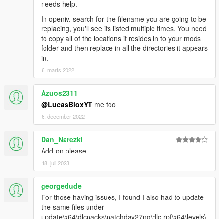
needs help.
In openiv, search for the filename you are going to be
replacing, you'll see its listed multiple times. You need
to copy all of the locations it resides in to your mods
folder and then replace in all the directories it appears
in.
6. marts 2022
Azuos2311
@LucasBloxYT
me too
6. december 2022
Dan_Narezki
Add-on please
18. juli 2023
georgedude
For those having issues, I found I also had to update
the same files under
update\x64\dlcpacks\patchday27ng\dlc.rpf\x64\levels\