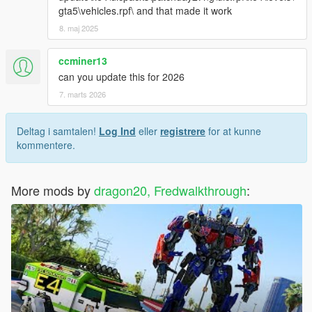
gta5\vehicles.rpf\ and that made it work
8. maj 2025
ccminer13
can you update this for 2026
7. marts 2026
Deltag i samtalen!
Log Ind
eller
registrere
for at kunne
kommentere.
More mods by
dragon20, Fredwalkthrough
: