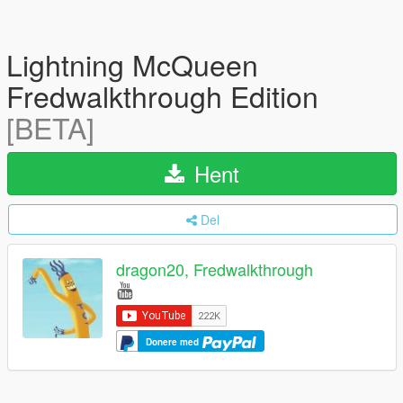
Lightning McQueen
Fredwalkthrough Edition
[BETA]
Hent
Del
dragon20, Fredwalkthrough
Donere med