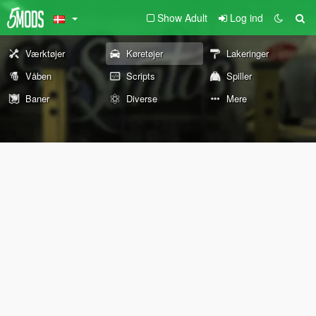
Show Adult
Log ind
Værktøjer
Køretøjer
Lakeringer
Våben
Scripts
Spiller
Baner
Diverse
Mere