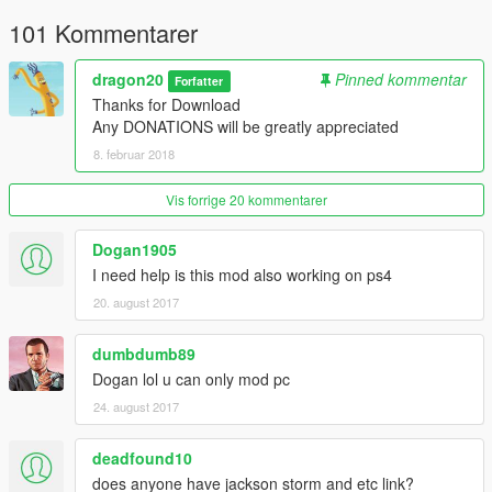
101 Kommentarer
dragon20
Pinned kommentar
Forfatter
Thanks for Download
Any DONATIONS will be greatly appreciated
8. februar 2018
Vis forrige 20 kommentarer
Dogan1905
I need help is this mod also working on ps4
20. august 2017
dumbdumb89
Dogan lol u can only mod pc
24. august 2017
deadfound10
does anyone have jackson storm and etc link?