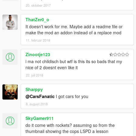
20. oktober 2017
ThatZer0_o
It doesn't work for me. Maybe add a readme file or
make the mod an addon instead of a replace mod
11. februar 2018
Zinootje123
i ma not childisch but wtf is this its so bads that my
nice of 2 doesnt even like it
22. juli 2018
Sharppy
@CarsFanatic
I got cars for you
8. august 2018
SkyGamer911
do it come with rockets? assuming so from the
thumbnail showing the cops LSPD a lesson