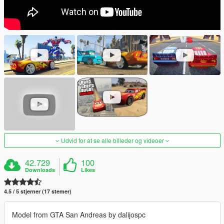
Udvid for at se alle billeder og videoer
42.729
100
Downloads
Likes
4.5 / 5 stjerner (17 stemer)
Model from GTA San Andreas by dalijospc