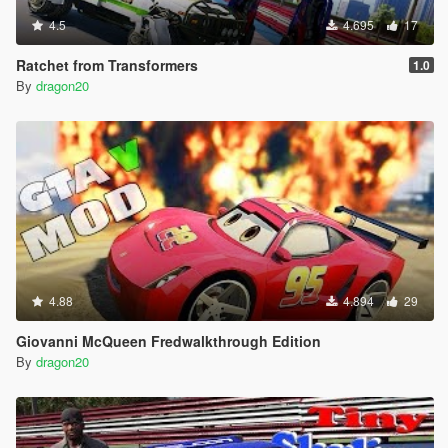
4.5
4.695
17
Ratchet from Transformers
1.0
By
dragon20
4.88
4.894
29
Giovanni McQueen Fredwalkthrough Edition
By
dragon20