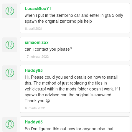
LucasBloxYT
when i put in the zentorno car and enter in gta 5 only
spawn the original zentorno pls help
8. april 2021
simaomizox
can i contact you please?
17. februar 2022
Huddy85
Hi, Please could you send details on how to install
this. The method of just replacing the files in
vehicles.rpf within the mods folder doesn't work. If I
spawn the advised car, the original is spawned.
Thank you 😊
6. marts 2022
Huddy85
So I've figured this out now for anyone else that