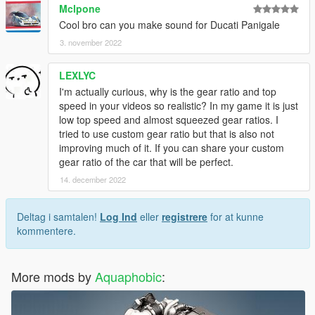
Mclpone
loaded onto any vehicle by using "aq34lot18vhpd" in the
Cool bro can you make sound for Ducati Panigale
vehicles.meta audioNameHash entry for a given car.
3. november 2022
Contains AWC files with an NPC/outside version along with
custom DAT151 and DAT54 files used for audio configuration.
LEXLYC
I'm actually curious, why is the gear ratio and top
This mod uses samples that are ported from Forza Horizon 5,
speed in your videos so realistic? In my game it is just
thanks to a newly developed granular porting method.
low top speed and almost squeezed gear ratios. I
tried to use custom gear ratio but that is also not
Extra effort is also spent on non-engine-related parts of the
improving much of it. If you can share your custom
audio, for an immersive experience.
gear ratio of the car that will be perfect.
14. december 2022
REL code is provided in unencrypted form for those who want
to edit it for personal use (such as volume adjustments) or to
learn from it, however I do NOT tolerate reuploads without my
Deltag i samtalen!
Log Ind
eller
registrere
for at kunne
explicit permission.
kommentere.
== Installation ==
Installation instructions and additional info are in the
More mods by
Aquaphobic
:
readme.txt.