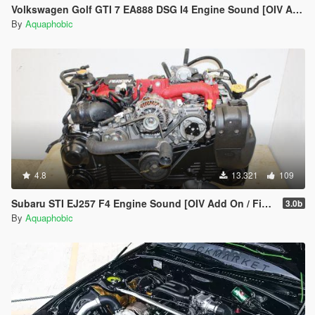
Volkswagen Golf GTI 7 EA888 DSG I4 Engine Sound [OIV Add On / FiveM | Sound]
By
Aquaphobic
4.8
13.321
109
Subaru STI EJ257 F4 Engine Sound [OIV Add On / FiveM | Sound]
3.0b
By
Aquaphobic