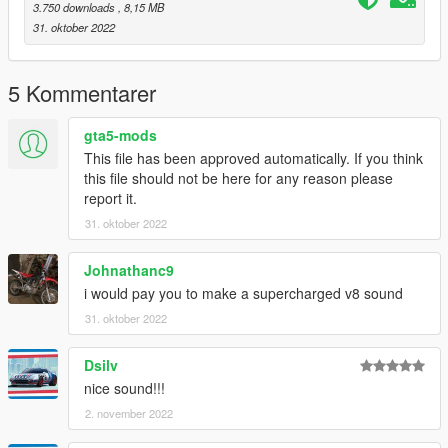
assets for FiveM.
3.750 downloads
, 8,15 MB
31. oktober 2022
Credits:
Monky, w/, RooST4R, dexyfex - REL Documentation
Legacy_DMC - GSTools, REV guidance
5 Kommentarer
3P1C - REL XMLs
InfamousSabre - Help with sample improvements/fixes,
gta5-mods
Audacity guidance
This file has been approved automatically. If you think
TheAdmiester - Sample extractors
this file should not be here for any reason please
report it.
Sources:
31. oktober 2022
Playground Games (Forza Horizon 5) - 1999 Lotus Elise Sport
190 Exhaust sounds
Johnathanc9
Ghost Games (Need for Speed Heat) - 2002 Acura RSX
i would pay you to make a supercharged v8 sound
Engine, Shutdown, ignition, and horn sounds
31. oktober 2022
Recommended to use on:
Dsilv
https://en.wikipedia.org/wiki/Rover_K-series_engine#1800
nice sound!!!
== Description ==
2. november 2022
This mod implements (without replacements!) a custom
engine/exhaust audio from another game(s), which can be