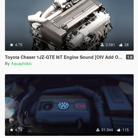
4.75
3.581
28
Toyota Chaser 1JZ-GTE I6T Engine Sound [OIV Add On / FiveM | Sound]
1.0
By
Aquaphobic
4.78
31.344
115