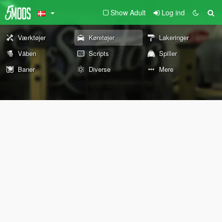
Show Adult
Log ind
Værktøjer
Køretøjer
Lakeringer
Våben
Scripts
Spiller
Baner
Diverse
Mere