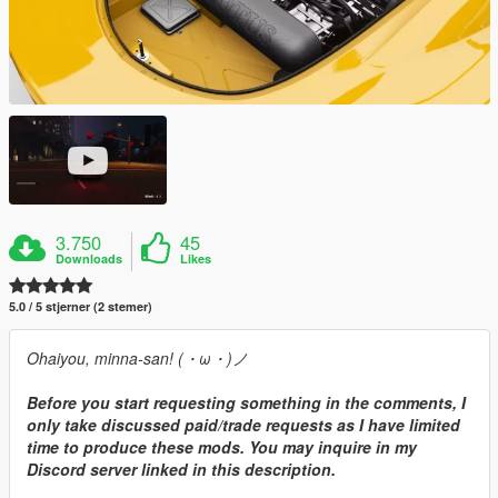
3.750
45
Downloads
Likes
5.0 / 5 stjerner (2 stemer)
Ohaiyou, minna-san! (・ω・)ノ
Before you start requesting something in the comments, I
only take discussed paid/trade requests as I have limited
time to produce these mods. You may inquire in my
Discord server linked in this description.