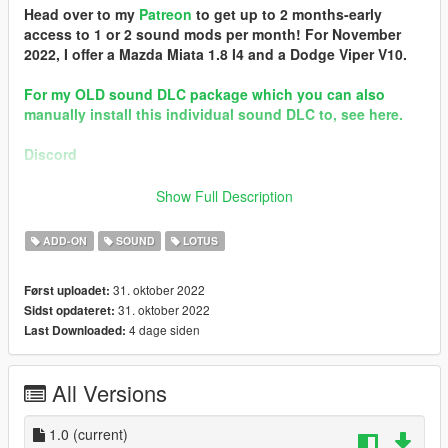
Head over to my
Patreon
to get up to 2 months-early
access to 1 or 2 sound mods per month! For November
2022, I offer a Mazda Miata 1.8 I4 and a Dodge Viper V10.
For my OLD sound DLC package which you can also
manually install this individual sound DLC to, see here.
Discord
Brought to you by [GVMA]
Show Full Description
In the name of family.
ADD-ON
SOUND
LOTUS
== Mod Info ==
Lotus Elise 1.8 VHPD I4 Engine Sound v1.0
31. oktober 2022
Først uploadet:
Commissioned by: CipherOG
31. oktober 2022
Sidst opdateret:
Special notes: n/a
4 dage siden
Last Downloaded:
Changelog:
1.0 - Debut
All Versions
Requirements:
-All vanilla dlcpacks up to mptuner (Los Santos Tuners) for SP.
-A FiveM server build that supports the Los Santos Tuners
1.0
(current)