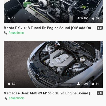
5.0
9.496
69
Mazda RX-7 13B Tuned R2 Engine Sound [OIV Add On / FiveM | Sound]
1.0
By
Aquaphobic
5.0
7.995
54
Mercedes-Benz AMG 63 M156 6.2L V8 Engine Sound [OIV Add On / FiveM | Sound]
2.0
By
Aquaphobic