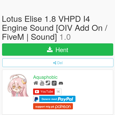
Lotus Elise 1.8 VHPD I4
Engine Sound [OIV Add On /
FiveM | Sound]
1.0
Hent
Del
Aquaphobic
Donere med
support mig på