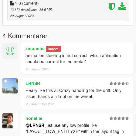
1.0
(current)
13.671 downloads
, 36,5 MB
20. august 2023
4 Kommentarer
zinonetic
Bannet
animation steering in not correct, which animation
should be correct for the meta?
23. august 2023
LRNSR
Really like this Z. Crazy handling for the drift. Only
issue, hands ain't not on the wheel.
25. september 2023
nonelite
@LRNSR
just use any low profile like
"LAYOUT_LOW_ENTITYXF" within the layout tag in