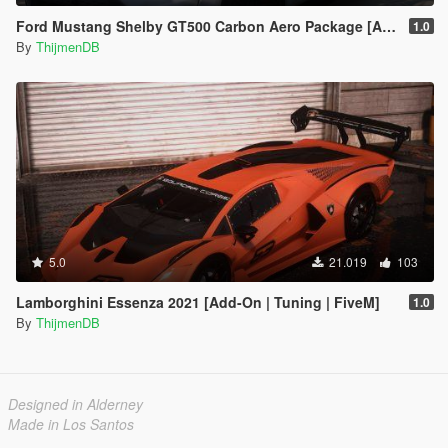
Ford Mustang Shelby GT500 Carbon Aero Package [Add-On / FiveM | Extras]
1.0
By
ThijmenDB
5.0
21.019
103
Lamborghini Essenza 2021 [Add-On | Tuning | FiveM]
1.0
By
ThijmenDB
Designed in Alderney
Made in Los Santos