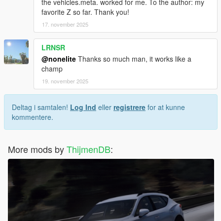
the vehicles.meta. worked for me. To the author: my
favorite Z so far. Thank you!
17. november 2025
LRNSR
@nonelite
Thanks so much man, it works like a
champ
19. november 2025
Deltag i samtalen!
Log Ind
eller
registrere
for at kunne
kommentere.
More mods by
ThijmenDB
: