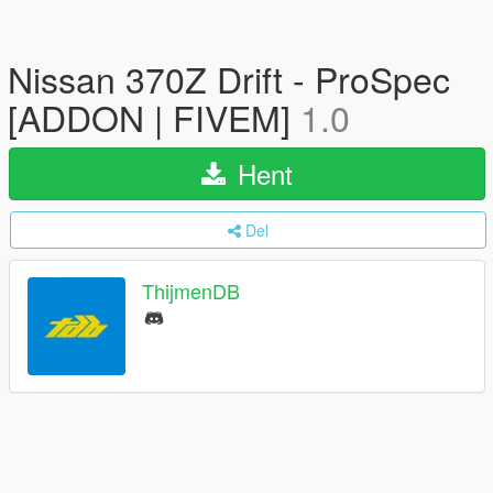
Nissan 370Z Drift - ProSpec
[ADDON | FIVEM]
1.0
Hent
Del
ThijmenDB