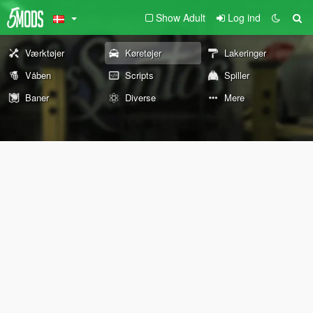
Show Adult
Log ind
Værktøjer
Køretøjer
Lakeringer
Våben
Scripts
Spiller
Baner
Diverse
Mere