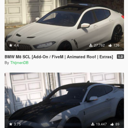
4.4
27.762
126
BMW M8 SCL [Add-On / FiveM | Animated Roof | Extras]
1.0
By
ThijmenDB
3.75
19.447
89