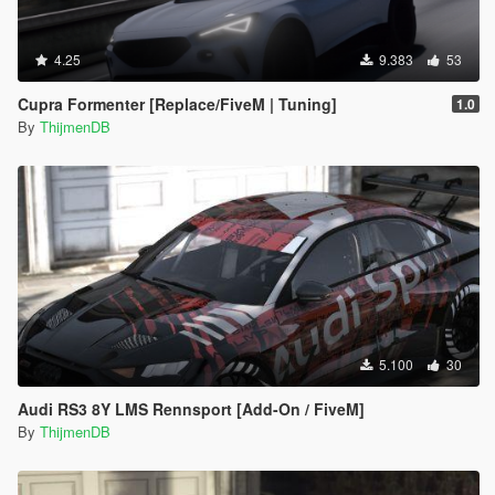
4.25
9.383
53
Cupra Formenter [Replace/FiveM | Tuning]
1.0
By
ThijmenDB
5.100
30
Audi RS3 8Y LMS Rennsport [Add-On / FiveM]
By
ThijmenDB