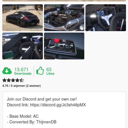
13.671
63
Downloads
Likes
4.75 / 5 stjerner (2 stemer)
Join our Discord and get your own car!
Discord link: https://discord.gg/Jc3sh48pMX
- Base Model: AC
- Converted By: ThijmenDB