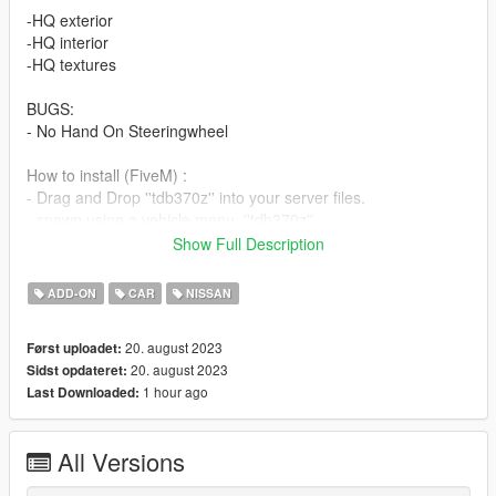
-HQ exterior
-HQ interior
-HQ textures
BUGS:
- No Hand On Steeringwheel
How to install (FiveM) :
- Drag and Drop ''tdb370z'' into your server files.
- spawn using a vehicle menu, ''tdb370z''
Show Full Description
How to install (SP):
Put ''tdb370z'' from SP Addon filder to ''GTAV - mods - update -
ADD-ON
CAR
NISSAN
x64 - dlcpacks - update - update rpf - common - data - dlclist
Put ''tdb370z'' in dlcpacks
20. august 2023
Først uploadet:
20. august 2023
Sidst opdateret:
Enjoy our mods!
1 hour ago
Last Downloaded:
All Versions