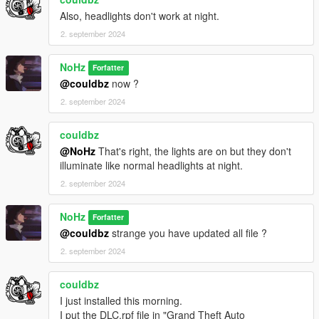
Also, headlights don't work at night.
2. september 2024
NoHz
Forfatter
@couldbz
now ?
2. september 2024
couldbz
@NoHz
That's right, the lights are on but they don't
illuminate like normal headlights at night.
2. september 2024
NoHz
Forfatter
@couldbz
strange you have updated all file ?
2. september 2024
couldbz
I just installed this morning.
I put the DLC.rpf file in "Grand Theft Auto