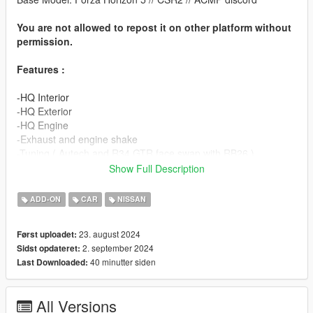
You are not allowed to repost it on other platform without
permission.
Features :
-HQ Interior
-HQ Exterior
-HQ Engine
-Exhaust and engine shake
-Tuning ( Autech and R34 GTR face swap with RB26 )
-Hands on steering wheel
Show Full Description
-Working Dial
-Good Mirror Reflection
ADD-ON
CAR
NISSAN
-Template
23. august 2024
Først uploadet:
v3 :
2. september 2024
Sidst opdateret:
40 minutter siden
Last Downloaded:
-New Tuning part
-Small details
-Small optimization
All Versions
-Headlights fix