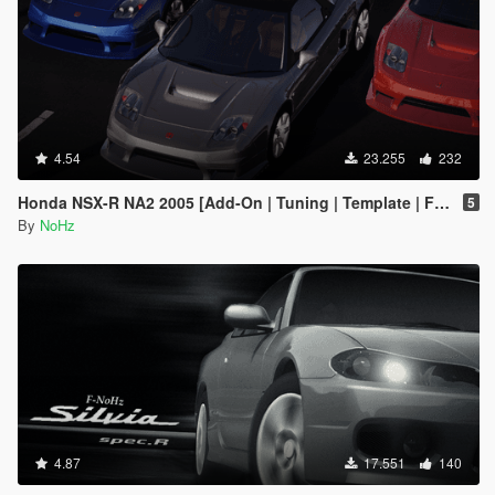
4.54
23.255
232
Honda NSX-R NA2 2005 [Add-On | Tuning | Template | FiveM | RHD]
5
By
NoHz
4.87
17.551
140