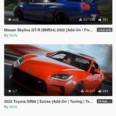
4.65
437.038
981
Nissan Skyline GT-R (BNR34) 2002 [Add-On / FiveM | Tuning | RHD]
1.6.6 (v2)
By
NoHz
4.7
46.627
284
2022 Toyota GR86 [ Extras [Add-On | Tuning | Template | RHD]
14 hotfix v2
By
NoHz