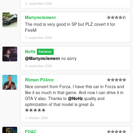
2. september 2024
Martymclement
The mod is very good in SP but PLZ covert it for
FiveM
7. september 2024
NoHz
Forfatter
@Martymclement
no sorry
8. september 2024
R0man P34rce
Nice convert from Forza. I have this car in Forza and
like it so much in that game. And now I can drive it in
GTA V also. Thanks to
@NoHz
quality and
optimization of that model is great 👍
🌟🌟🌟🌟🌟
1. oktober 2024
FDAC