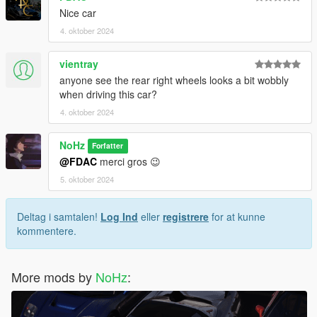
Nice car
4. oktober 2024
vientray
anyone see the rear right wheels looks a bit wobbly
when driving this car?
4. oktober 2024
NoHz
Forfatter
@FDAC
merci gros 😉
5. oktober 2024
Deltag i samtalen!
Log Ind
eller
registrere
for at kunne
kommentere.
More mods by
NoHz
: