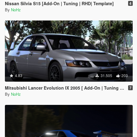
Nissan Silvia S15 [Add-On | Tuning | RHD| Template]
4
By
NoHz
4.83
31.505
203
Mitsubishi Lancer Evolution IX 2005 [ Add-On | Tuning | Template | FiveM | RHD ]
7
By
NoHz