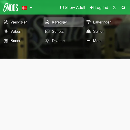
Show Adult
Log ind
Værktøjer
Køretøjer
Lakeringer
Våben
Scripts
Spiller
Baner
Diverse
Mere