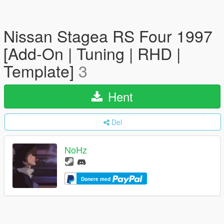
Nissan Stagea RS Four 1997
[Add-On | Tuning | RHD |
Template]
3
Hent
Del
NoHz
Donere med