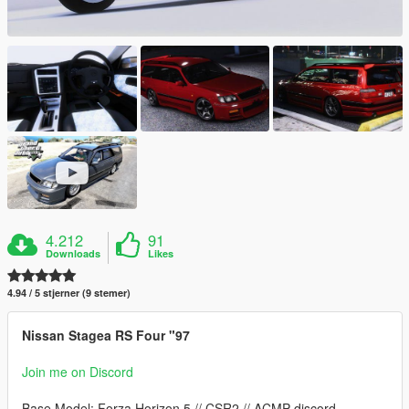
4.212
91
Downloads
Likes
4.94 / 5 stjerner (9 stemer)
Nissan Stagea RS Four "97
Join me on Discord
Base Model: Forza Horizon 5 // CSR2 // ACMP discord