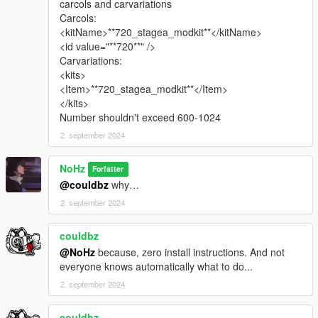
carcols and carvariations
==================================================
Carcols:
=======
<kitName>**720_stagea_modkit**</kitName>
<id value="**720**" />
BONUS
( mod that I recommend )
Carvariations:
<kits>
HQ B-Rims Pack 1 [Add-On / Replace]
<Item>**720_stagea_modkit**</Item>
</kits>
VStancer
Number shouldn't exceed 600-1024
2. september 2024
==================================================
=======
NoHz
Forfatter
@couldbz
why…
2. september 2024
couldbz
@NoHz
because, zero install instructions. And not
everyone knows automatically what to do...
2. september 2024
couldbz