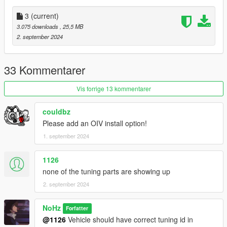
bugs :
3
(current)
3.075 downloads
, 25,5 MB
-NO LOD'S ( jamais )
2. september 2024
==================================================
=======
33 Kommentarer
I RECOMMEND A MOST RECENT GAMECONFIG
Vis forrige 13 kommentarer
Packfile Limit Adjuster
couldbz
Please add an OIV install option!
Heap Limit Adjuster
1. september 2024
!!!MAKE SURE TO BACKUP YOUR FILES!!!
1126
==================================================
none of the tuning parts are showing up
=======
2. september 2024
LIVERY
NoHz
Forfatter
@1126
Vehicle should have correct tuning id in