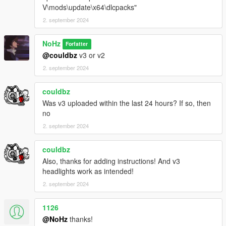
V\mods\update\x64\dlcpacks"
2. september 2024
NoHz
Forfatter
@couldbz
v3 or v2
2. september 2024
couldbz
Was v3 uploaded within the last 24 hours? If so, then
no
2. september 2024
couldbz
Also, thanks for adding instructions! And v3
headlights work as intended!
2. september 2024
1126
@NoHz
thanks!