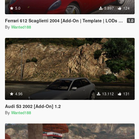
5.0
5.897
124
Ferrari 612 Scaglietti 2004 [Add-On | Template | LODs | Wheels | Sound]
1.0
By
Wanted188
4.96
13.112
131
Audi S3 2002 [Add-On] 1.2
By
Wanted188