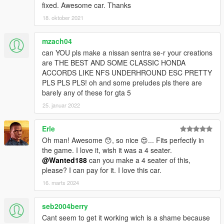
fixed. Awesome car. Thanks
18. oktober 2021
mzach04
can YOU pls make a nissan sentra se-r your creations
are THE BEST AND SOME CLASSIC HONDA
ACCORDS LIKE NFS UNDERHROUND ESC PRETTY
PLS PLS PLS! oh and some preludes pls there are
barely any of these for gta 5
25. januar 2022
Erle
Oh man! Awesome 😯, so nice 😍... Fits perfectly in
the game. I love it, wish it was a 4 seater.
@Wanted188
can you make a 4 seater of this,
please? I can pay for it. I love this car.
16. marts 2024
seb2004berry
Cant seem to get it working wich is a shame because