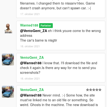
filenames. I changed them to nissanv16ex. Game
doesn't crash anymore, but can't spawn car. :-(
17. oktober 2021
Wanted188
Forfatter
@VentoGent_ZA
eh i think youve come to the wrong
address
The car's bame is nisgtir
18. oktober 2021
VentoGent_ZA
@Wanted188
I know that. I'll download the file and
check it again.Is there any way for me to send you
screenshots?
18. oktober 2021
VentoGent_ZA
@Wanted188
Never mind. :-) Some how, the site
must've linked me to an old file or something. So
weird. Ghosts in the machine. The new download is