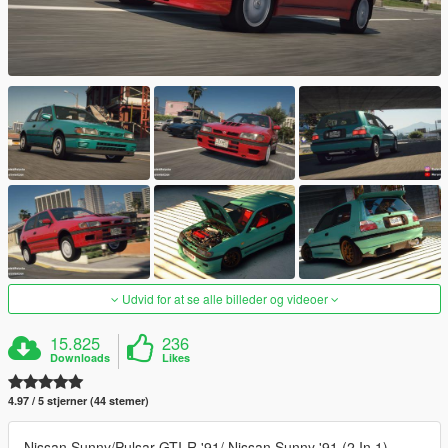
Udvid for at se alle billeder og videoer
15.825
236
Downloads
Likes
4.97 / 5 stjerner (44 stemer)
Nissan Sunny/Pulsar GTI-R '91/ Nissan Sunny '91 (2 In 1)