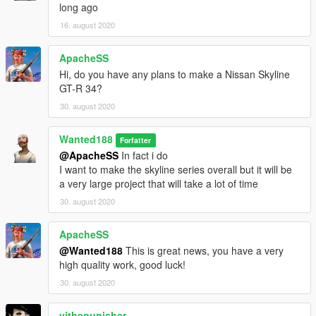
long ago
Features:
16. august 2020
- Beautiful and detailed stock base car (no pre-tuning)
- working dials
ApacheSS
- paintable interior
- Shaking engine
Hi, do you have any plans to make a Nissan Skyline
- Custom dirt mapping
GT-R 34?
- Template
30. august 2020
- LODs (LOD0-4)
- Breakable glass
Wanted188
Forfatter
- Semi-realistic handling (gta5 is not a driving sim after all)
@ApacheSS
In fact i do
- correctly working doors
I want to make the skyline series overall but it will be
- Realistic lights (as realistic as you can get with GTA:5)
a very large project that will take a lot of time
- over 170 tuning parts
- Lower trim version as a seperate car
30. august 2020
- 3 rims (in sport category)
- 4 liveries included
ApacheSS
and more
@Wanted188
This is great news, you have a very
high quality work, good luck!
PLEASE NOTE: some hoods will have the intercooler sticking
30. august 2020
through, so you gotta use the "SR-20DET with front mounted
Intercooler" part
vithepunisher