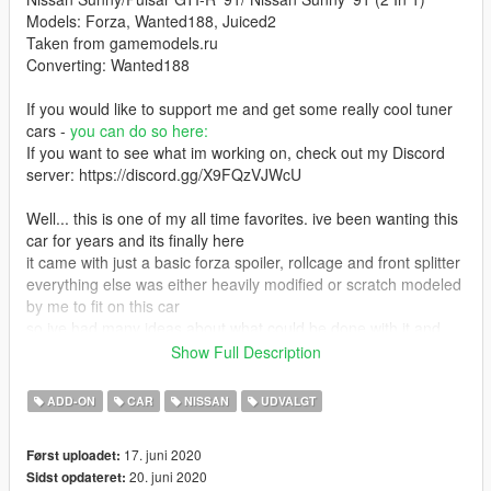
Models: Forza, Wanted188, Juiced2
Taken from gamemodels.ru
Converting: Wanted188
If you would like to support me and get some really cool tuner
cars -
you can do so here:
If you want to see what im working on, check out my Discord
server: https://discord.gg/X9FQzVJWcU
Well... this is one of my all time favorites. ive been wanting this
car for years and its finally here
it came with just a basic forza spoiler, rollcage and front splitter
everything else was either heavily modified or scratch modeled
by me to fit on this car
so ive had many ideas about what could be done with it and
somehow it became my largest project yet
Show Full Description
ive spent over a month, working on it from morning to late night
like a total lunatic
ADD-ON
CAR
NISSAN
UDVALGT
honestly, i dont think i can simply release projects of this scale
for free anymore
17. juni 2020
Først uploadet:
im all for free modding but i cant keep just giving away stuff that
20. juni 2020
Sidst opdateret:
i worked on for that long