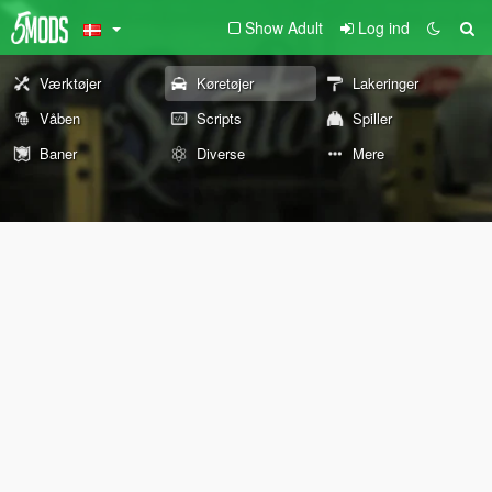
Show Adult
Log ind
Værktøjer
Køretøjer
Lakeringer
Våben
Scripts
Spiller
Baner
Diverse
Mere