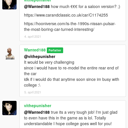
by default it supports both methods of liveries (tuning and
@Wanted188
how much €€€ for a saloon version? ;)
sign_#) but you can achieve a better result by using tuning
https://www.carandclassic.co.uk/car/C1174255
liveries (4k liveries as long as you keep them DXT5)
but when you use the sign_# liveries, if you tune the car (at
https://hooniverse.com/is-the-1990s-nissan-pulsar-
least via menyoo) the livery disappears. so this is purely for
the-most-boring-car-turned-interesting/
development purposes. so livery artists, i strongly advise you to
4. april 2021
use the tuning method. and if you struggle with it, talk to me
Wanted188
If youve made a livery for this car and would like it to be
Forfatter
included with the car in the next update, let me know! (you will
@vithepunisher
be added to the credits)
It would be very challenging
since i would have to re-model the entire rear end of
Bugs:
the car
With tuning lights, you gotta turn on the fog lights for them to
idk if i would do that anytime soon since im busy with
light up. this is due to a limitation the game has.
college :\
5. april 2021
Installation:
vithepunisher
place the nisgtir folder in:
@Wanted188
true its a very tough job! I'm just glad
to even have this in the game as is lol. Totally
Grand Theft Auto V\mods\update\x64\dlcpacks
understandable I hope college goes well for you!