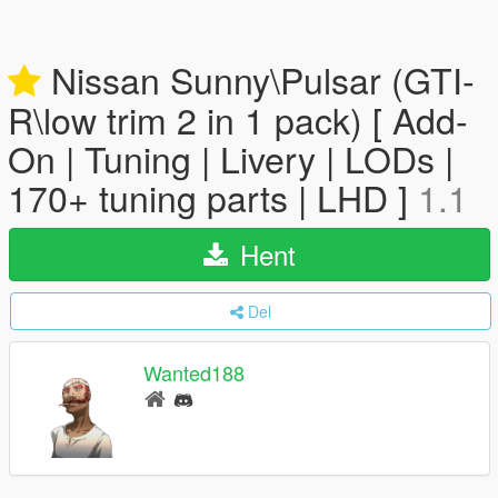
Nissan Sunny\Pulsar (GTI-
R\low trim 2 in 1 pack) [ Add-
On | Tuning | Livery | LODs |
170+ tuning parts | LHD ]
1.1
Hent
Del
Wanted188