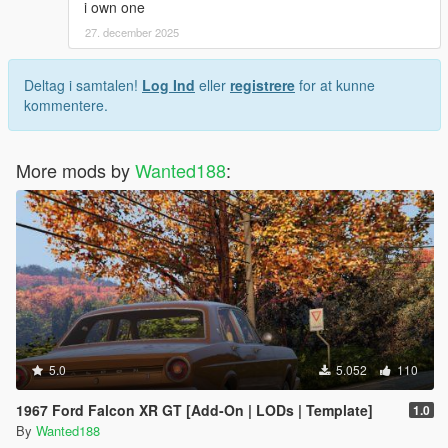
i own one
27. december 2025
Deltag i samtalen!
Log Ind
eller
registrere
for at kunne
kommentere.
More mods by
Wanted188
:
5.0
5.052
110
1967 Ford Falcon XR GT [Add-On | LODs | Template]
1.0
By
Wanted188