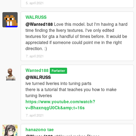
now go to:
5. april 2021
Grand Theft Auto
WALRUSS
V\mods\update\update.rpf\common\data\dlclist.xml
@Wanted188
Love this model. but I'm having a hard
time finding the livery textures. I've only edited
Open dlclist.xml and add the following line:
textures for gta a handful of times before. It would be
appreciated if someone could point me in the right
dlcpacks:/nisgtir/
direction. :)
7. april 2021
Use a trainer to spawn the car ingame ( i recommend this one:
https://www.gta5-mods.com/scripts/add-on-vehicle-spawner)
The car's name is: nisgtir for the GTI-R version
Wanted188
Forfatter
and: nissunny for the lower trim sunny version
@WALRUSS
ive turned liveries into tuning parts
there is a tutorial that teaches you how to make
tuning liveries
https://www.youtube.com/watch?
v=BhaxnqgU0Ck&amp;t=16s
7. april 2021
hanazono tae