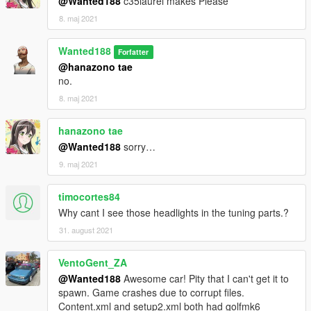
@Wanted188
c35laurel makes Please
8. maj 2021
Wanted188
Forfatter
@hanazono tae
no.
8. maj 2021
hanazono tae
@Wanted188
sorry…
9. maj 2021
timocortes84
Why cant I see those headlights in the tuning parts.?
31. august 2021
VentoGent_ZA
@Wanted188
Awesome car! Pity that I can't get it to
spawn. Game crashes due to corrupt files.
Content.xml and setup2.xml both had golfmk6