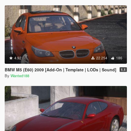
4.92
22.254
186
BMW M5 (E60) 2009 [Add-On | Template | LODs | Sound]
1.1
By
Wanted188