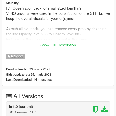
visibility.
IV . Observation deck for small sized familliars.
V. NO brooms were used in the construction of the GTI - but we
keep the overall visuals for your enjoyment.
As with all olo mods, you can remove every prop by changing
the line OpacityLevel 255 to OpacityLevel 007
just look for the prop you want to make disappear
it looks something like that:
Show Full Description
HashName Rabbit
a few lines below you find the line with: OpacityLevel
MENYOO
hint: in some mods are invisilbe props, look for 007 and change
23. marts 2021
Først uploadet:
to 255.
25. marts 2021
Sidst opdateret:
hint, hint: there is a reason they are hidden!
14 hours ago
Last Downloaded:
Requires Menyoo PC https://www.gta5-
mods.com/scripts/menyoo-pc-sp
All Versions
Open the olo... zip and paste the xml file to this directory:
Grand Theft Auto V/menyooStuff/Vehicle
1.0
(current)
You can do this during game pause (no need to restart)
560 downloads
, 5 kB