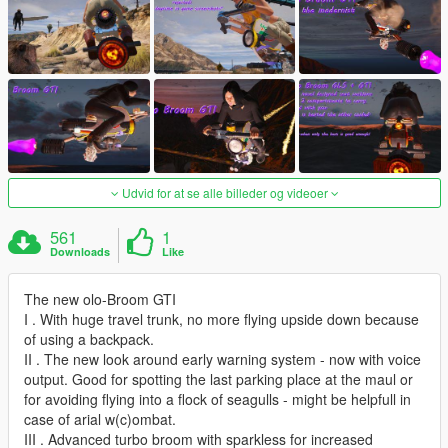
Udvid for at se alle billeder og videoer
561
1
Downloads
Like
The new olo-Broom GTI
I . With huge travel trunk, no more flying upside down because
of using a backpack.
II . The new look around early warning system - now with voice
output. Good for spotting the last parking place at the maul or
for avoiding flying into a flock of seagulls - might be helpfull in
case of arial w(c)ombat.
III . Advanced turbo broom with sparkless for increased