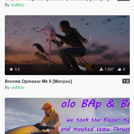
By
oloMolo
3.5
1.597
8
Brooms Opressor Mk II [Menyoo]
1.0
By
oloMolo