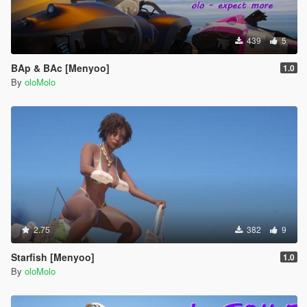
439
5
BAp & BAc [Menyoo]
1.0
By
oloMolo
2.75
382
9
Starfish [Menyoo]
1.0
By
oloMolo