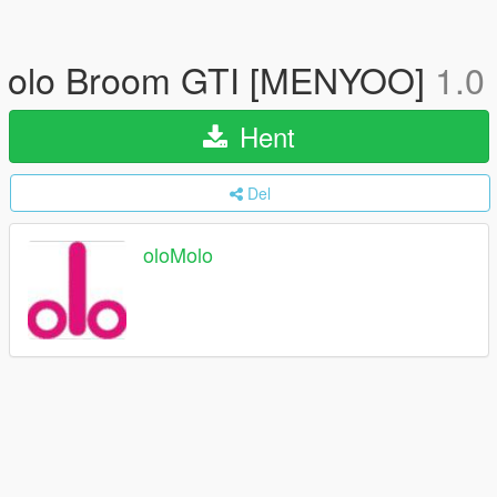
olo Broom GTI [MENYOO]
1.0
Hent
Del
oloMolo