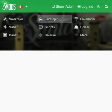
Show Adult
Log ind
Værktøjer
Køretøjer
Lakeringer
Våben
Scripts
Spiller
Baner
Diverse
Mere