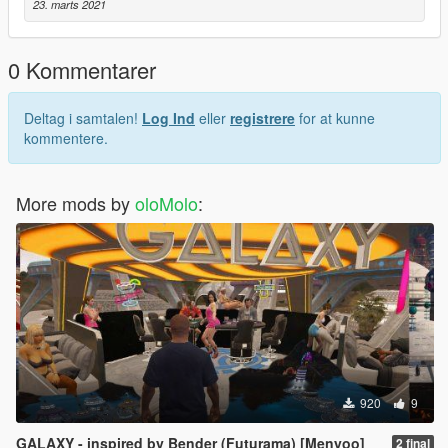
Open Menyoo
23. marts 2021
Go to your saved vehicles and spawn your new olo
as always, thank you for choosing olo.
0 Kommentarer
We know you might think you can trust us.
Deltag i samtalen!
Log Ind
eller
registrere
for at kunne
kommentere.
More mods by
oloMolo
:
920
9
GALAXY - inspired by Bender (Futurama) [Menyoo]
2 final