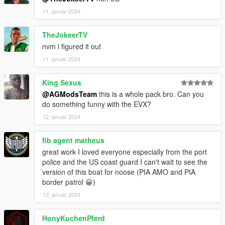
11. januar 2024
TheJokeerTV
nvm i figured it out
11. januar 2024
King Sexus
@AGModsTeam
this is a whole pack bro. Can you
do something funny with the EVX?
12. januar 2024
fib agent matheus
great work I loved everyone especially from the port
police and the US coast guard I can't wait to see the
version of this boat for noose (PIA AMO and PIA
border patrol 😀)
12. januar 2024
HonyKuchenPferd