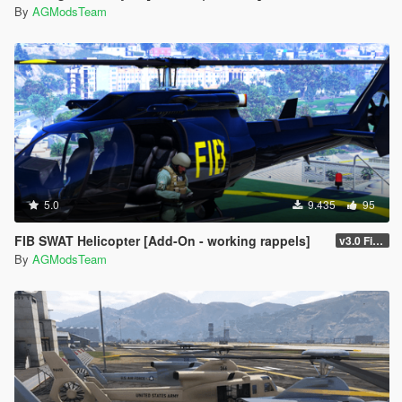
By
AGModsTeam
5.0
9.435
95
FIB SWAT Helicopter [Add-On - working rappels]
v3.0 FiveM/SP
By
AGModsTeam