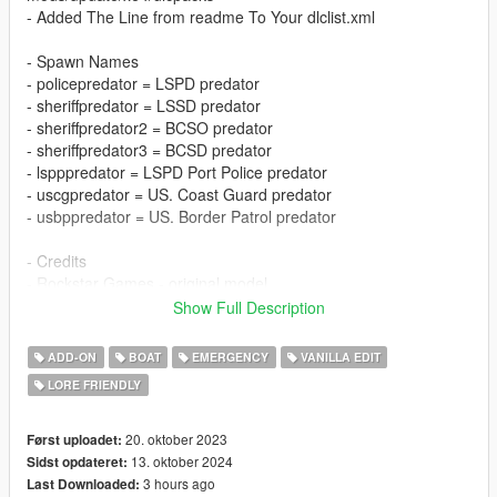
- Added The Line from readme To Your dlclist.xml
- Spawn Names
- policepredator = LSPD predator
- sheriffpredator = LSSD predator
- sheriffpredator2 = BCSO predator
- sheriffpredator3 = BCSD predator
- lspppredator = LSPD Port Police predator
- uscgpredator = US. Coast Guard predator
- usbppredator = US. Border Patrol predator
- Credits
- Rockstar Games - original model
- TheF3nt0n - Mapped predator
Show Full Description
- AG_MODS - Model edits
- 11john11 & AlexanderLB - BCSD Star
ADD-ON
BOAT
EMERGENCY
VANILLA EDIT
- HookerHeels - predator skins
LORE FRIENDLY
FEATURES / BUGS / CHANGELOG
20. oktober 2023
Først uploadet:
FEATURES
13. oktober 2024
Sidst opdateret:
- LODs
3 hours ago
Last Downloaded: