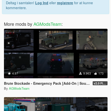
Deltag i samtalen!
Log Ind
eller
registrere
for at kunne
kommentere.
More mods by
AGModsTeam
:
4.97
9.963
173
Brute Stockade - Emergency Pack [Add-On | Sounds]
v2.0 FiveM/SP
By
AGModsTeam