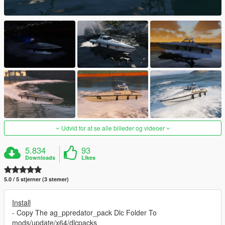
Udvid for at se alle billeder og videoer
5.834
93
Downloads
Likes
5.0 / 5 stjerner (3 stemer)
Install
- Copy The ag_ppredator_pack Dlc Folder To
mods/update/x64/dlcpacks