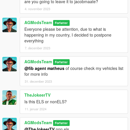
are you going to leave it to jacobmaate?
4. november 2023
AGModsTeam
Forfatter
Everyone please be attention, due to what is
happening in my country, I decided to postpone
everything
7. december 2023
AGModsTeam
Forfatter
@fib agent matheus
of course check my vehicles list
for more info
31. december 2023
TheJokeerTV
Is this ELS or nonELS?
11. januar 2024
AGModsTeam
Forfatter
@TheJokeerTV
non els