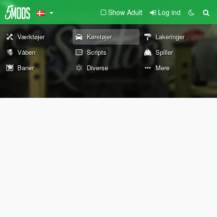
Show Adult
Log ind
Værktøjer
Køretøjer
Lakeringer
Våben
Scripts
Spiller
Baner
Diverse
Mere