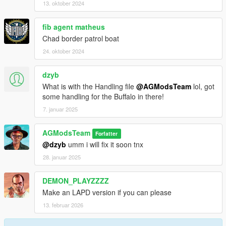
13. oktober 2024
fib agent matheus
Chad border patrol boat
24. oktober 2024
dzyb
What is with the Handling file
@AGModsTeam
lol, got
some handling for the Buffalo in there!
7. januar 2025
AGModsTeam
Forfatter
@dzyb
umm i will fix it soon tnx
28. januar 2025
DEMON_PLAYZZZZ
Make an LAPD version if you can please
13. februar 2026