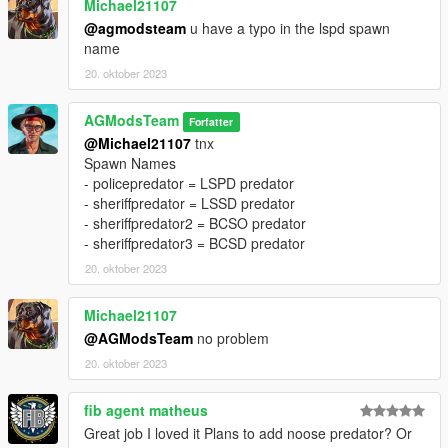
Michael21107
@agmodsteam
u have a typo in the lspd spawn
name
20. oktober 2023
AGModsTeam
Forfatter
@Michael21107
tnx
Spawn Names
- policepredator = LSPD predator
- sheriffpredator = LSSD predator
- sheriffpredator2 = BCSO predator
- sheriffpredator3 = BCSD predator
20. oktober 2023
Michael21107
@AGModsTeam
no problem
20. oktober 2023
fib agent matheus
Great job I loved it Plans to add noose predator? Or