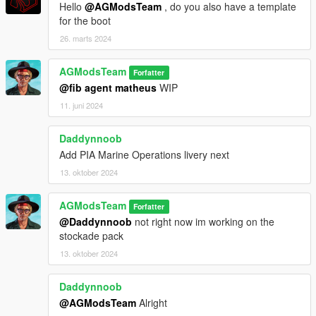
Hello
@AGModsTeam
, do you also have a template
for the boot
26. marts 2024
AGModsTeam
Forfatter
@fib agent matheus
WIP
11. juni 2024
Daddynnoob
Add PIA Marine Operations livery next
13. oktober 2024
AGModsTeam
Forfatter
@Daddynnoob
not right now im working on the
stockade pack
13. oktober 2024
Daddynnoob
@AGModsTeam
Alright