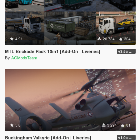
4.91
20.734
304
MTL Brickade Pack 10in1 [Add-On | Liveries]
v3.5a FiveM/SP
By
AGModsTeam
5.0
3.294
81
Buckingham Valkyrie [Add-On | Liveries]
v1.0a FiveM/SP