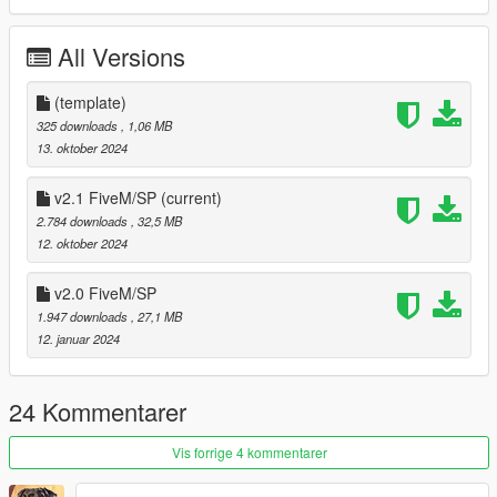
- Breakable glass
All Versions
BUGS
- No Bugs Currently
(template)
CHANGELOG
325 downloads
, 1,06 MB
- 1.0 - Initial release
13. oktober 2024
- 1.5 - added FiveM version
- 2.0 - added USCG and LSPP versions
v2.1 FiveM/SP
(current)
- 2.1 - added USBP
2.784 downloads
, 32,5 MB
12. oktober 2024
PERMISSIONS
The models are
LOCKED
v2.0 FiveM/SP
DISCLAIMER
1.947 downloads
, 27,1 MB
12. januar 2024
Do not modify the mod file or re-upload without my
permission
24 Kommentarer
Vis forrige 4 kommentarer