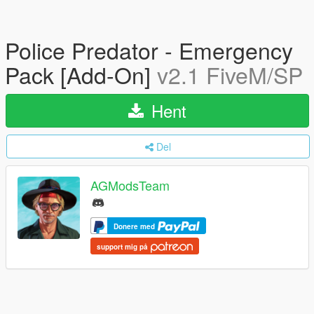
Police Predator - Emergency
Pack [Add-On]
v2.1 FiveM/SP
Hent
Del
AGModsTeam
Donere med
support mig på