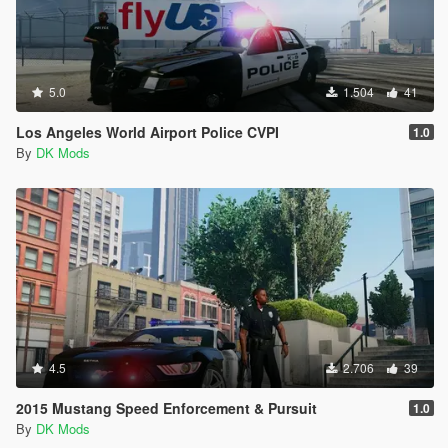
5.0
1.504
41
Los Angeles World Airport Police CVPI
1.0
By
DK Mods
4.5
2.706
39
2015 Mustang Speed Enforcement & Pursuit
1.0
By
DK Mods