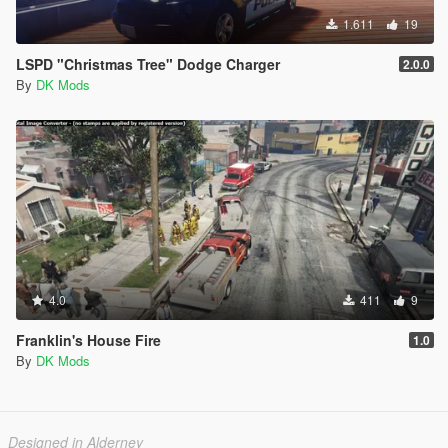
1.611
19
LSPD "Christmas Tree" Dodge Charger
2.0.0
By
DK Mods
4.0
411
9
Franklin's House Fire
1.0
By
DK Mods
Designed in Alderney