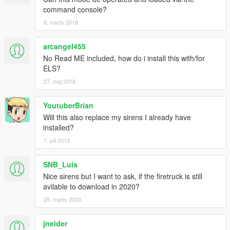
command console?
8. marts 2018
arcangel455
No Read ME included, how do i install this with/for
ELS?
27. maj 2018
YoutuberBrian
Will this also replace my sirens I already have
installed?
7. juli 2019
SNB_Luis
Nice sirens but I want to ask, if the firetruck is still
avilable to download in 2020?
29. marts 2020
jneider