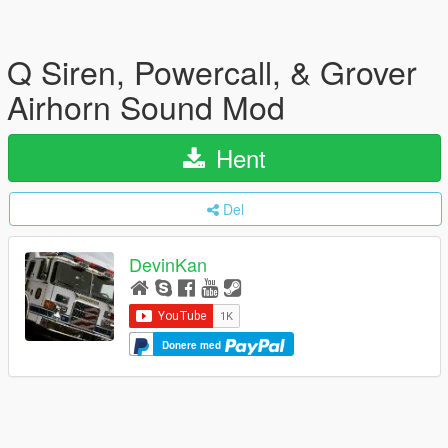
Q Siren, Powercall, & Grover
Airhorn Sound Mod
Hent
Del
DevinKan
Donere med