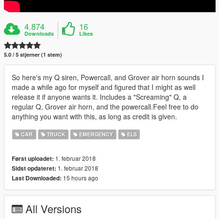
4.874
16
Downloads
Likes
5.0 / 5 stjerner (1 stem)
So here's my Q siren, Powercall, and Grover air horn sounds I
made a while ago for myself and figured that I might as well
release it if anyone wants it. Includes a "Screaming" Q, a
regular Q, Grover air horn, and the powercall.Feel free to do
anything you want with this, as long as credit is given.
CAR
TRUCK
EMERGENCY
ELS
1. februar 2018
Først uploadet:
1. februar 2018
Sidst opdateret:
15 hours ago
Last Downloaded:
All Versions