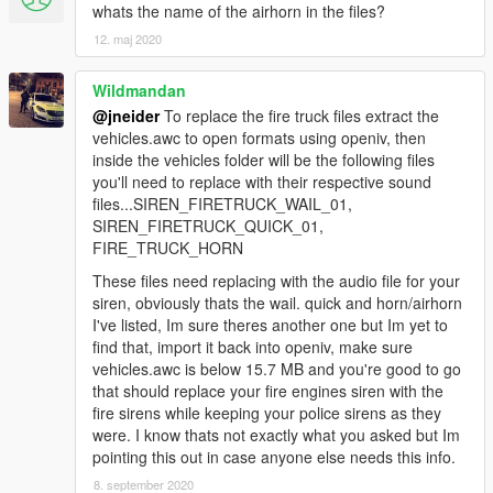
whats the name of the airhorn in the files?
12. maj 2020
Wildmandan
@jneider
To replace the fire truck files extract the
vehicles.awc to open formats using openiv, then
inside the vehicles folder will be the following files
you'll need to replace with their respective sound
files...SIREN_FIRETRUCK_WAIL_01,
SIREN_FIRETRUCK_QUICK_01,
FIRE_TRUCK_HORN
These files need replacing with the audio file for your
siren, obviously thats the wail. quick and horn/airhorn
I've listed, Im sure theres another one but Im yet to
find that, import it back into openiv, make sure
vehicles.awc is below 15.7 MB and you're good to go
that should replace your fire engines siren with the
fire sirens while keeping your police sirens as they
were. I know thats not exactly what you asked but Im
pointing this out in case anyone else needs this info.
8. september 2020