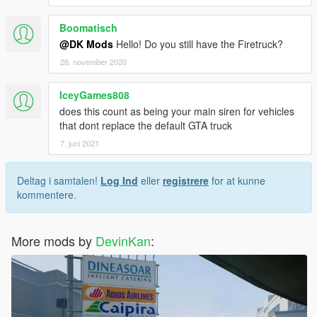
Boomatisch
@DK Mods
Hello! Do you still have the Firetruck?
26. november 2020
IceyGames808
does this count as being your main siren for vehicles
that dont replace the default GTA truck
7. juni 2021
Deltag i samtalen!
Log Ind
eller
registrere
for at kunne
kommentere.
More mods by
DevinKan
: