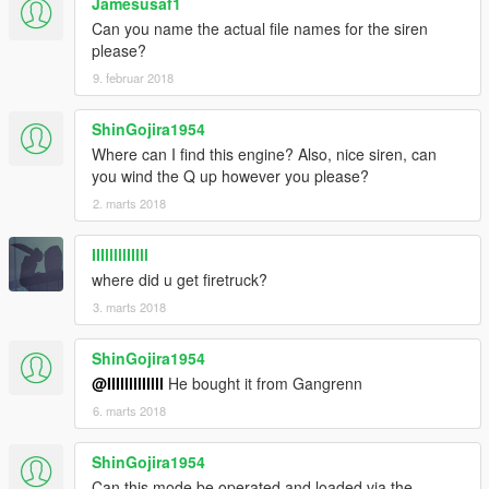
Jamesusaf1
Can you name the actual file names for the siren
please?
9. februar 2018
ShinGojira1954
Where can I find this engine? Also, nice siren, can
you wind the Q up however you please?
2. marts 2018
IIIlllllIIlll
where did u get firetruck?
3. marts 2018
ShinGojira1954
@IIIlllllIIlll
He bought it from Gangrenn
6. marts 2018
ShinGojira1954
Can this mode be operated and loaded via the