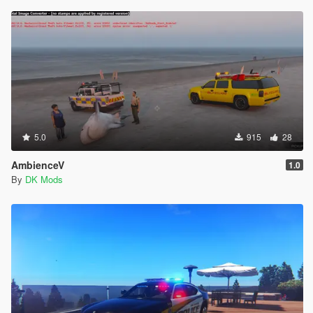
5.0
915
28
AmbienceV
1.0
By
DK Mods