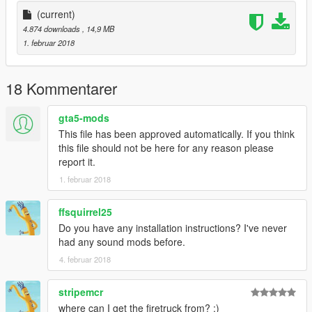
(current)
4.874 downloads
, 14,9 MB
1. februar 2018
18 Kommentarer
gta5-mods
This file has been approved automatically. If you think
this file should not be here for any reason please
report it.
1. februar 2018
ffsquirrel25
Do you have any installation instructions? I've never
had any sound mods before.
4. februar 2018
stripemcr
where can I get the firetruck from? :)