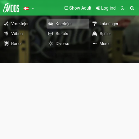
Show Adult
Log ind
Værktøjer
Køretøjer
Lakeringer
Våben
Scripts
Spiller
Baner
Diverse
Mere