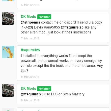
5. februar 2018
DK Mods
Forfatter
@stripemcr
contact me on discord ill send u a copy
[1-J-23] Devin Kan#5055
@ffsquirrel25
like any
other siren mod, just look at their instructions
7. februar 2018
ffsquirrel25
I installed in, everything works fine except the
powercall. the powercall works on every emergency
vehicle except the fire truck and the ambulance. Any
tips?
8. februar 2018
DK Mods
Forfatter
@ffsquirrel25
use ELS or Siren Mastery
9. februar 2018