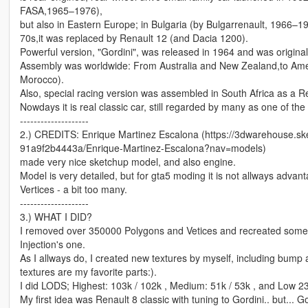
FASA,1965–1976),
but also in Eastern Europe; in Bulgaria (by Bulgarrenault, 1966–1
70s,it was replaced by Renault 12 (and Dacia 1200).
Powerful version, "Gordini", was released in 1964 and was originally
Assembly was worldwide: From Australia and New Zealand,to Ame
Morocco).
Also, special racing version was assembled in South Africa as a Re
Nowdays it is real classic car, still regarded by many as one of the
--------------------
2.) CREDITS: Enrique Martinez Escalona (https://3dwarehouse.
91a9f2b4443a/Enrique-Martinez-Escalona?nav=models)
made very nice sketchup model, and also engine.
Model is very detailed, but for gta5 moding it is not allways adva
Vertices - a bit too many.
--------------------
3.) WHAT I DID?
I removed over 350000 Polygons and Vetices and recreated some 
Injection's one.
As I allways do, I created new textures by myself, including bump 
textures are my favorite parts:).
I did LODS; Highest: 103k / 102k , Medium: 51k / 53k , and Low 23
My first idea was Renault 8 classic with tuning to Gordini.. but... Go