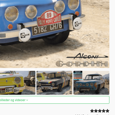
 billeder og videoer