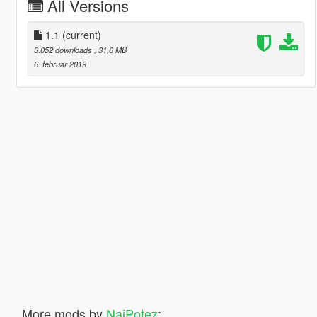
All Versions
1.1
(current)
3.052 downloads
, 31,6 MB
6. februar 2019
More mods by
NajPotez
: