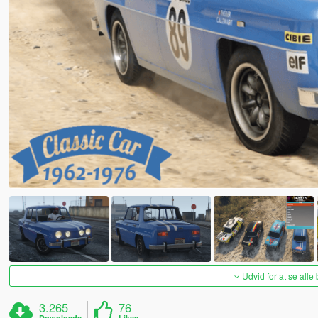
Udvid for at se alle
3.265
76
Downloads
Likes