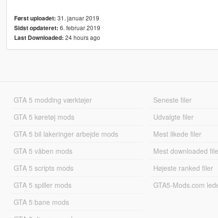
31. januar 2019
Først uploadet:
6. februar 2019
Sidst opdateret:
24 hours ago
Last Downloaded:
GTA 5 modding værktøjer
Seneste filer
GTA 5 køretøj mods
Udvalgte filer
GTA 5 bil lakeringer arbejde mods
Mest likede filer
GTA 5 våben mods
Mest downloaded file
GTA 5 scripts mods
Højeste ranked filer
GTA 5 spiller mods
GTA5-Mods.com led
GTA 5 bane mods