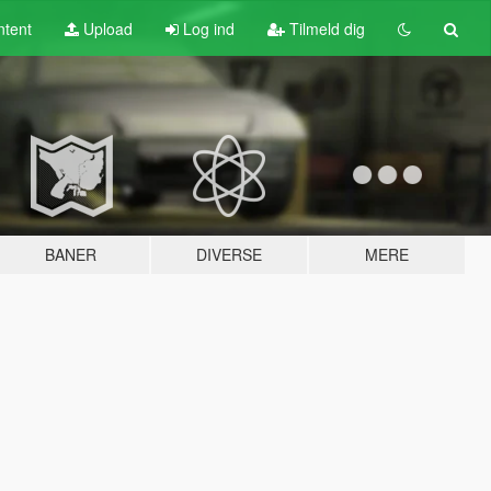
tent
Upload
Log ind
Tilmeld dig
BANER
DIVERSE
MERE