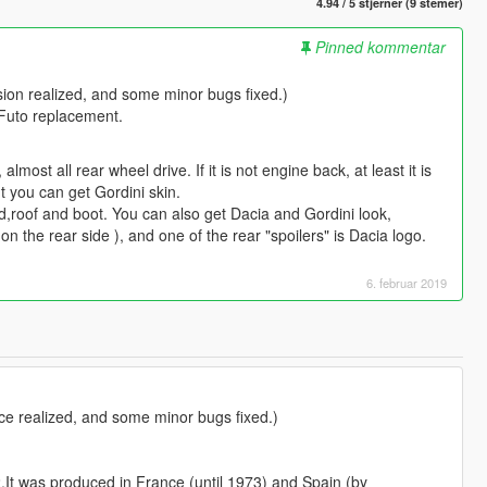
4.94 / 5 stjerner (9 stemer)
Pinned kommentar
rsion realized, and some minor bugs fixed.)
 Futo replacement.
lmost all rear wheel drive. If it is not engine back, at least it is
t you can get Gordini skin.
od,roof and boot. You can also get Dacia and Gordini look,
 the rear side ), and one of the rear "spoilers" is Dacia logo.
6. februar 2019
ace realized, and some minor bugs fixed.)
2.It was produced in France (until 1973) and Spain (by