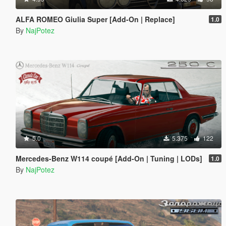
ALFA ROMEO Giulia Super [Add-On | Replace]
1.0
By
NajPotez
5.0
5.375
122
Mercedes-Benz W114 coupé [Add-On | Tuning | LODs]
1.0
By
NajPotez