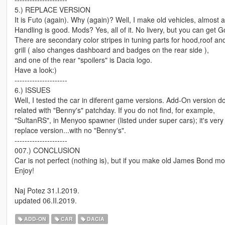
5.) REPLACE VERSION
It is Futo (again). Why (again)? Well, I make old vehicles, almost all
Handling is good. Mods? Yes, all of it. No livery, but you can get Go
There are secondary color stripes in tuning parts for hood,roof an
grill ( also changes dashboard and badges on the rear side ),
and one of the rear "spoilers" is Dacia logo.
Have a look:)
---------------------
6.) ISSUES
Well, I tested the car in diferent game versions. Add-On version do
related with "Benny's" patchday. If you do not find, for example,
"SultanRS", in Menyoo spawner (listed under super cars); it's very l
replace version...with no "Benny's".
---------------------
007.) CONCLUSION
Car is not perfect (nothing is), but if you make old James Bond movi
Enjoy!
Naj Potez 31.I.2019.
updated 06.II.2019.
ADD-ON
CAR
DACIA