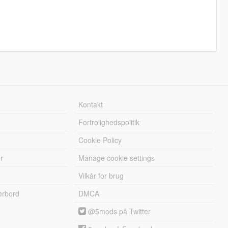
Kontakt
Fortrolighedspolitik
Cookie Policy
r
Manage cookie settings
Vilkår for brug
erbord
DMCA
@5mods på Twitter