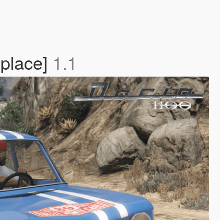
place]
1.1