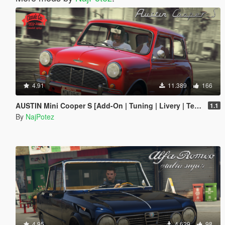
4.91
11.389
166
AUSTIN Mini Cooper S [Add-On | Tuning | Livery | Template | LODs]
1.1
By
NajPotez
4.95
4.629
98