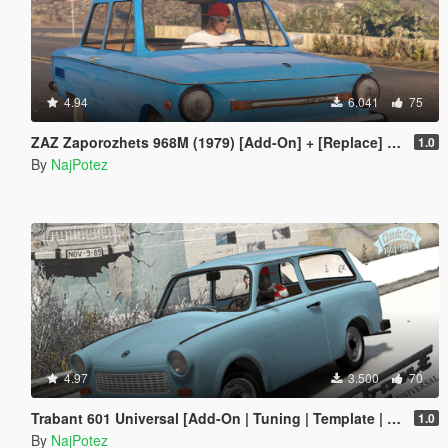
4.94
6.041
75
ZAZ Zaporozhets 968M (1979) [Add-On] + [Replace] for Futo, with all tuning
1.0
By
NajPotez
4.97
3.500
70
Trabant 601 Universal [Add-On | Tuning | Template | Sound | LODs]
1.0
By
NajPotez