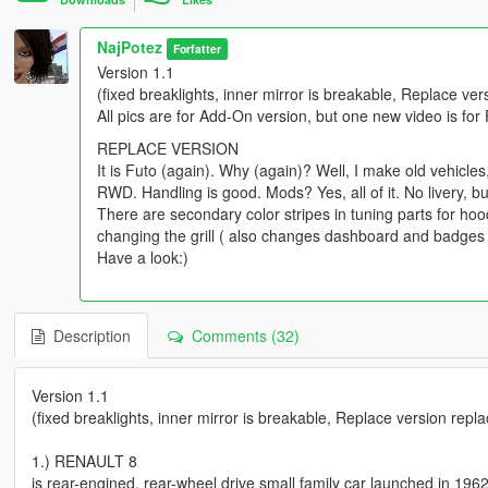
NajPotez
Forfatter
Version 1.1
(fixed breaklights, inner mirror is breakable, Replace ve
All pics are for Add-On version, but one new video is for
REPLACE VERSION
It is Futo (again). Why (again)? Well, I make old vehicles, a
RWD. Handling is good. Mods? Yes, all of it. No livery, bu
There are secondary color stripes in tuning parts for ho
changing the grill ( also changes dashboard and badges on
Have a look:)
Description
Comments (32)
Version 1.1
(fixed breaklights, inner mirror is breakable, Replace version repl
1.) RENAULT 8
is rear-engined, rear-wheel drive small family car launched in 196