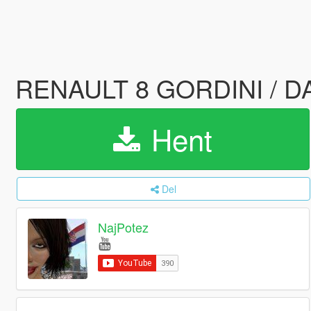
RENAULT 8 GORDINI / DAC
Hent
Del
NajPotez