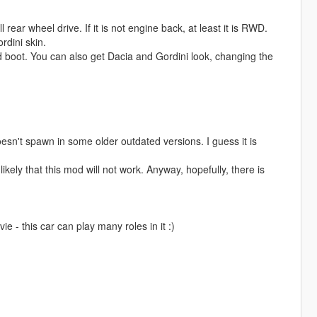
 rear wheel drive. If it is not engine back, at least it is RWD.
rdini skin.
d boot. You can also get Dacia and Gordini look, changing the
esn't spawn in some older outdated versions. I guess it is
ikely that this mod will not work. Anyway, hopefully, there is
e - this car can play many roles in it :)