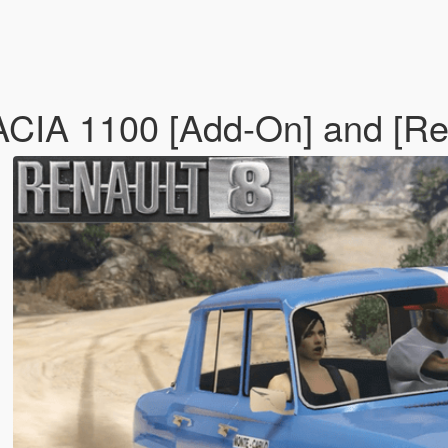
IA 1100 [Add-On] and [Re