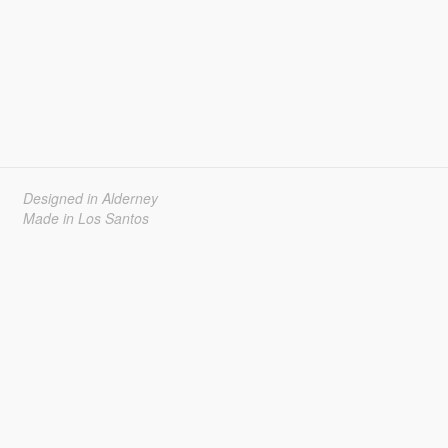
Designed in Alderney
Made in Los Santos