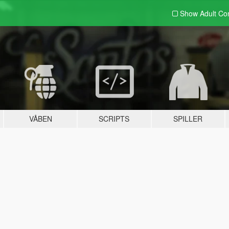
Show Adult
Con
VÅBEN
SCRIPTS
SPILLER