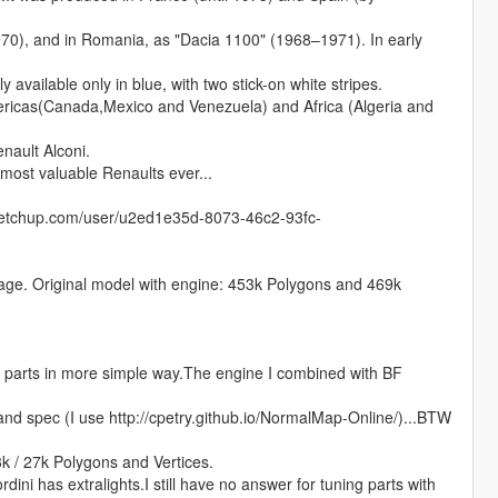
970), and in Romania, as "Dacia 1100" (1968–1971). In early
 available only in blue, with two stick-on white stripes.
ricas(Canada,Mexico and Venezuela) and Africa (Algeria and
nault Alconi.
 most valuable Renaults ever...
sketchup.com/user/u2ed1e35d-8073-46c2-93fc-
ntage. Original model with engine: 453k Polygons and 469k
parts in more simple way.The engine I combined with BF
and spec (I use http://cpetry.github.io/NormalMap-Online/)...BTW
k / 27k Polygons and Vertices.
rdini has extralights.I still have no answer for tuning parts with