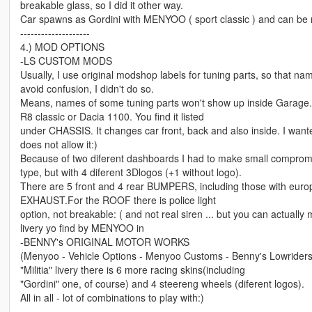
breakable glass, so I did it other way.
Car spawns as Gordini with MENYOO ( sport classic ) and can be m
--------------------
4.) MOD OPTIONS
-LS CUSTOM MODS
Usually, I use original modshop labels for tuning parts, so that n
avoid confusion, I didn't do so.
Means, names of some tuning parts won't show up inside Garage
R8 classic or Dacia 1100. You find it listed
under CHASSIS. It changes car front, back and also inside. I want
does not allow it:)
Because of two diferent dashboards I had to make small compromis
type, but with 4 diferent 3Dlogos (+1 without logo).
There are 5 front and 4 rear BUMPERS, including those with eur
EXHAUST.For the ROOF there is police light
option, not breakable: ( and not real siren ... but you can actually m
livery yo find by MENYOO in
-BENNY's ORIGINAL MOTOR WORKS
(Menyoo - Vehicle Options - Menyoo Customs - Benny's Lowriders 
"Militia" livery there is 6 more racing skins(including
"Gordini" one, of course) and 4 steereng wheels (diferent logos).
All in all - lot of combinations to play with:)
---------------------