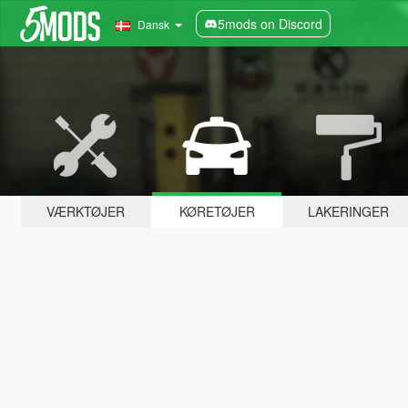
5mods on Discord
Dansk
VÆRKTØJER
KØRETØJER
LAKERINGER