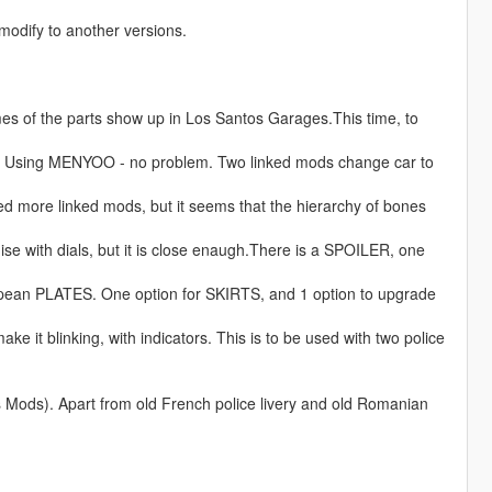
odify to another versions.
ames of the parts show up in Los Santos Garages.This time, to
. Using MENYOO - no problem. Two linked mods change car to
ed more linked mods, but it seems that the hierarchy of bones
e with dials, but it is close enaugh.There is a SPOILER, one
opean PLATES. One option for SKIRTS, and 1 option to upgrade
ake it blinking, with indicators. This is to be used with two police
Mods). Apart from old French police livery and old Romanian