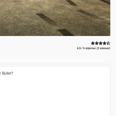
4.5 / 5 stjerner (2 stemer)
 Bullet?