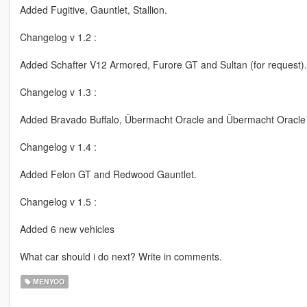
Added Fugitive, Gauntlet, Stallion.
Changelog v 1.2 :
Added Schafter V12 Armored, Furore GT and Sultan (for request).
Changelog v 1.3 :
Added Bravado Buffalo, Übermacht Oracle and Übermacht Oracle
Changelog v 1.4 :
Added Felon GT and Redwood Gauntlet.
Changelog v 1.5 :
Added 6 new vehicles
What car should i do next? Write in comments.
MENYOO