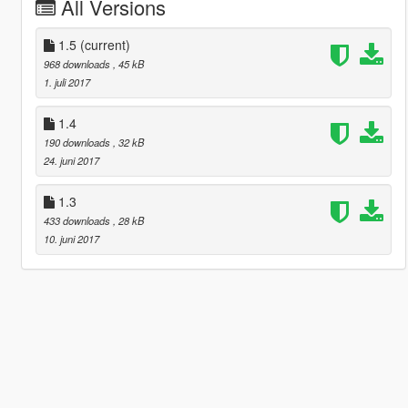
All Versions
1.5
(current)
968 downloads
, 45 kB
1. juli 2017
1.4
190 downloads
, 32 kB
24. juni 2017
1.3
433 downloads
, 28 kB
10. juni 2017