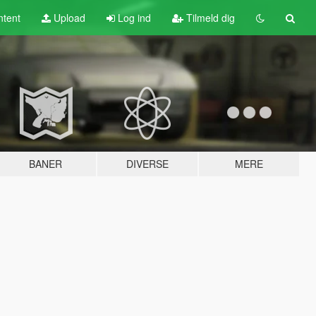
tent
Upload
Log ind
Tilmeld dig
BANER
DIVERSE
MERE