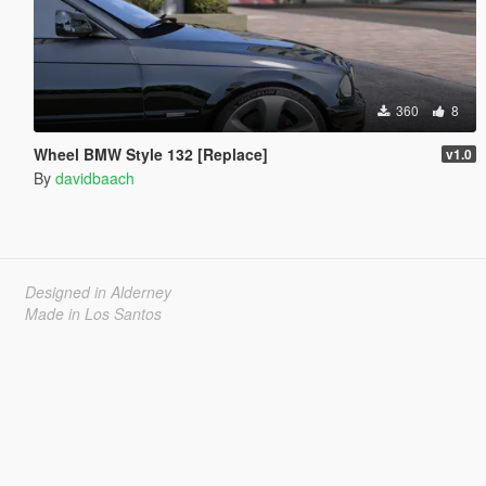
360
8
Wheel BMW Style 132 [Replace]
v1.0
By
davidbaach
Designed in Alderney
Made in Los Santos