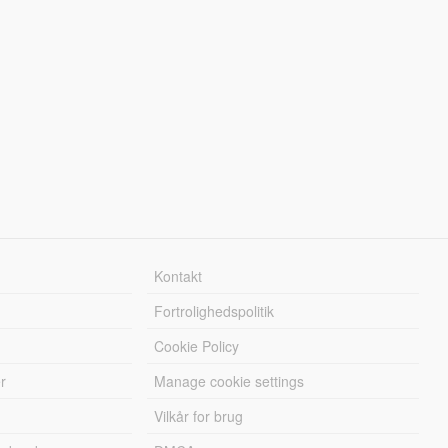
Kontakt
Fortrolighedspolitik
Cookie Policy
r
Manage cookie settings
Vilkår for brug