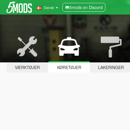
5mods on Discord
Dansk
VÆRKTØJER
KØRETØJER
LAKERINGER