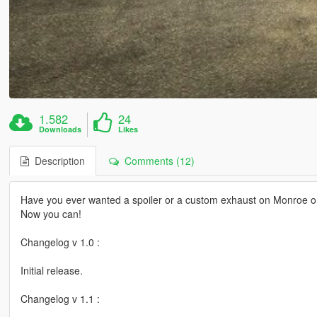
1.582
24
Downloads
Likes
Description
Comments (12)
Have you ever wanted a spoiler or a custom exhaust on Monroe or
Now you can!
Changelog v 1.0 :
Initial release.
Changelog v 1.1 :