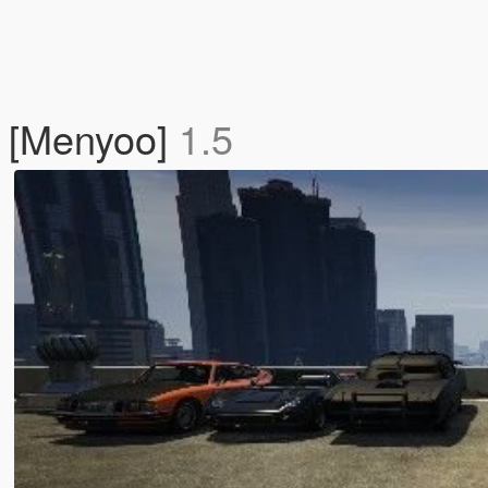
s [Menyoo]
1.5