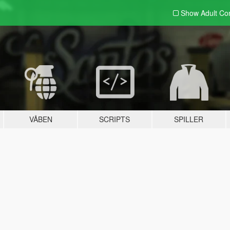
Show Adult
Con
VÅBEN
SCRIPTS
SPILLER