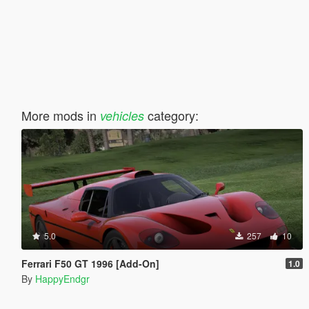
More mods in
category:
vehicles
5.0
257
10
Ferrari F50 GT 1996 [Add-On]
1.0
By
HappyEndgr