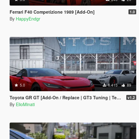
Ferrari F40 Competizione 1989 [Add-On]
1.0
By
HappyEndgr
5.0
6.415
89
Toyota GR GT [Add-On / Replace | GT3 Tuning | Template | LODS]
v1.2
By
ElioMinati