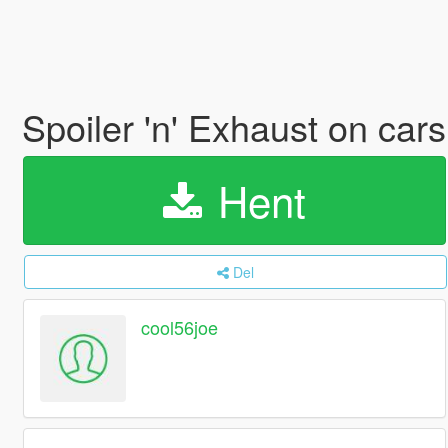
Spoiler 'n' Exhaust on car
Hent
Del
cool56joe