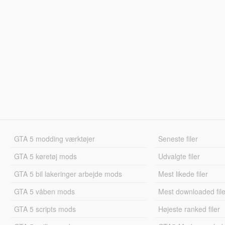
GTA 5 modding værktøjer
Seneste filer
GTA 5 køretøj mods
Udvalgte filer
GTA 5 bil lakeringer arbejde mods
Mest likede filer
GTA 5 våben mods
Mest downloaded file
GTA 5 scripts mods
Højeste ranked filer