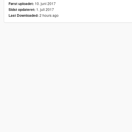
10. juni 2017
Først uploadet:
1. juli 2017
Sidst opdateret:
2 hours ago
Last Downloaded: