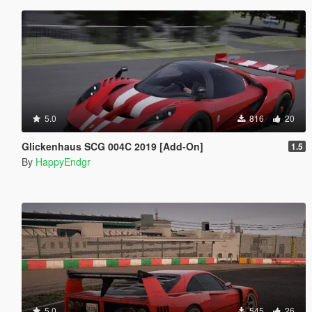
5.0
816
20
Glickenhaus SCG 004C 2019 [Add-On]
1.5
By
HappyEndgr
5.0
545
26