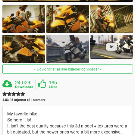
Udvid for at se alle billeder og videoer
24.029
165
Downloads
Likes
4.83 / 5 stjerner (21 stemer)
My favorite bike.
So here it is!
It isn't the best quality because this 3d model + textures were a
bit outdated, but the newer ones were a bit more expensive,