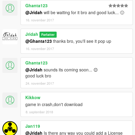
Ghanta123
@Jridah
will be waiting for it bro and good luck... 🙂
16. november 2017
Jridah
Forfatter
@Ghanta123
thanks bro, you'll see it pop up
16. november 2017
Ghanta123
@Jridah
sounds its coming soon... 😊
good luck bro
24. november 2017
Kikkow
game in crash,don't download
8. september 2018
Jan119
@Jridah
Is there any way you could add a License