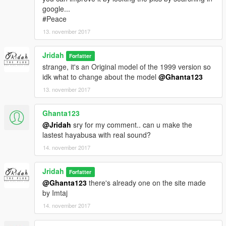
google...
#Peace
13. november 2017
Jridah
Forfatter
strange, it's an Original model of the 1999 version so
idk what to change about the model
@Ghanta123
13. november 2017
Ghanta123
@Jridah
sry for my comment.. can u make the
lastest hayabusa with real sound?
14. november 2017
Jridah
Forfatter
@Ghanta123
there's already one on the site made
by Imtaj
14. november 2017