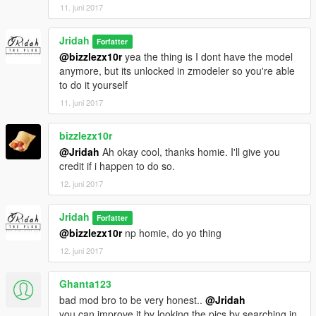
11. juni 2017
Jridah
Forfatter
@bizzlezx10r
yea the thing is I dont have the model
anymore, but its unlocked in zmodeler so you're able
to do it yourself
11. juni 2017
bizzlezx10r
@Jridah
Ah okay cool, thanks homie. I'll give you
credit if i happen to do so.
12. juni 2017
Jridah
Forfatter
@bizzlezx10r
np homie, do yo thing
12. juni 2017
Ghanta123
bad mod bro to be very honest..
@Jridah
you can improve it by looking the pics by searching in