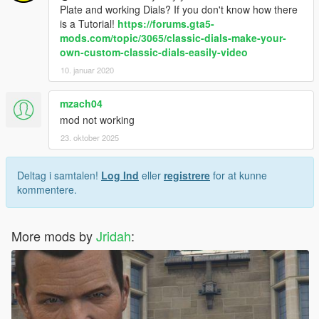
Plate and working Dials? If you don't know how there
is a Tutorial!
https://forums.gta5-
mods.com/topic/3065/classic-dials-make-your-
own-custom-classic-dials-easily-video
10. januar 2020
mzach04
mod not working
23. oktober 2025
Deltag i samtalen!
Log Ind
eller
registrere
for at kunne
kommentere.
More mods by
Jridah
: