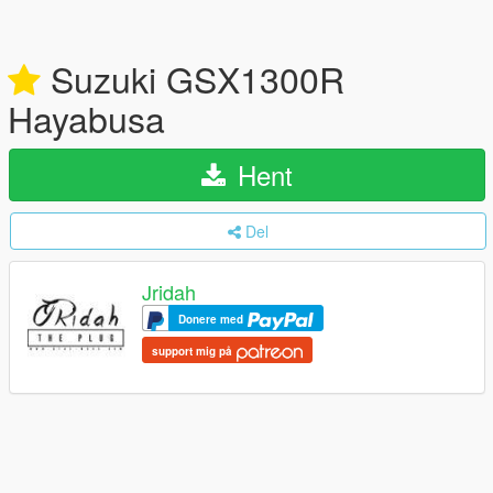
Suzuki GSX1300R
Hayabusa
Hent
Del
Jridah
Donere med
support mig på