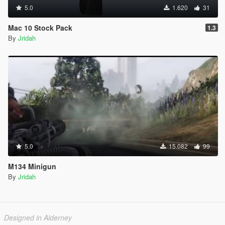
5.0
1.620
31
Mac 10 Stock Pack
1.3
By
Jridah
5.0
15.082
99
M134 Minigun
By
Jridah
Designed in Alderney