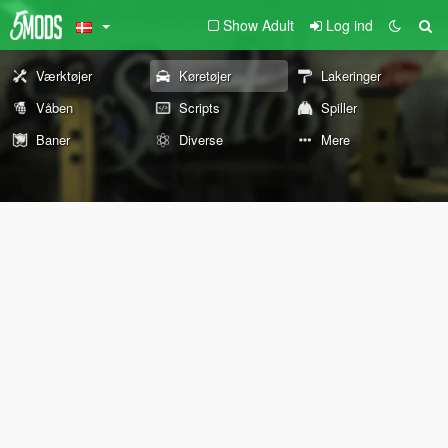
Show Adult
Log ind
Værktøjer
Køretøjer
Lakeringer
Våben
Scripts
Spiller
Baner
Diverse
Mere