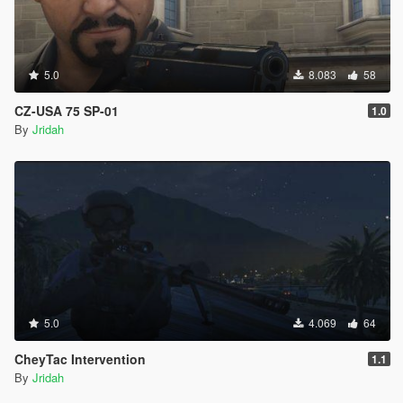
5.0
8.083
58
CZ-USA 75 SP-01
1.0
By
Jridah
5.0
4.069
64
CheyTac Intervention
1.1
By
Jridah