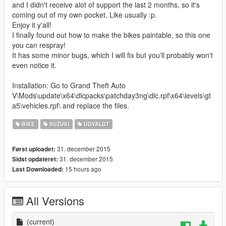
and I didn't receive alot of support the last 2 months, so it's
coming out of my own pocket. Like usually :p.
Enjoy it y'all!
I finally found out how to make the bikes paintable, so this one
you can respray!
It has some minor bugs, which I will fix but you'll probably won't
even notice it.
Installation: Go to Grand Theft Auto
V\Mods\update\x64\dlcpacks\patchday3ng\dlc.rpf\x64\levels\gt
a5\vehicles.rpf\ and replace the files.
BIKE
SUZUKI
UDVALGT
31. december 2015
Først uploadet:
31. december 2015
Sidst opdateret:
15 hours ago
Last Downloaded:
All Versions
(current)