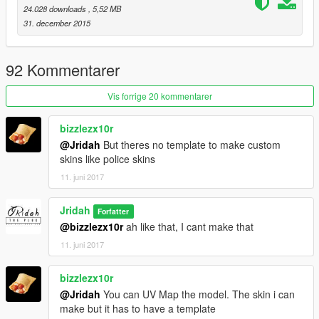
24.028 downloads
, 5,52 MB
31. december 2015
92 Kommentarer
Vis forrige 20 kommentarer
bizzlezx10r
@Jridah
But theres no template to make custom
skins like police skins
11. juni 2017
Jridah
Forfatter
@bizzlezx10r
ah like that, I cant make that
11. juni 2017
bizzlezx10r
@Jridah
You can UV Map the model. The skin i can
make but it has to have a template