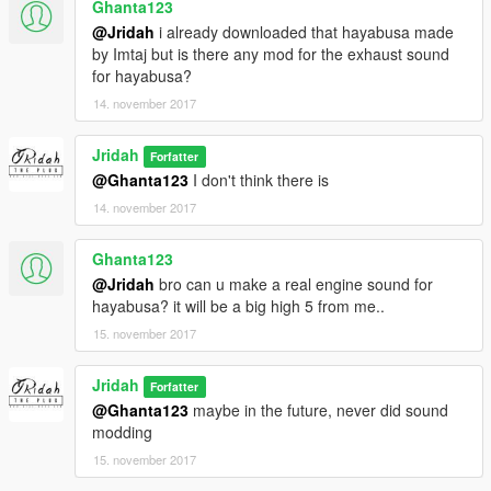
Ghanta123
@Jridah
i already downloaded that hayabusa made
by Imtaj but is there any mod for the exhaust sound
for hayabusa?
14. november 2017
Jridah
Forfatter
@Ghanta123
I don't think there is
14. november 2017
Ghanta123
@Jridah
bro can u make a real engine sound for
hayabusa? it will be a big high 5 from me..
15. november 2017
Jridah
Forfatter
@Ghanta123
maybe in the future, never did sound
modding
15. november 2017