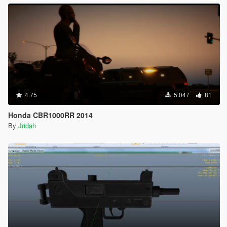
4.75
5.047
81
Honda CBR1000RR 2014
By
Jridah