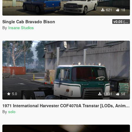
621
18
Single Cab Bravado Bison
v0.05 (Legacy Only)
By
Insane Studios
5.0
1.831
58
1971 International Harvester COF4070A Transtar [LODs, Animated, Vehfunc, Legacy]
By
solo