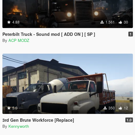
4.88
1.561
30
Peterbilt Truck - Sound mod [ ADD ON ] [ SP ]
1
By
ACP MODZ
5.0
350
12
3rd Gen Brute Workforce [Replace]
1.0
By
Kennyworth