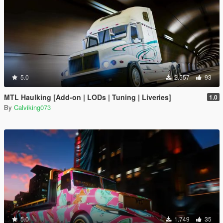
5.0
2.557
93
MTL Haulking [Add-on | LODs | Tuning | Liveries]
1.0
By
Calviking073
5.0
1.749
35