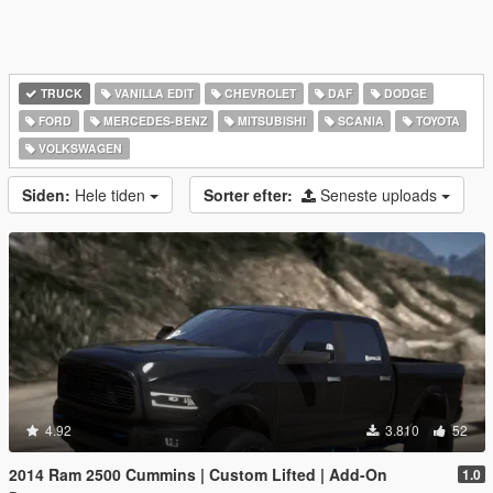
TRUCK
VANILLA EDIT
CHEVROLET
DAF
DODGE
FORD
MERCEDES-BENZ
MITSUBISHI
SCANIA
TOYOTA
VOLKSWAGEN
Siden:
Hele tiden
Sorter efter:
Seneste uploads
4.92
3.810
52
2014 Ram 2500 Cummins | Custom Lifted | Add-On
1.0