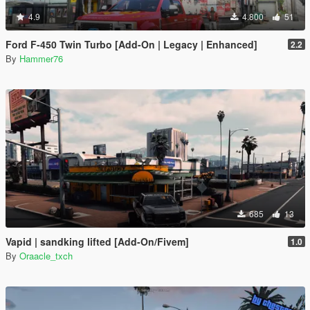
4.9
4.800
51
Ford F-450 Twin Turbo [Add-On | Legacy | Enhanced]
2.2
By
Hammer76
685
13
Vapid | sandking lifted [Add-On/Fivem]
1.0
By
Oraacle_txch