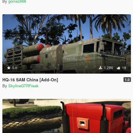
By
gomez666
5.0
1.286
18
HQ-16 SAM China [Add-On]
1.0
By
SkylineGTRFreak