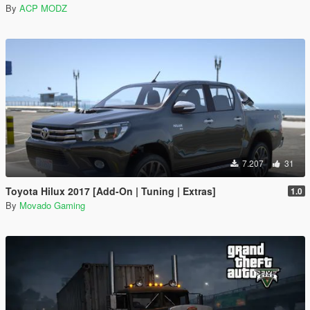
By
ACP MODZ
7.207
31
Toyota Hilux 2017 [Add-On | Tuning | Extras]
1.0
By
Movado Gaming