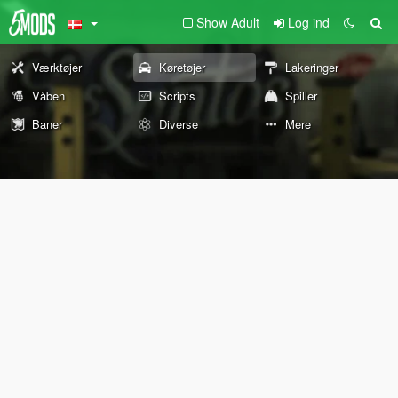
Show Adult
Log ind
Værktøjer
Køretøjer
Lakeringer
Våben
Scripts
Spiller
Baner
Diverse
Mere