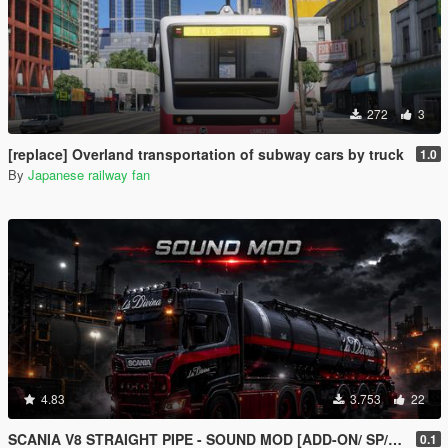
272
3
[replace] Overland transportation of subway cars by truck
1.0
By
Japanese railway fan
4.83
3.753
22
SCANIA V8 STRAIGHT PIPE - SOUND MOD [ADD-ON/ SP/FIVEM ]
0.1