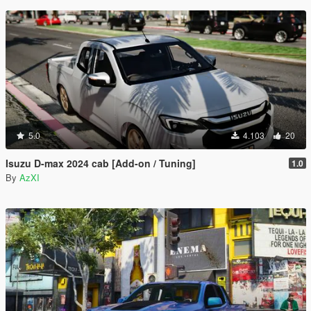
5.0
4.103
20
Isuzu D-max 2024 cab [Add-on / Tuning]
1.0
By
AzXI