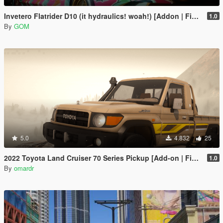
Invetero Flatrider D10 (it hydraulics! woah!) [Addon | FiveM]
1.0
By
GOM
5.0
4.832
25
2022 Toyota Land Cruiser 70 Series Pickup [Add-on | FiveM | Tuning | Debadged]
1.0
By
omardr