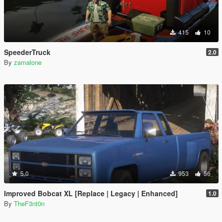
415
10
SpeederTruck
2.0
By
zamalone
5.0
953
56
Improved Bobcat XL [Replace | Legacy | Enhanced]
1.0
By
TheF3nt0n