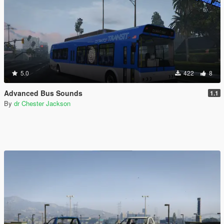
5.0
422
8
Advanced Bus Sounds
1.1
By
dr Chester Jackson