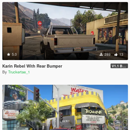
5.0
289
13
Karin Rebel With Rear Bumper
V1.1 Bumper Fix
By
Truckertae_1