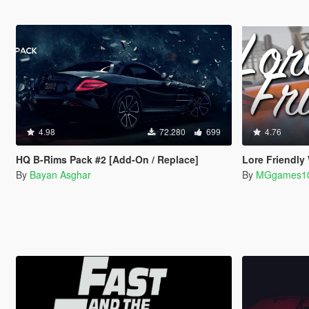
4.98
72.280
699
4.76
HQ B-Rims Pack #2 [Add-On / Replace]
Lore Friendly
By
Bayan Asghar
By
MGgames1