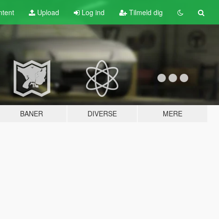
tent
Upload
Log ind
Tilmeld dig
BANER
DIVERSE
MERE