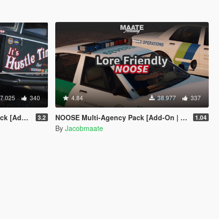
7.025
340
4.84
38.977
337
n | LODs]
NOOSE Multi-Agency Pack [Add-On | Lore Friendly | Soundbank | FiveM-Ready]
3.2
1.04
By
Jacobmaate