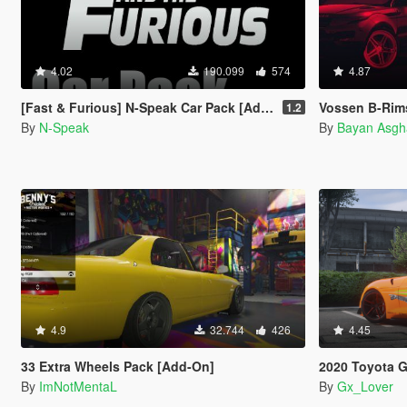
4.02
190.099
574
4.87
[Fast & Furious] N-Speak Car Pack [Add-On OIV]
Vossen B-Rims 
1.2
By
N-Speak
By
Bayan Asgh
4.9
32.744
426
4.45
33 Extra Wheels Pack [Add-On]
2020 Toyota GR Supra A
By
ImNotMentaL
By
Gx_Lover