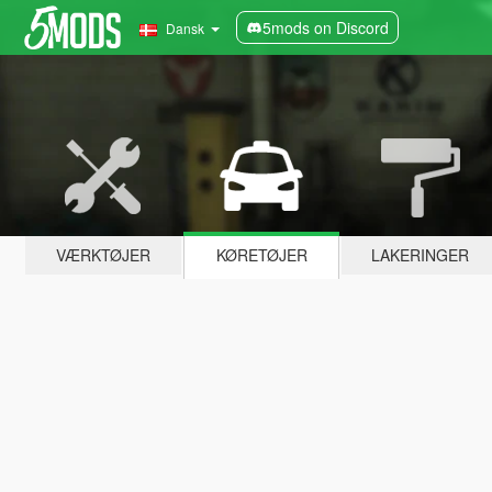
5mods on Discord
Dansk
VÆRKTØJER
KØRETØJER
LAKERINGER