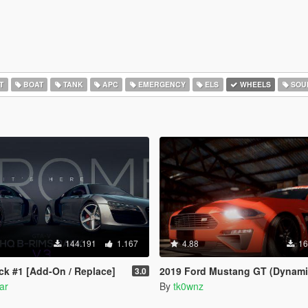
T
BOAT
TANK
APC
EMERGENCY
ELS
WHEELS
SOU
144.191
1.167
4.88
16
k #1 [Add-On / Replace]
2019 Ford Mustang GT (Dynamic Indicators) [Add-O
3.0
ar
By
tk0wnz