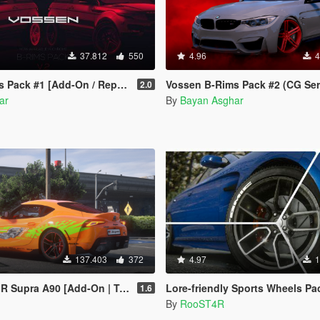
37.812
550
4.96
4
Pack #1 [Add-On / Replace]
Vossen B-Rims Pack #2 (CG Series) [Add-On /
2.0
ar
By
Bayan Asghar
137.403
372
4.97
1
90 [Add-On | Template | Wheels | Tuning]
Lore-friendly Sports Wheels Pack [Add-On 
1.6
By
RooST4R