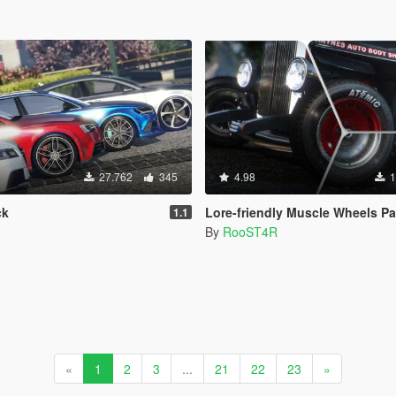
27.762
345
4.98
1
ck
Lore-friendly Muscle Wheels Pack [Add-O
1.1
By
RooST4R
«
1
2
3
...
21
22
23
»