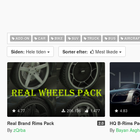
ADD-ON
CAR
BIKE
SUV
TRUCK
BUS
AIRCRAF
Siden:
Hele tiden
Sorter efter:
Mest likede
4.77
206.136
1.477
4.83
Real Brand Rims Pack
HQ B-Rims Pac
2.0
By
zQrba
By
Bayan Asgh