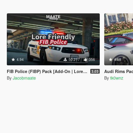
4.94
50.217
356
4.88
FIB Police (FIBP) Pack [Add-On | Lore Friendly | Soundbank | Template | FiveM-Ready] (Based on FBI Police)
Audi Rims Pa
3.03
By
Jacobmaate
By
tk0wnz