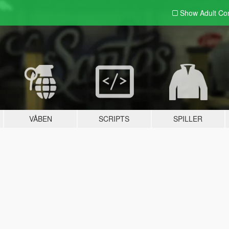
Show Adult
Con
VÅBEN
SCRIPTS
SPILLER