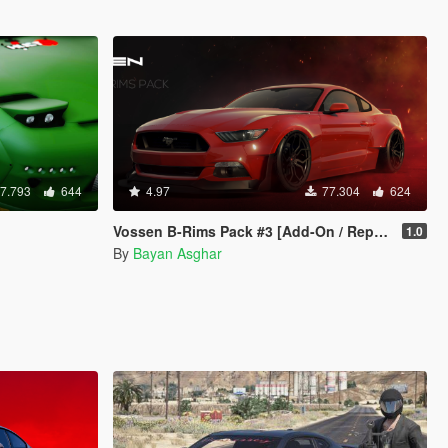
7.793
644
4.97
77.304
624
Vossen B-Rims Pack #3 [Add-On / Replace]
1.0
By
Bayan Asghar