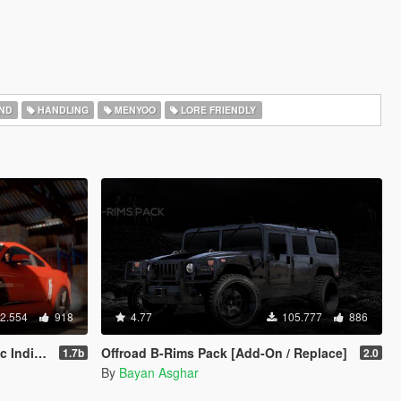
ND
HANDLING
MENYOO
LORE FRIENDLY
2.554
918
4.77
105.777
886
n | LODs]
Offroad B-Rims Pack [Add-On / Replace]
1.7b
2.0
By
Bayan Asghar