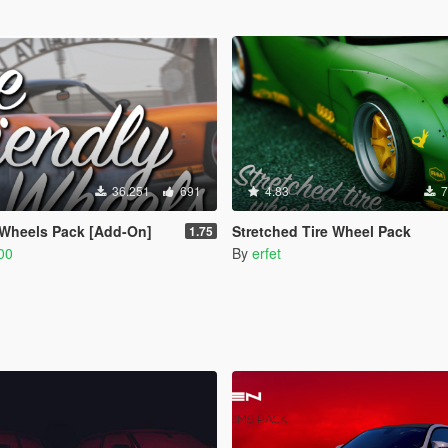
36.251
691
4.83
7
 Wheels Pack [Add-On]
Stretched Tire Wheel Pack
1.75
00
By
erfet