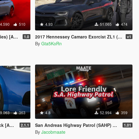
4.590
510
4.93
51.065
474
 Replace]
2017 Hennessey Camaro Exorcist ZL1 (+Bonus) [Add-On | Replace]
1.0
v1
By
Gta5KoRn
9.063
363
4.8
52.994
359
| LODs]
San Andreas Highway Patrol (SAHP) Pack [Add-on | Lore-Friendly] (Based on CHP)
2.1.1
1.01
By
Jacobmaate