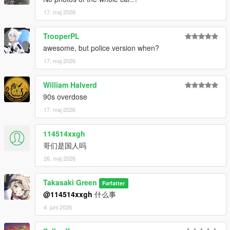
17. maj 2026
TrooperPL
awesome, but police version when?
17. maj 2026
William Halverd
90s overdose
17. maj 2026
114514xxgh
哥们是国人吗
26. maj 2026
Takasaki Green
Forfatter
@114514xxgh
什么事
4. juni 2026