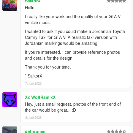
SalkorX
Hello,
I really like your work and the quality of your GTA V
vehicle mods.
I wanted to ask if you could make a Jordanian Toyota
Camry Taxi for GTA V. A realistic taxi version with
Jordanian markings would be amazing.
If you're interested, I can provide reference photos
and details for the design.
Thank you for your time.
* SalkorX
7. juni 2026
Xx WolfRam xX
Hey, just a small request, photos of the front end of
the car would be great... :D
8. juni 2026
dethrumer