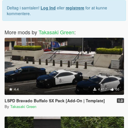
Deltag i samtalen!
Log Ind
eller
registrere
for at kunne
kommentere.
More mods by
Takasaki Green
:
4.4
4.417
66
LSPD Bravado Buffalo SX Pack [Add-On | Template]
1.0
By
Takasaki Green