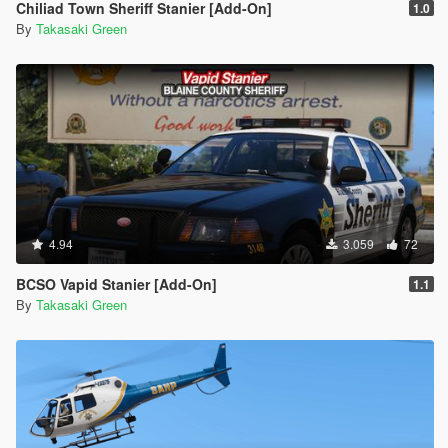
Chiliad Town Sheriff Stanier [Add-On]
1.0
By
Takasaki Green
4.94
3.059
72
BCSO Vapid Stanier [Add-On]
1.1
By
Takasaki Green