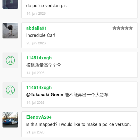
do police version pls
14. juni 2026
abdalla91
Incredible Car!
23. juni 2026
114514xxgh
模组质量高🦅🦅🦅
14. juli 2026
114514xxgh
@Takasaki Green
能不能再出一个大货车
14. juli 2026
ElenovA204
is this mapped? i would like to make a police version.
21. juli 2026