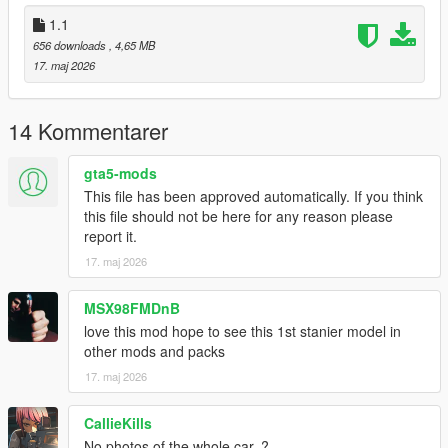
1.1
656 downloads
, 4,65 MB
17. maj 2026
14 Kommentarer
gta5-mods
This file has been approved automatically. If you think
this file should not be here for any reason please
report it.
17. maj 2026
MSX98FMDnB
love this mod hope to see this 1st stanier model in
other mods and packs
17. maj 2026
CallieKills
No photos of the whole car..?