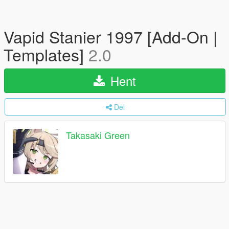
Vapid Stanier 1997 [Add-On |
Templates]
2.0
Hent
Del
Takasaki Green