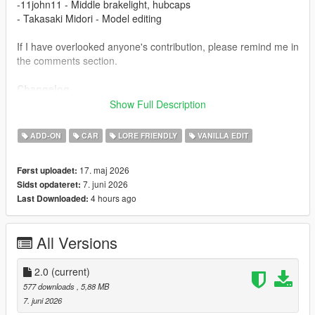
-11john11 - Middle brakelight, hubcaps
- Takasaki Midori - Model editing
If I have overlooked anyone's contribution, please remind me in
the comments section.
Changelog
1.1
Show Full Description
- Fix boot
2.0
ADD-ON
CAR
LORE FRIENDLY
VANILLA EDIT
- New headlights and front grille
- Add rear bumper stickers
17. maj 2026
Først uploadet:
7. juni 2026
Sidst opdateret:
Installation
4 hours ago
Last Downloaded:
1.copy the 'tm_stanier97' folder to the file path
"mods/update/x64/dlcpacks/"
2.open OpenIV, navigate to 'dlclist.xml' in
All Versions
"mods/update/update.rpf/common/data/". Add "<
Item>dlcpacks:/tm_stanier97/< /Item>"
3.Remember to save the file and enjoy it.
2.0
(current)
577 downloads
, 5,88 MB
7. juni 2026