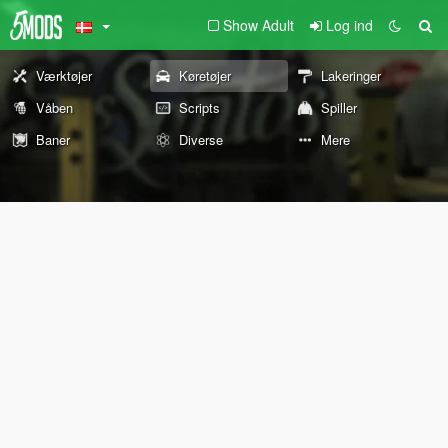
Show Adult
Log ind
Værktøjer
Køretøjer
Lakeringer
Våben
Scripts
Spiller
Baner
Diverse
Mere