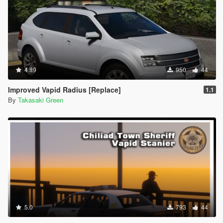
4.89
950
44
Improved Vapid Radius [Replace]
1.1
By
Takasaki Green
5.0
793
44