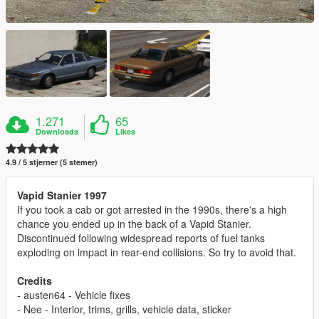
1.271
65
Downloads
Likes
4.9 / 5 stjerner (5 stemer)
Vapid Stanier 1997
If you took a cab or got arrested in the 1990s, there's a high
chance you ended up in the back of a Vapid Stanier.
Discontinued following widespread reports of fuel tanks
exploding on impact in rear-end collisions. So try to avoid that.
Credits
- austen64 - Vehicle fixes
- Nee - Interior, trims, grills, vehicle data, sticker