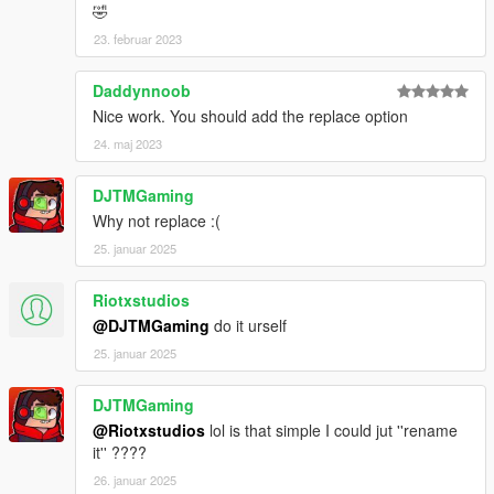
🤣
23. februar 2023
Daddynnoob
Nice work. You should add the replace option
24. maj 2023
DJTMGaming
Why not replace :(
25. januar 2025
Riotxstudios
@DJTMGaming
do it urself
25. januar 2025
DJTMGaming
@Riotxstudios
lol is that simple I could jut ''rename
it'' ????
26. januar 2025