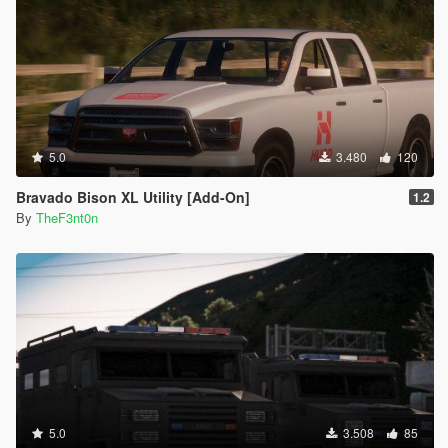
5.0
3.480
120
Bravado Bison XL Utility [Add-On]
1.2
By
TheF3nt0n
5.0
3.508
85