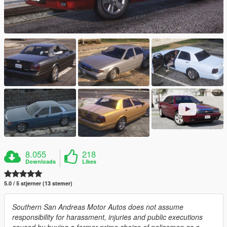
8.055
218
Downloads
Likes
5.0 / 5 stjerner (13 stemer)
Southern San Andreas Motor Autos does not assume
responsibility for harassment, injuries and public executions
caused by buying a former prime choice of policemen as a