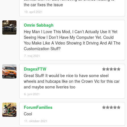
1.3
– Changed the installation method using the OpenIV
the car fixes the issue
Package Installer
19. april 2021
1.4
– Added Enhanced support
1.5
– Fixed an issue with the Legacy OIV regarding popgroups
edits
Omrie Sabbagh
Hey Man I Love This Mod, I Can’t Actually Use It Yet
Seeing How I Don’t Have My Computer Yet. Could
You Make Like A Video Showing It Driving And All The
Customization Stuff?
7. maj 2021
DragexFTW
Great Stuff! It would be nice to have some steel
wheels and hubcaps like on the Crown Vic for this car
and maybe some liveries too
6. juni 2021
ForumFamilies
Cool
11. oktober 2021