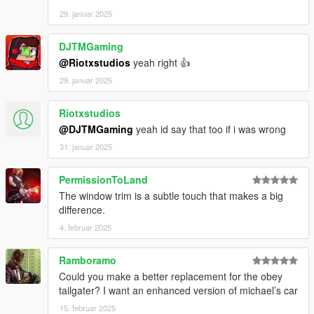
29. januar 2025
DJTMGaming
@Riotxstudios
yeah right 👍
29. januar 2025
Riotxstudios
@DJTMGaming
yeah id say that too if i was wrong
31. januar 2025
PermissionToLand
The window trim is a subtle touch that makes a big
difference.
4. februar 2025
Ramboramo
Could you make a better replacement for the obey
tailgater? I want an enhanced version of michael’s car
15. februar 2025