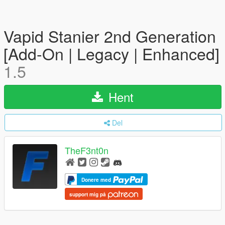
Vapid Stanier 2nd Generation
[Add-On | Legacy | Enhanced]
1.5
Hent
Del
TheF3nt0n
Donere med
support mig på