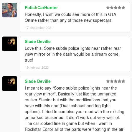
PolishCarHunter
Honestly, I wish we could see more of this in GTA
Online rather than any of those new supercars.
17. december 2021
Slade Deville
Love this. Some subtle police lights near rather rear
view mirror or in the dash would be a dream come
true!
19. februar 2023
Slade Deville
I meant to say "Some sublte police lights near the
rear view mirror". Basically just like the unmarked
cruiser Stanier but with the modifications that you
have with this one (Dual exhaust and fog light
options). I tried to combine your mod with the existing
unmarked cruiser but it didn't work out very well lol.
The car looked fine in game but when I went in
Rockstar Editor all of the parts were floating in the air