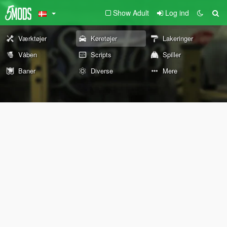
Show Adult
Log ind
Værktøjer
Køretøjer
Lakeringer
Våben
Scripts
Spiller
Baner
Diverse
Mere