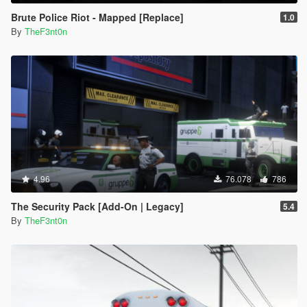
Brute Police Riot - Mapped [Replace]
1.0
By
TheF3nt0n
4.96
76.078
786
The Security Pack [Add-On | Legacy]
5.4
By
TheF3nt0n