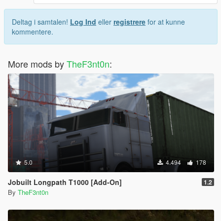
Deltag i samtalen!
Log Ind
eller
registrere
for at kunne
kommentere.
More mods by
TheF3nt0n
:
5.0
4.494
178
Jobuilt Longpath T1000 [Add-On]
1.2
By
TheF3nt0n