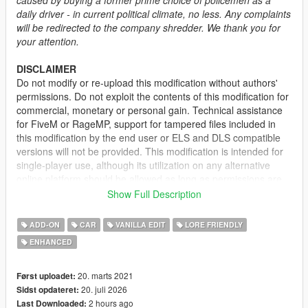
daily driver - in current political climate, no less. Any complaints
will be redirected to the company shredder. We thank you for
your attention.
DISCLAIMER
Do not modify or re-upload this modification without authors'
permissions. Do not exploit the contents of this modification for
commercial, monetary or personal gain. Technical assistance
for FiveM or RageMP, support for tampered files included in
this modification by the end user or ELS and DLS compatible
versions will not be provided. This modification is intended for
single-player use, although its utilization on any alternative
online platform should be allowed as long as permissions are
requested and full credits given. A FiveM-ready version may be
Show Full Description
provided and made available on Tebex for some modifications.
ADD-ON
CAR
VANILLA EDIT
LORE FRIENDLY
DESCRIPTION
ENHANCED
This mod adds the civilian version of the 2nd generation of the
Vapid Stanier. It features several quality of life improvements
including functional fog lights on the front bumper, additional
20. marts 2021
Først uploadet:
door trims, new engine and wheel models.
20. juli 2026
Sidst opdateret:
2 hours ago
Last Downloaded: