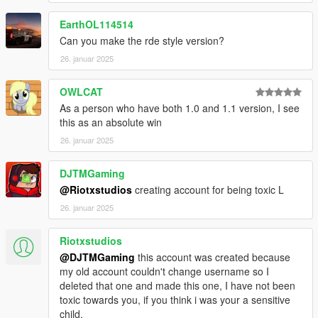
EarthOL114514
Can you make the rde style version?
26. januar 2025
OWLCAT
As a person who have both 1.0 and 1.1 version, I see
this as an absolute win
26. januar 2025
DJTMGaming
@Riotxstudios
creating account for being toxic L
26. januar 2025
Riotxstudios
@DJTMGaming
this account was created because
my old account couldn't change username so I
deleted that one and made this one, I have not been
toxic towards you, if you think i was your a sensitive
child.