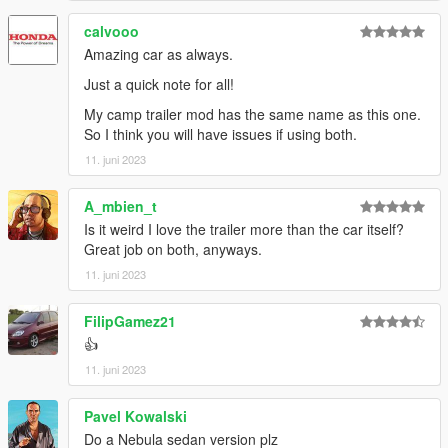
AnnisSavestra: Pictures
JR_Death: Pictures
calvooo
skrungus: Pictures
Amazing car as always.
Just a quick note for all!
My camp trailer mod has the same name as this one.
So I think you will have issues if using both.
11. juni 2023
A_mbien_t
Is it weird I love the trailer more than the car itself?
Great job on both, anyways.
11. juni 2023
FilipGamez21
👍
11. juni 2023
Pavel Kowalski
Do a Nebula sedan version plz