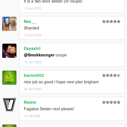
It is a two-door sedan (or coupe)
12. juni 2023
Nee__
Sharded
13. juni 2023
Dayashii
@Smukkeunger
coupe
16. juni 2023
bacteri003
nice job so good i hope next plan brigham
28. juni 2023
Rstein
Fagaloa Sedan next please!
10. juli 2023