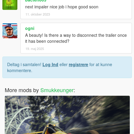
next impaler nice job i hope good soon
11. oktober 2023
ogni
A beauty! Is there a way to disconnect the trailer once
it has been connected?
19. maj 2025
Deltag i samtalen!
Log Ind
eller
registrere
for at kunne
kommentere.
More mods by
Smukkeunger
: