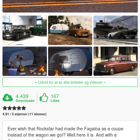
Udvid for at se alle billeder og videoer
4.439
167
Downloads
Likes
4.91 / 5 stjerner (11 stemer)
Ever wish that Rockstar had made the Fagaloa as a coupe
instead of the wagon we got? Well here it is. And with a