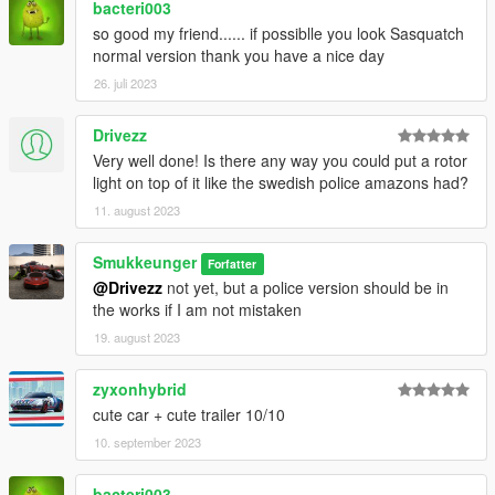
bacteri003
so good my friend...... if possiblle you look Sasquatch
normal version thank you have a nice day
26. juli 2023
Drivezz
Very well done! Is there any way you could put a rotor
light on top of it like the swedish police amazons had?
11. august 2023
Smukkeunger
Forfatter
@Drivezz
not yet, but a police version should be in
the works if I am not mistaken
19. august 2023
zyxonhybrid
cute car + cute trailer 10/10
10. september 2023
bacteri003