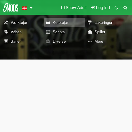
Show Adult
Log ind
Værktøjer
Køretøjer
Lakeringer
Våben
Scripts
Spiller
Baner
Diverse
Mere