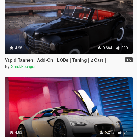
4.98
9.684
220
Vapid Tannen | Add-On | LODs | Tuning | 2 Cars |
1.2
By
Smukkeunger
4.83
5.215
81