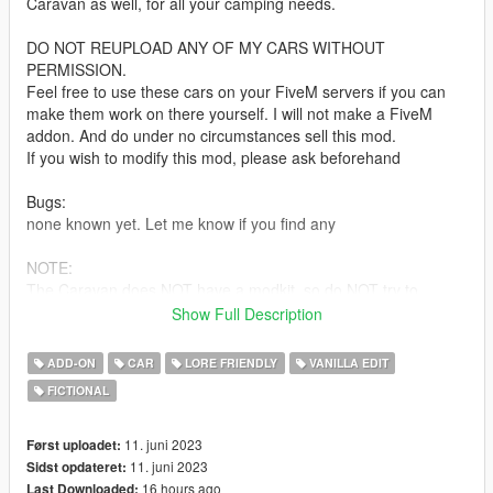
Caravan as well, for all your camping needs.
DO NOT REUPLOAD ANY OF MY CARS WITHOUT
PERMISSION.
Feel free to use these cars on your FiveM servers if you can
make them work on there yourself. I will not make a FiveM
addon. And do under no circumstances sell this mod.
If you wish to modify this mod, please ask beforehand
Bugs:
none known yet. Let me know if you find any
NOTE:
The Caravan does NOT have a modkit, so do NOT try to
change the wheels on it! This will crash your mod menu! Even
Show Full Description
with a modkit, the custom wheels did not work correctly so it
was left out.
ADD-ON
CAR
LORE FRIENDLY
VANILLA EDIT
The car also cannot tow the Anti Aircraft trailer. It did not have
FICTIONAL
the power to pull it, so was decided to just not let it hook on at
all
11. juni 2023
Først uploadet:
Based on the Volvo Amazon
11. juni 2023
Sidst opdateret:
16 hours ago
Last Downloaded: