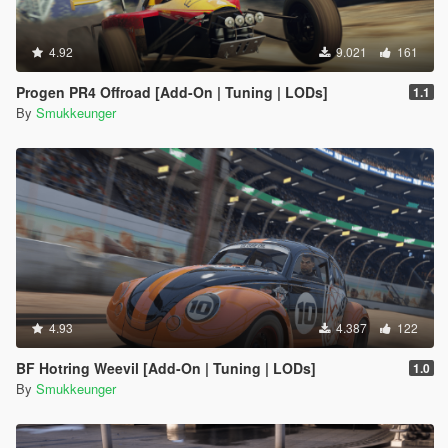
4.92
9.021
161
Progen PR4 Offroad [Add-On | Tuning | LODs]
1.1
By
Smukkeunger
4.93
4.387
122
BF Hotring Weevil [Add-On | Tuning | LODs]
1.0
By
Smukkeunger