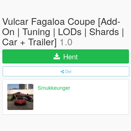
Vulcar Fagaloa Coupe [Add-
On | Tuning | LODs | Shards |
Car + Trailer]
1.0
Hent
Del
Smukkeunger