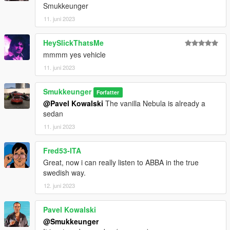
Smukkeunger
11. juni 2023
HeySlickThatsMe
mmmm yes vehicle
11. juni 2023
Smukkeunger
Forfatter
@Pavel Kowalski
The vanilla Nebula is already a
sedan
11. juni 2023
Fred53-ITA
Great, now i can really listen to ABBA in the true
swedish way.
12. juni 2023
Pavel Kowalski
@Smukkeunger