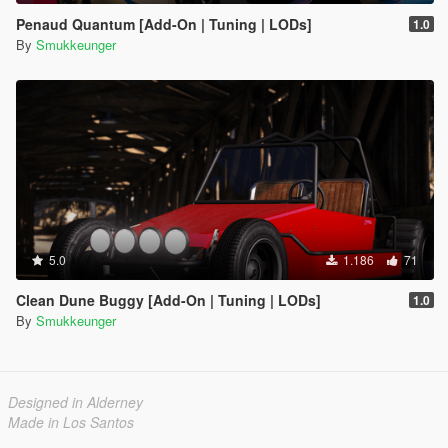
Penaud Quantum [Add-On | Tuning | LODs]
1.0
By
Smukkeunger
5.0
1.186
71
Clean Dune Buggy [Add-On | Tuning | LODs]
1.0
By
Smukkeunger
Designed in Alderney
Made in Los Santos