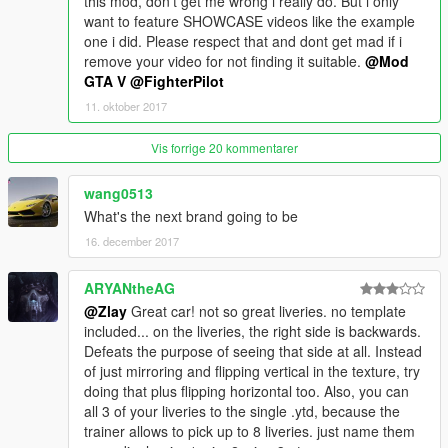
this mod, don't get me wrong i really do. But i only
want to feature SHOWCASE videos like the example
one i did. Please respect that and dont get mad if i
remove your video for not finding it suitable.
@Mod
GTA V
@FighterPilot
11. oktober 2017
Vis forrige 20 kommentarer
wang0513
What's the next brand going to be
16. december 2017
ARYANtheAG
@Zlay
Great car! not so great liveries. no template
included... on the liveries, the right side is backwards.
Defeats the purpose of seeing that side at all. Instead
of just mirroring and flipping vertical in the texture, try
doing that plus flipping horizontal too. Also, you can
all 3 of your liveries to the single .ytd, because the
trainer allows to pick up to 8 liveries. just name them