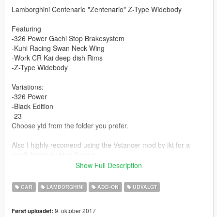
Lamborghini Centenario "Zentenario" Z-Type Widebody
Featuring
-326 Power Gachi Stop Brakesystem
-Kuhl Racing Swan Neck Wing
-Work CR Kai deep dish Rims
-Z-Type Widebody
Variations:
-326 Power
-Black Edition
-23
Choose ytd from the folder you prefer.
Also I highly recomend using the Vstancer mod by ikt for a
much better looking fitment.
( https://www.gta5-mods.com/scripts/vstancer )
Show Full Description
Features:
CAR
LAMBORGHINI
ADD-ON
UDVALGT
Changable Wheels (non cambered mod)
Livery support (Template)
9. oktober 2017
Først uploadet:
Working Digital Dials