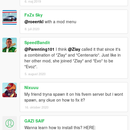
6. maj 2019
FxZx Sky
@roeertkl
with a mod menu
8. juli 2020
SpeedBandit
@Parenting101
I think
@Zlay
called it that since it's
a combination of "Zlay" and "Centenario". Just like in
her other mod, she joined "Zlay" and "Evo" to be
"Evoz".
5. august 2020
Nixuuu
My friend tryna spawn it on his fivem server but i wont
spawn, any ckue on how to fix it?
16. oktober 2020
GAZI SAIF
Wanna learn how to install this? HERE: