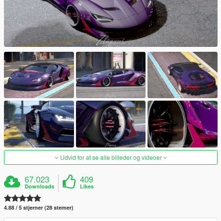
Udvid for at se alle billeder og videoer
67.023
409
Downloads
Likes
4.88 / 5 stjerner (28 stemer)