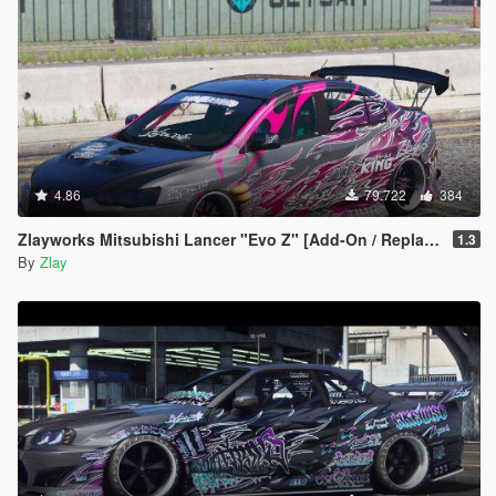
4.86
79.722
384
Zlayworks Mitsubishi Lancer "Evo Z" [Add-On / Replace]
1.3
By
Zlay