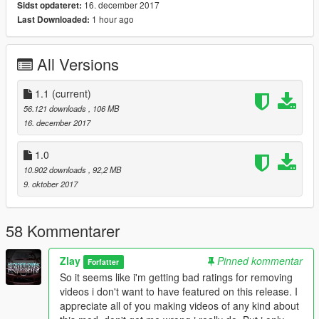
16. december 2017
Sidst opdateret:
1 hour ago
Last Downloaded:
Original Stock Model Convert by RMod Customs
Make sure to download his model as well, if you haven't
already done!
All Versions
(https://www.gta5-mods.com/vehicles/lamborghini-centenario-
rmod-customs)
Also thanks to Cereal for helping me fix some stuff an also UV
1.1
(current)
Mapping!
56.121 downloads
, 106 MB
16. december 2017
I Hope you Enjoy!
If you do, i would apreciate you checking out my other 3D
1.0
works here! -
10.902 downloads
, 92,2 MB
www.facebook.com/Zlayworks
9. oktober 2017
----------------------------------------------------------------------
58 Kommentarer
1.1 New variation "23" added
Zlay
Pinned kommentar
Forfatter
So it seems like i'm getting bad ratings for removing
videos i don't want to have featured on this release. I
appreciate all of you making videos of any kind about