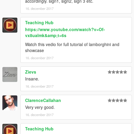
accordingly. sign1, sign2, sign 3 etc.
16. december 2017
Teaching Hub
https://www.youtube.com/watch?v=Of-
vx8ualmk&amp;t=6s
Watch this vedio for full tutorial of lamborghini and
showcase
16. december 2017
Zievs
Insane.
16. december 2017
ClarenceCallahan
Very very good.
16. december 2017
Teaching Hub