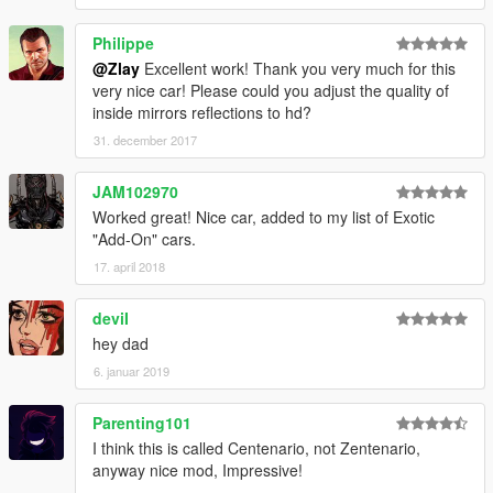
Philippe
@Zlay
Excellent work! Thank you very much for this
very nice car! Please could you adjust the quality of
inside mirrors reflections to hd?
31. december 2017
JAM102970
Worked great! Nice car, added to my list of Exotic
"Add-On" cars.
17. april 2018
deviI
hey dad
6. januar 2019
Parenting101
I think this is called Centenario, not Zentenario,
anyway nice mod, Impressive!