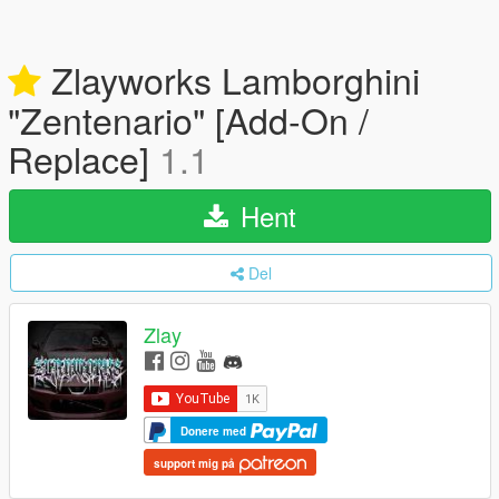
Zlayworks Lamborghini
"Zentenario" [Add-On /
Replace]
1.1
Hent
Del
Zlay
Donere med
support mig på