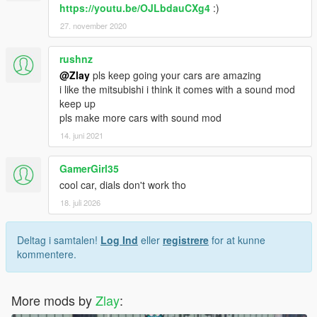
https://youtu.be/OJLbdauCXg4
:)
27. november 2020
rushnz
@Zlay
pls keep going your cars are amazing
i like the mitsubishi i think it comes with a sound mod
keep up
pls make more cars with sound mod
14. juni 2021
GamerGirl35
cool car, dials don't work tho
18. juli 2026
Deltag i samtalen!
Log Ind
eller
registrere
for at kunne
kommentere.
More mods by
Zlay
: