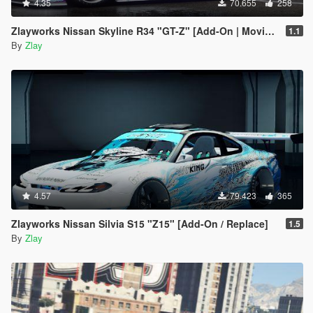
4.35
70.655
258
Zlayworks Nissan Skyline R34 "GT-Z" [Add-On | Moving Engine Parts]
1.1
By
Zlay
4.57
79.423
365
Zlayworks Nissan Silvia S15 "Z15" [Add-On / Replace]
1.5
By
Zlay