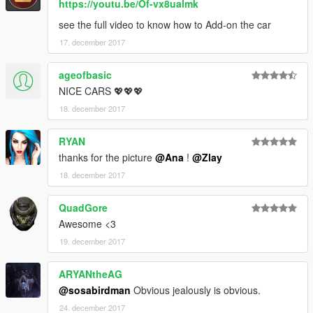
https://youtu.be/Of-vx8ualmk
see the full video to know how to Add-on the car
17. december 2017
ageofbasic
NICE CARS 💖💖💖
18. december 2017
RYAN
thanks for the picture
@Ana
!
@Zlay
18. december 2017
QuadGore
Awesome <3
19. december 2017
ARYANtheAG
@sosabirdman
Obvious jealously is obvious.
24. december 2017