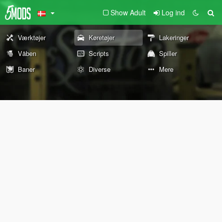
Show Adult
Log ind
Værktøjer
Køretøjer
Lakeringer
Våben
Scripts
Spiller
Baner
Diverse
Mere