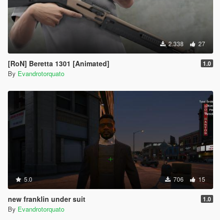
2.338
27
[RoN] Beretta 1301 [Animated]
1.0
By
Evandrotorquato
5.0
706
15
new franklin under suit
1.0
By
Evandrotorquato