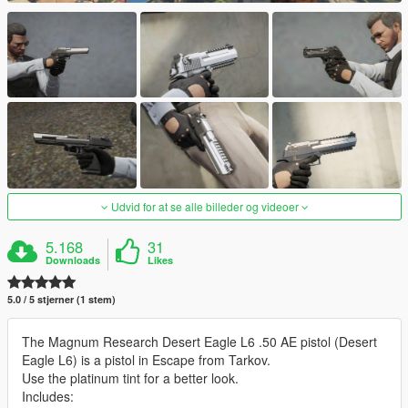
Udvid for at se alle billeder og videoer
5.168
31
Downloads
Likes
5.0 / 5 stjerner (1 stem)
The Magnum Research Desert Eagle L6 .50 AE pistol (Desert
Eagle L6) is a pistol in Escape from Tarkov.
Use the platinum tint for a better look.
Includes: