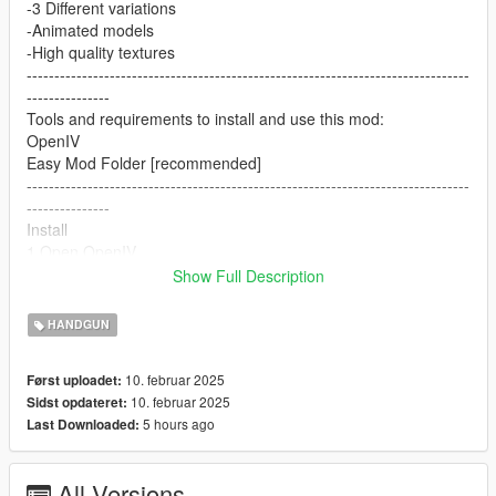
-3 Different variations
-Animated models
-High quality textures
--------------------------------------------------------------------------------
---------------
Tools and requirements to install and use this mod:
OpenIV
Easy Mod Folder [recommended]
--------------------------------------------------------------------------------
---------------
Install
1.Open OpenIV
2. go to
Show Full Description
mods/pdate/x64/dlcpacks/patchday8ng/dlc.rpf/x64/models/cdim
ages/weapons.rpf
HANDGUN
or mods/update/x64/dlcpacks/EMF/dlc.rpf/x64/weapons.rpf
3. just put the files
10. februar 2025
Først uploadet:
4. Enjoy
10. februar 2025
Sidst opdateret:
--------------------------------------------------------------------------------
5 hours ago
Last Downloaded:
---------------
Let me know what do you think about it in the comments.
Dont repost on any other sites.
All Versions
Feel free to edit the files just make sure to give me the credits if