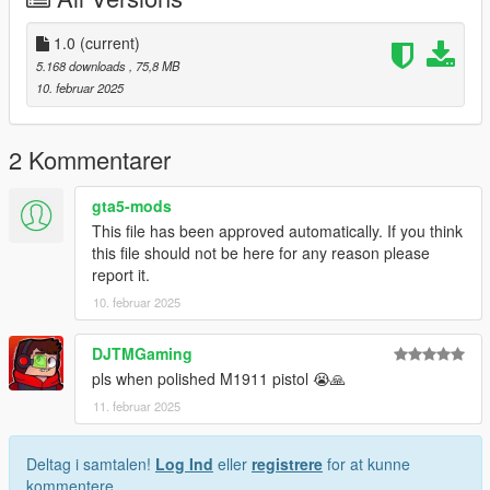
you post on the site.
--------------------------------------------------------------------------------
1.0
(current)
---------------
5.168 downloads
, 75,8 MB
Special thanks:
10. februar 2025
Battlestate Games for the assets
2 Kommentarer
gta5-mods
This file has been approved automatically. If you think
this file should not be here for any reason please
report it.
10. februar 2025
DJTMGaming
pls when polished M1911 pistol 😭🙏
11. februar 2025
Deltag i samtalen!
Log Ind
eller
registrere
for at kunne
kommentere.