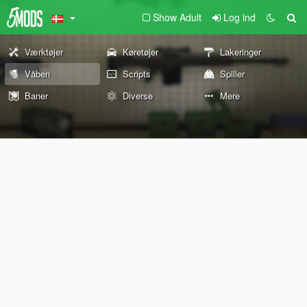
Show Adult
Log ind
Værktøjer
Køretøjer
Lakeringer
Våben
Scripts
Spiller
Baner
Diverse
Mere