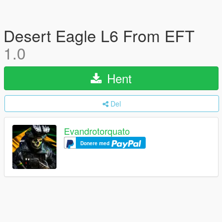
Desert Eagle L6 From EFT
1.0
Hent
Del
Evandrotorquato
Donere med