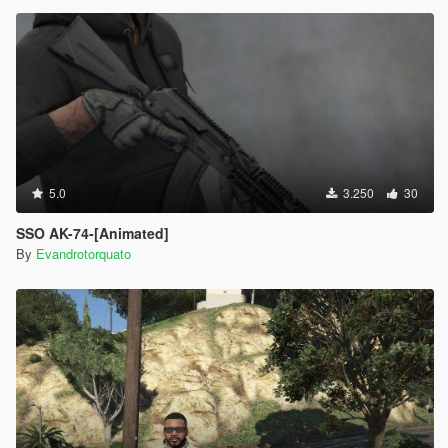
5.0
3.250
30
SSO AK-74-[Animated]
By
Evandrotorquato