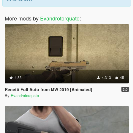
More mods by
Evandrotorquato
:
4.83
4.313
45
Renetti Full Auto from MW 2019 [Animated]
2.0
By
Evandrotorquato