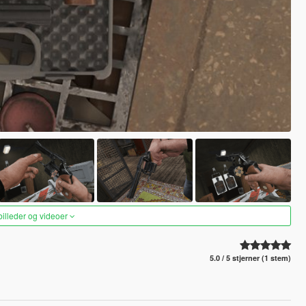
 billeder og videoer
5.0 / 5 stjerner (1 stem)