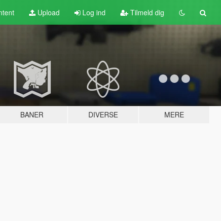
tent
Upload
Log ind
Tilmeld dig
BANER
DIVERSE
MERE