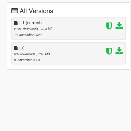
All Versions
1.1
(current)
2.852 downloads
, 70,4 MB
13. december 2023
1.0
637 downloads
, 70,6 MB
8. november 2023