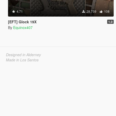
4.71
28.759
108
[EFT] Glock 19X
1.0
By
Equinox407
Designed in Alderney
Made in Los Santos