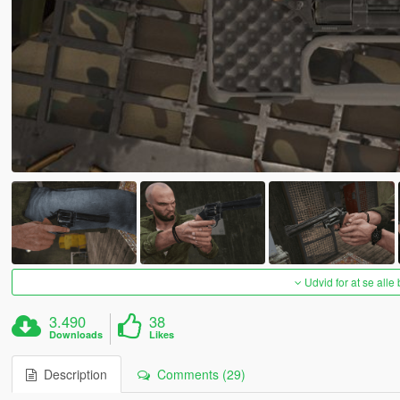
Udvid for at se alle
3.490
38
Downloads
Likes
Description
Comments (29)