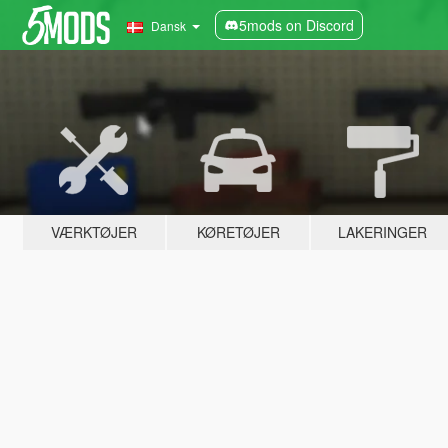
5mods on Discord
Dansk
VÆRKTØJER
KØRETØJER
LAKERINGER