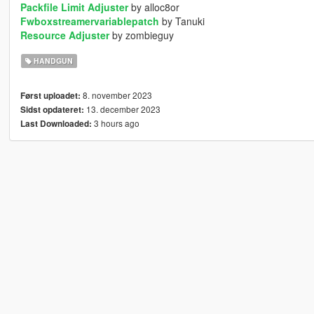
Packfile Limit Adjuster
by alloc8or
Fwboxstreamervariablepatch
by Tanuki
Resource Adjuster
by zombieguy
HANDGUN
8. november 2023
Først uploadet:
13. december 2023
Sidst opdateret:
3 hours ago
Last Downloaded: