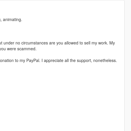
, animating.
t under no circumstances are you allowed to sell my work. My
s, you were scammed.
nation to my PayPal. I appreciate all the support, nonetheless.