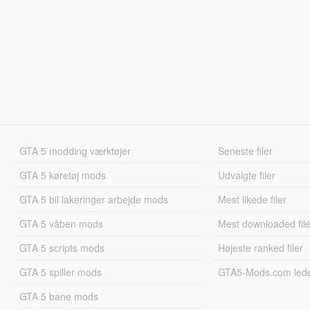
GTA 5 modding værktøjer
Seneste filer
GTA 5 køretøj mods
Udvalgte filer
GTA 5 bil lakeringer arbejde mods
Mest likede filer
GTA 5 våben mods
Mest downloaded file
GTA 5 scripts mods
Højeste ranked filer
GTA 5 spiller mods
GTA5-Mods.com led
GTA 5 bane mods