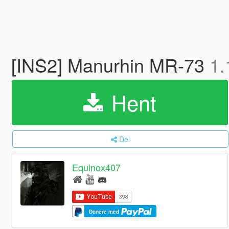
[INS2] Manurhin MR-73
1.
Hent
Del
Equinox407
Donere med