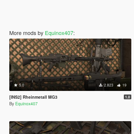
More mods by
Equinox407
:
5.0
2.823
19
[INS2] Rheinmetall MG3
1.0
By
Equinox407