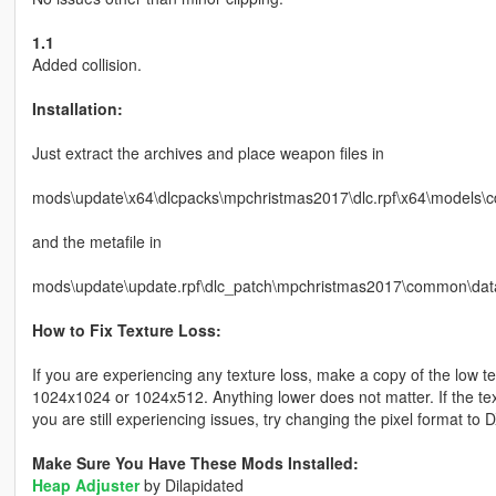
1.1
Added collision.
Installation:
Just extract the archives and place weapon files in
mods\update\x64\dlcpacks\mpchristmas2017\dlc.rpf\x64\models\
and the metafile in
mods\update\update.rpf\dlc_patch\mpchristmas2017\common\data
How to Fix Texture Loss:
If you are experiencing any texture loss, make a copy of the low t
1024x1024 or 1024x512. Anything lower does not matter. If the text
you are still experiencing issues, try changing the pixel format to
Make Sure You Have These Mods Installed:
Heap Adjuster
by Dilapidated