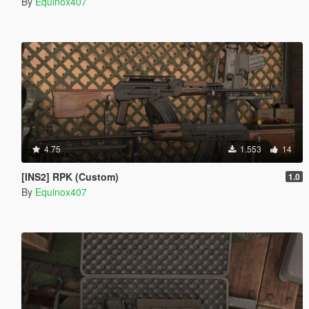
By
Equinox407
4.75
1.553
14
[INS2] RPK (Custom)
1.0
By
Equinox407