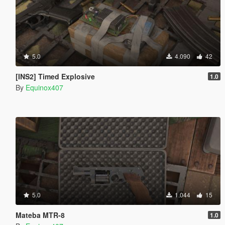
5.0
4.090
42
[INS2] Timed Explosive
1.0
By
Equinox407
5.0
1.044
15
Mateba MTR-8
1.0