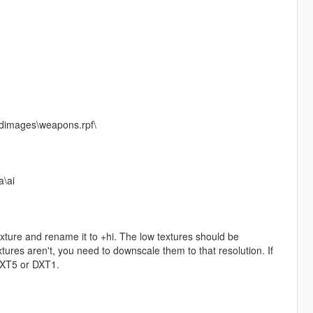
cdimages\weapons.rpf\
\ai
exture and rename it to +hi. The low textures should be
ures aren't, you need to downscale them to that resolution. If
 DXT5 or DXT1.