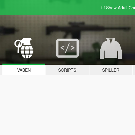
Show Adult
Con
VÅBEN
SCRIPTS
SPILLER