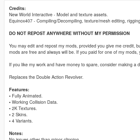
Credits:
New World Interactive - Model and texture assets.
Equinox407 - Compiling/Decompiling, texture/mesh editing, rigging
DO NOT REPOST ANYWHERE WITHOUT MY PERMISSION
You may edit and repost my mods, provided you give me credit, bu
mods are free and always will be. If you paid for one of my mod
If you like my work and have money to spare, consider making a do
Replaces the Double Action Revolver.
Features:
•
Fully Animated.
•
Working Collision Data.
•
2K Textures.
•
2 Skins.
•
4 Variants.
Notes:
No issues other than minor clipping.