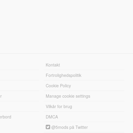
Kontakt
Fortrolighedspolitik
Cookie Policy
r
Manage cookie settings
Vilkår for brug
erbord
DMCA
@5mods på Twitter