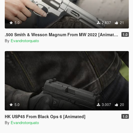
5.0
2.837
21
.500 Smith & Wesson Magnum From MW 2022 [Animated]
1.0
By
Evandrotorquato
5.0
3.007
20
HK USP45 From Black Ops 6 [Animated]
1.0
By
Evandrotorquato