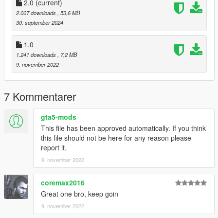
you post on the site.
2.0
(current)
--------------------------------------------------------------------------------
2.007 downloads
, 53,6 MB
---------------
30. september 2024
Special thanks:
Scobalula - Greyhound & Cordyceps
1.0
Activision for the assets
1.241 downloads
, 7,2 MB
9. november 2022
7 Kommentarer
gta5-mods
This file has been approved automatically. If you think
this file should not be here for any reason please
report it.
9. november 2022
coremax2016
Great one bro, keep goin
9. november 2022