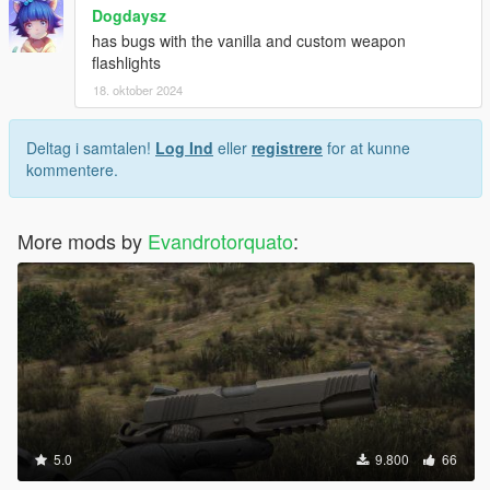
Dogdaysz
has bugs with the vanilla and custom weapon
flashlights
18. oktober 2024
Deltag i samtalen!
Log Ind
eller
registrere
for at kunne
kommentere.
More mods by
Evandrotorquato
:
5.0
9.800
66