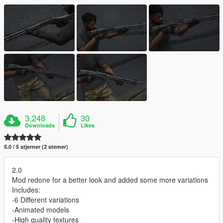
3.248
30
Downloads
Likes
5.0 / 5 stjerner (2 stemer)
2.0
Mod redone for a better look and added some more variations
Includes:
-6 Different variations
-Animated models
-High quality textures