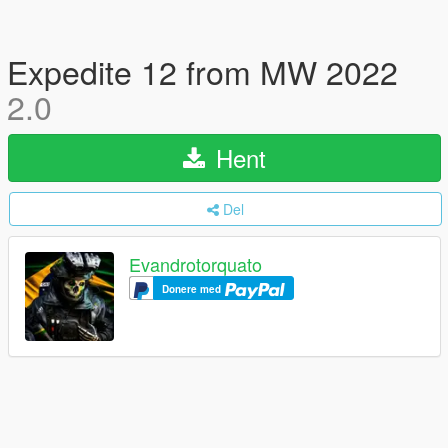
Expedite 12 from MW 2022
2.0
Hent
Del
Evandrotorquato
Donere med