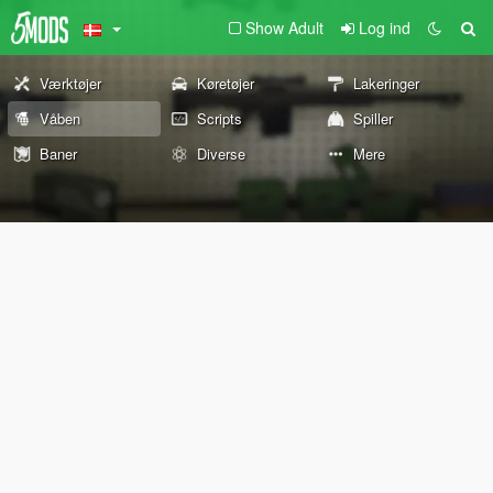
Show Adult
Log ind
Værktøjer
Køretøjer
Lakeringer
Våben
Scripts
Spiller
Baner
Diverse
Mere