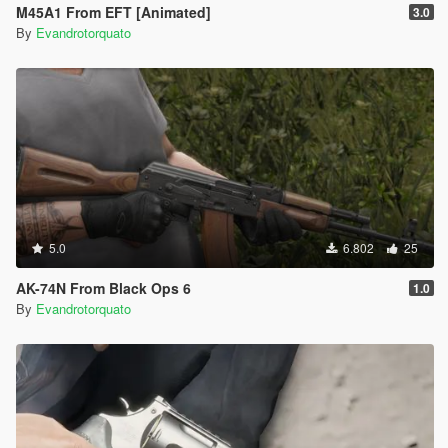
M45A1 From EFT [Animated]
3.0
By
Evandrotorquato
5.0
6.802
25
AK-74N From Black Ops 6
1.0
By
Evandrotorquato