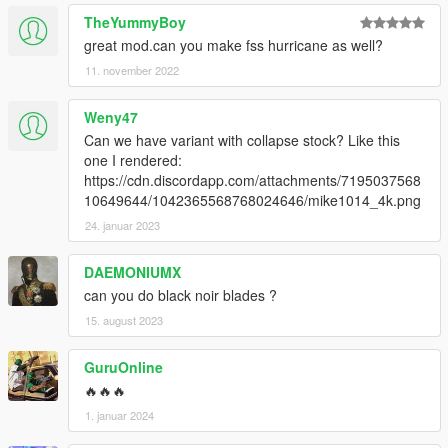
TheYummyBoy
great mod.can you make fss hurricane as well?
11. november 2022
Weny47
Can we have variant with collapse stock? Like this
one I rendered:
https://cdn.discordapp.com/attachments/7195037568
10649644/1042365568768024646/mike1014_4k.png
24. januar 2023
DAEMONIUMX
can you do black noir blades ?
15. august 2023
GuruOnline
🔥🔥🔥
1. januar 2024