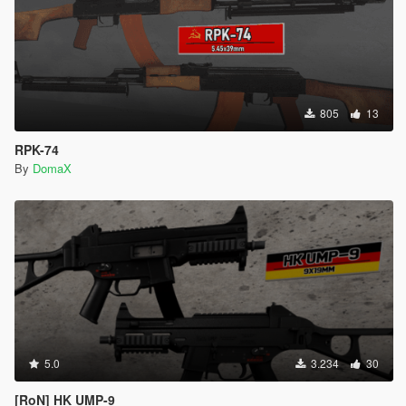
805
13
RPK-74
By
DomaX
5.0
3.234
30
[RoN] HK UMP-9