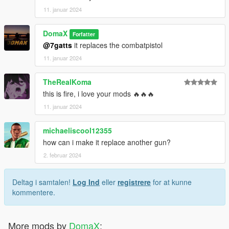
11. januar 2024
DomaX
Forfatter
@7gatts
it replaces the combatpistol
11. januar 2024
TheRealKoma
this is fire, i love your mods 🔥🔥🔥
11. januar 2024
michaeliscool12355
how can i make it replace another gun?
2. februar 2024
Deltag i samtalen!
Log Ind
eller
registrere
for at kunne
kommentere.
More mods by
DomaX
: