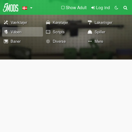
Show Adult
Log ind
Værktøjer
Køretøjer
Lakeringer
Våben
Scripts
Spiller
Baner
Diverse
Mere