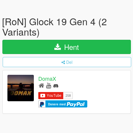
[RoN] Glock 19 Gen 4 (2
Variants)
Hent
Del
DomaX
Donere med