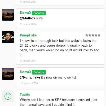
9. januar 2024
Place the weapon files in
DomaX
Forfatter
update\x64\dlcpacks\patchday8ng\dlc.rpf\x64\models\cdimages
@Mathox
sure
\weapons.rpf
--------------------------------------------------------------------------------
9. januar 2024
-----------------------------------------
PumpFake
I know its a thorough task but this website lacks the
21-23 glocks and youre dropping quality back to
back, man yours would be on point would love to see
it.
9. januar 2024
DomaX
Forfatter
@PumpFake
it's now on my to do list
10. januar 2024
7gatts
Where can I find her in SP? because I installed it as
the manual says and I couldn't find it