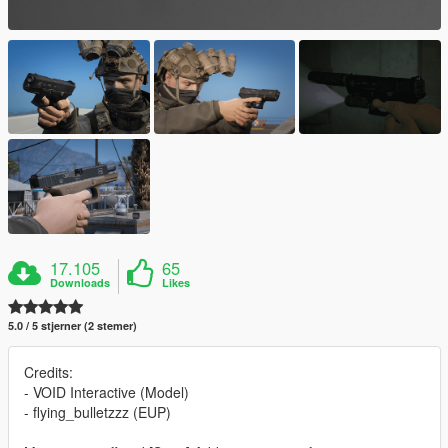
17.105
65
Downloads
Likes
5.0 / 5 stjerner (2 stemer)
Credits:
- VOID Interactive (Model)
- flying_bulletzzz (EUP)