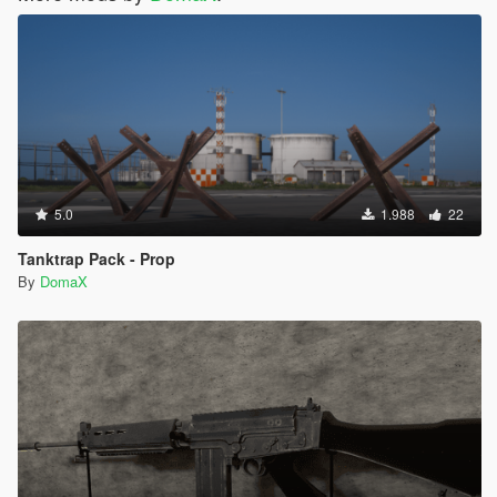
5.0
1.988
22
Tanktrap Pack - Prop
By
DomaX