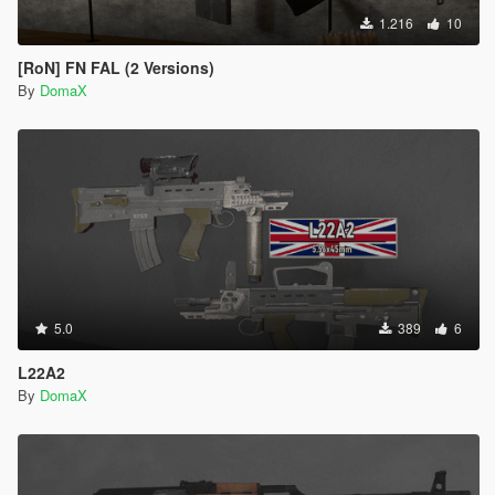
1.216
10
[RoN] FN FAL (2 Versions)
By
DomaX
5.0
389
6
L22A2
By
DomaX