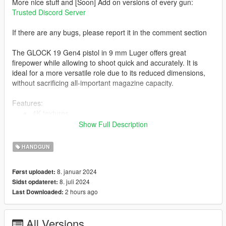
More nice stuff and [Soon] Add on versions of every gun:
Trusted Discord Server
If there are any bugs, please report it in the comment section
The GLOCK 19 Gen4 pistol in 9 mm Luger offers great
firepower while allowing to shoot quick and accurately. It is
ideal for a more versatile role due to its reduced dimensions,
without sacrificing all-important magazine capacity.
Features:
4K textures
Correct hand placement
Show Full Description
Full animated
Lined Up Iron sight
HANDGUN
The vanilla attachments are fitting
8. januar 2024
Først uploadet:
8. juli 2024
Sidst opdateret:
-- Replaces combatpistol and luxe variant of combatpistol --
2 hours ago
Last Downloaded:
Version 1.0:
- Release
All Versions