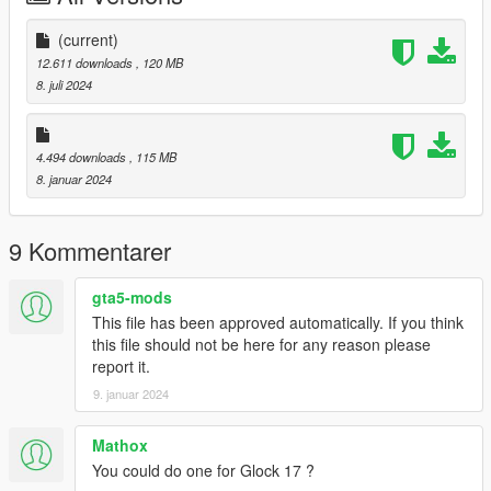
Version 1.1:
(current)
- Better Textures
12.611 downloads
, 120 MB
- Better shader
8. juli 2024
- Better bone positions
--------------------------------------------------------------------------------
4.494 downloads
, 115 MB
-----------------------------------------
8. januar 2024
Installation [FiveM_Replace]:
Drag and drop the "G19" folder somewhere in your folder
9 Kommentarer
hierarchy on your server and now go to the server.cfg and add
a new line called "ensure G19".
gta5-mods
Ingame you can spawn your weapon with the name
This file has been approved automatically. If you think
"weapon_combatpistol".
this file should not be here for any reason please
report it.
I recommend to use a command to give you the weapon or
9. januar 2024
vMenu
--------------------------------------------------------------------------------
-----------------------------------------
Mathox
Installation Single Player:
You could do one for Glock 17 ?