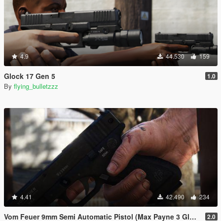
4.9
44.530
159
Glock 17 Gen 5
1.0
By
flying_bulletzzz
4.41
42.490
234
Vom Feuer 9mm Semi Automatic Pistol (Max Payne 3 Glock) [Replace | Tints | Animated]
2.0