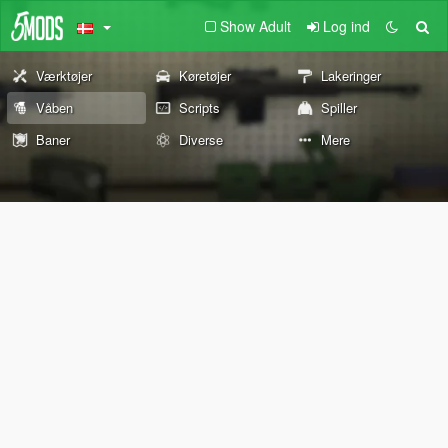
Show Adult
Log ind
Værktøjer
Køretøjer
Lakeringer
Våben
Scripts
Spiller
Baner
Diverse
Mere