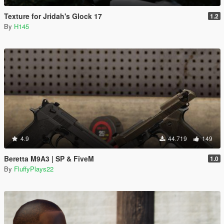
Texture for Jridah's Glock 17
1.2
By
H145
4.9
44.719
149
Beretta M9A3 | SP & FiveM
1.0
By
FluffyPlays22