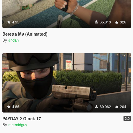
4.95
65.813
326
Beretta M9 (Animated)
By
Jridah
4.86
60.062
264
PAYDAY 2 Glock 17
2.0
By
metroidguy