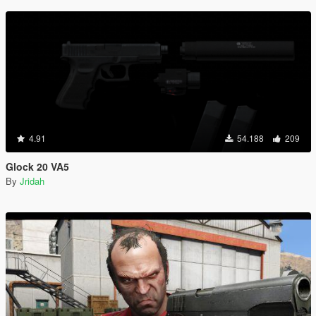
4.91
54.188
209
Glock 20 VA5
By
Jridah