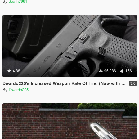
By
death7991
4.88
96.986
166
Dwardo225's Increased Weapon Rate Of Fire. (Now with MK2 pistol)
3.0
By
Dwardo225