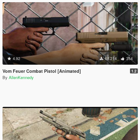
4.92
68.214
354
Vom Feuer Combat Pistol [Animated]
1.2
By
AllenKennedy