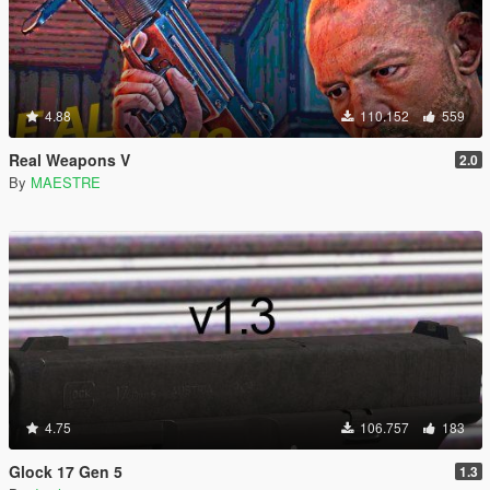
4.88
110.152
559
Real Weapons V
2.0
By
MAESTRE
4.75
106.757
183
Glock 17 Gen 5
1.3