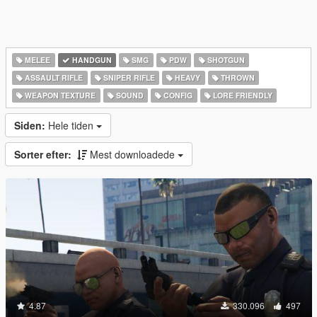
MELEE
HANDGUN
SMG
PDW
SHOTGUN
ASSAULT RIFLE
SNIPER RIFLE
HEAVY
THROWN
WEAPON TEXTURE
SOUND
CONFIG
LORE FRIENDLY
Siden:
Hele tiden
Sorter efter:
Mest downloadede
4.87
330.096
497