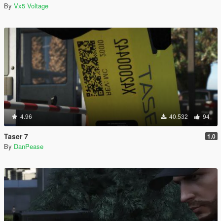
By
Vx5 Voltage
4.96
40.532
94
Taser 7
1.0
By
DanPease