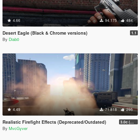
4.66
94.175
484
Desert Eagle (Black & Chrome versions)
1.1
By
Diab0
4.49
71.818
295
Realistic Firefight Effects (Deprecated/Outdated)
3.0c (Min Light Intensity)
By
MvcGyver