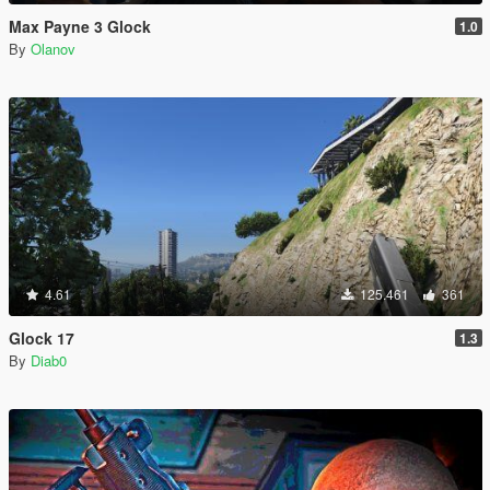
Max Payne 3 Glock
1.0
By
Olanov
4.61
125.461
361
Glock 17
1.3
By
Diab0