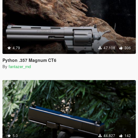
4.79
47.108
306
Python .357 Magnum CT6
By
fantazer_rnd
5.0
44.827
142