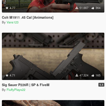
4.77
51.667
364
Colt M1911 .45 Cal [Animations]
By
Vans123
4.71
47.324
165
Sig Sauer P226R | SP & FiveM
1.1
By
FluffyPlays22