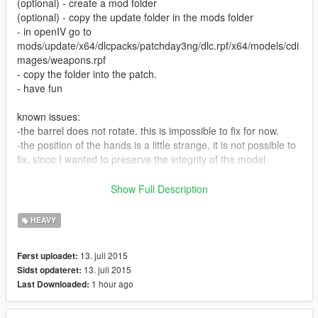
(optional) - create a mod folder
(optional) - copy the update folder in the mods folder
- in openIV go to
mods/update/x64/dlcpacks/patchday3ng/dlc.rpf/x64/models/cdi
mages/weapons.rpf
- copy the folder into the patch.
- have fun
known issues:
-the barrel does not rotate. this is impossible to fix for now.
-the position of the hands is a little strange, it is not possible to
fix, since I wanted to preserve the integrity of the model.
model create by VALVE
Show Full Description
converted by XxXlolgamerXxX
HEAVY
13. juli 2015
Først uploadet:
13. juli 2015
Sidst opdateret:
1 hour ago
Last Downloaded: