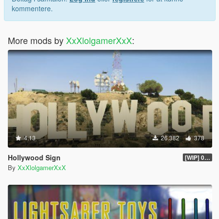
kommentere.
More mods by
XxXlolgamerXxX
:
4.13
26.382
378
Hollywood Sign
[WIP] 0.2 Alpha
By
XxXlolgamerXxX