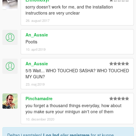
sorry doesn't work for me, and the installation
instructions are very unclear
26. august 2017
An_Aussie
Pootis
10. april 2019
An_Aussie
5/5 Wait... WHO TOUCHED SASHA? WHO TOUCHED
MY GUN?
23. maj 2019
Pinchamadre
you forget a thousand things everyday, how about
you make sure your minigun ain't one of them
10. december 2020
Deltag i samtalen!
Log Ind
eller
registrere
for at kunne