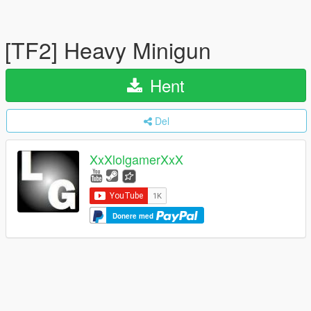
[TF2] Heavy Minigun
Hent
Del
XxXlolgamerXxX
Donere med