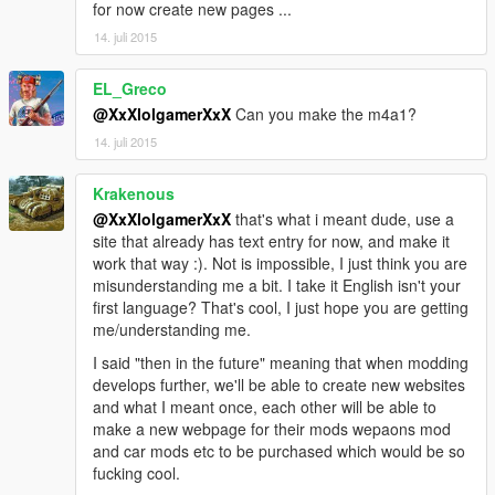
for now create new pages ...
14. juli 2015
EL_Greco
@XxXlolgamerXxX
Can you make the m4a1?
14. juli 2015
Krakenous
@XxXlolgamerXxX
that's what i meant dude, use a
site that already has text entry for now, and make it
work that way :). Not is impossible, I just think you are
misunderstanding me a bit. I take it English isn't your
first language? That's cool, I just hope you are getting
me/understanding me.
I said "then in the future" meaning that when modding
develops further, we'll be able to create new websites
and what I meant once, each other will be able to
make a new webpage for their mods wepaons mod
and car mods etc to be purchased which would be so
fucking cool.