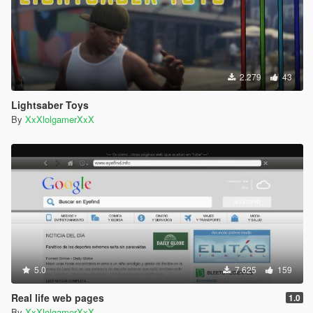
2.279
43
Lightsaber Toys
By
XxXlolgamerXxX
5.0
7.625
159
Real life web pages
1.0
By
XxXlolgamerXxX