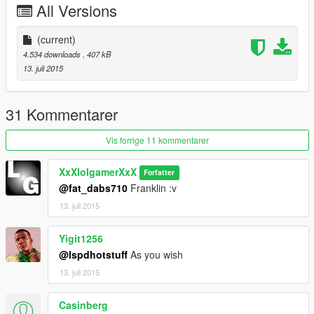
All Versions
(current)
4.534 downloads
, 407 kB
13. juli 2015
31 Kommentarer
Vis forrige 11 kommentarer
XxXlolgamerXxX
Forfatter
@fat_dabs710
Franklin :v
13. juli 2015
Yigit1256
@lspdhotstuff
As you wish
13. juli 2015
Casinberg