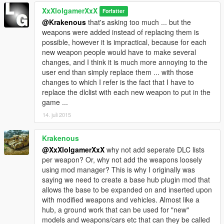
XxXlolgamerXxX
Forfatter
@Krakenous
that's asking too much ... but the
weapons were added instead of replacing them is
possible, however it is impractical, because for each
new weapon people would have to make several
changes, and I think it is much more annoying to the
user end than simply replace them ... with those
changes to which I refer is the fact that I have to
replace the dlclist with each new weapon to put in the
game ...
14. juli 2015
Krakenous
@XxXlolgamerXxX
why not add seperate DLC lists
per weapon? Or, why not add the weapons loosely
using mod manager? This is why I originally was
saying we need to create a base hub plugin mod that
allows the base to be expanded on and inserted upon
with modified weapons and vehicles. Almost like a
hub, a ground work that can be used for "new"
models and weapons/cars etc that can they be called