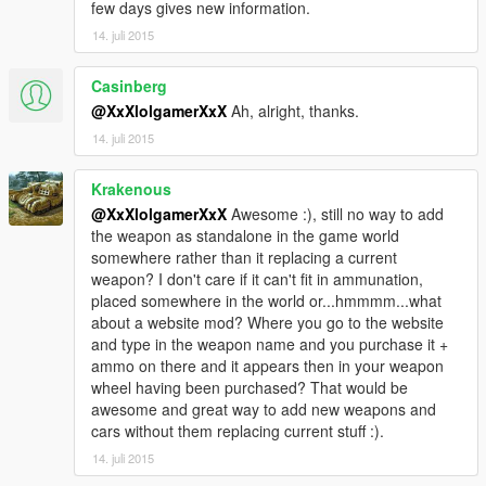
few days gives new information.
14. juli 2015
Casinberg
@XxXlolgamerXxX
Ah, alright, thanks.
14. juli 2015
Krakenous
@XxXlolgamerXxX
Awesome :), still no way to add
the weapon as standalone in the game world
somewhere rather than it replacing a current
weapon? I don't care if it can't fit in ammunation,
placed somewhere in the world or...hmmmm...what
about a website mod? Where you go to the website
and type in the weapon name and you purchase it +
ammo on there and it appears then in your weapon
wheel having been purchased? That would be
awesome and great way to add new weapons and
cars without them replacing current stuff :).
14. juli 2015