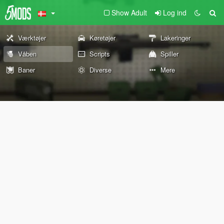
Show Adult
Log ind
Værktøjer
Køretøjer
Lakeringer
Våben
Scripts
Spiller
Baner
Diverse
Mere