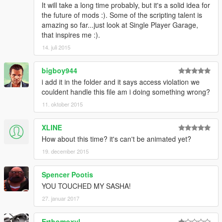
It will take a long time probably, but it's a solid idea for
the future of mods :). Some of the scripting talent is
amazing so far...just look at Single Player Garage,
that inspires me :).
14. juli 2015
bigboy944
i add it in the folder and it says access violation we
couldent handle this file am i doing something wrong?
11. oktober 2015
XLINE
How about this time? it's can't be animated yet?
19. december 2015
Spencer Pootis
YOU TOUCHED MY SASHA!
27. januar 2017
Erthomoxyl