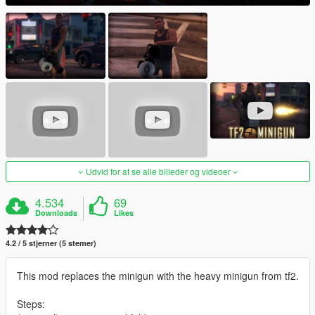
Udvid for at se alle billeder og videoer
4.534
69
Downloads
Likes
4.2 / 5 stjerner (5 stemer)
This mod replaces the minigun with the heavy minigun from tf2.
Steps: