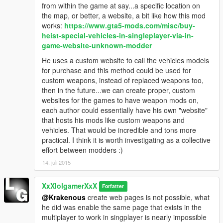
from within the game at say...a specific location on
the map, or better, a website, a bit like how this mod
works:
https://www.gta5-mods.com/misc/buy-
heist-special-vehicles-in-singleplayer-via-in-
game-website-unknown-modder
He uses a custom website to call the vehicles models
for purchase and this method could be used for
custom weapons, instead of replaced weapons too,
then in the future...we can create proper, custom
websites for the games to have weapon mods on,
each author could essentially have his own "website"
that hosts his mods like custom weapons and
vehicles. That would be incredible and tons more
practical. I think it is worth investigating as a collective
effort between modders :)
14. juli 2015
XxXlolgamerXxX
Forfatter
@Krakenous
create web pages is not possible, what
he did was enable the same page that exists in the
multiplayer to work in singplayer is nearly impossible