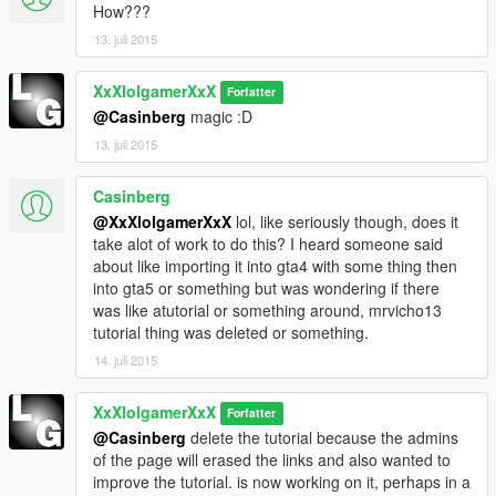
How???
13. juli 2015
XxXlolgamerXxX
Forfatter
@Casinberg
magic :D
13. juli 2015
Casinberg
@XxXlolgamerXxX
lol, like seriously though, does it
take alot of work to do this? I heard someone said
about like importing it into gta4 with some thing then
into gta5 or something but was wondering if there
was like atutorial or something around, mrvicho13
tutorial thing was deleted or something.
14. juli 2015
XxXlolgamerXxX
Forfatter
@Casinberg
delete the tutorial because the admins
of the page will erased the links and also wanted to
improve the tutorial. is now working on it, perhaps in a