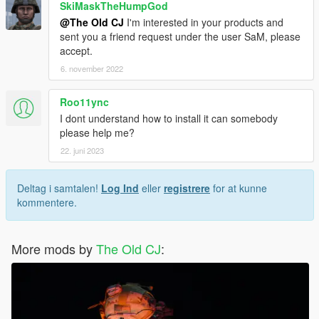
SkiMaskTheHumpGod
@The Old CJ
I'm interested in your products and
sent you a friend request under the user SaM, please
accept.
6. november 2022
Roo11ync
I dont understand how to install it can somebody
please help me?
22. juni 2023
Deltag i samtalen!
Log Ind
eller
registrere
for at kunne
kommentere.
More mods by
The Old CJ
: