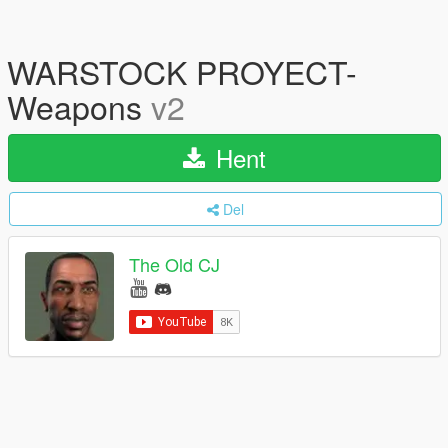
WARSTOCK PROYECT-
Weapons
v2
Hent
Del
The Old CJ