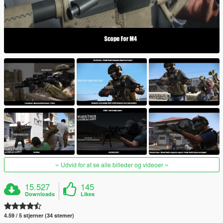
Udvid for at se alle billeder og videoer
15.527
145
Downloads
Likes
4.59 / 5 stjerner (34 stemer)