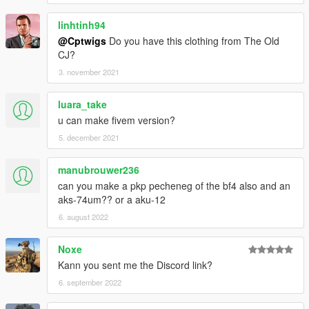
linhtinh94
@Cptwigs
Do you have this clothing from The Old
CJ?
3. november 2021
luara_take
u can make fivem version?
5. december 2021
manubrouwer236
can you make a pkp pecheneg of the bf4 also and an
aks-74um?? or a aku-12
6. august 2022
Noxe
Kann you sent me the Discord link?
6. september 2022