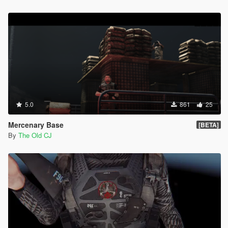
5.0
861
25
Mercenary Base
[BETA]
By
The Old CJ