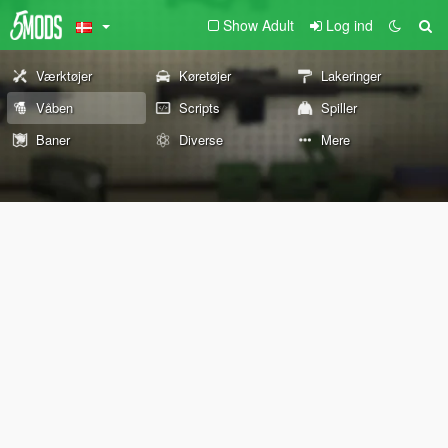
Show Adult
Log ind
Værktøjer
Køretøjer
Lakeringer
Våben
Scripts
Spiller
Baner
Diverse
Mere