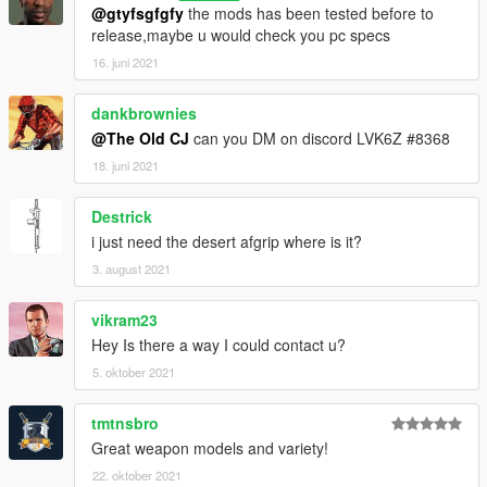
@gtyfsgfgfy
the mods has been tested before to
release,maybe u would check you pc specs
16. juni 2021
dankbrownies
@The Old CJ
can you DM on discord LVK6Z #8368
18. juni 2021
Destrick
i just need the desert afgrip where is it?
3. august 2021
vikram23
Hey Is there a way I could contact u?
5. oktober 2021
tmtnsbro
Great weapon models and variety!
22. oktober 2021