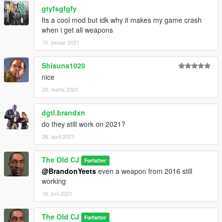
-Add 1911 Insurgency Sand Storm
gtyfsgfgfy
-Add Carryhandle Scope
Its a cool mod but idk why it makes my game crash
-Add Re-do Ak12
when i get all weapons
10. januar 2021
Shisuna1020
nice
29. marts 2021
dgtl.brandxn
do they still work on 2021?
26. april 2021
The Old CJ
Forfatter
@BrandonYeets
even a weapon from 2016 still
working
16. juni 2021
The Old CJ
Forfatter