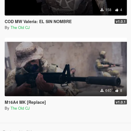
158
4
COD MW Valeria: EL SIN NOMBRE
v1.0.1
By
The Old CJ
640
8
M16A4 MK [Replace]
v1.0.1
By
The Old CJ