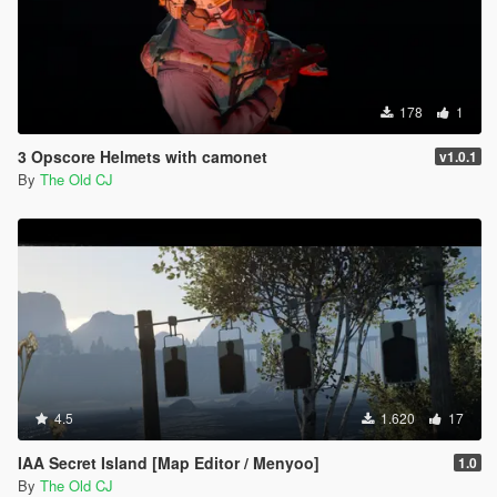
178
1
3 Opscore Helmets with camonet
v1.0.1
By
The Old CJ
4.5
1.620
17
IAA Secret Island [Map Editor / Menyoo]
1.0
By
The Old CJ