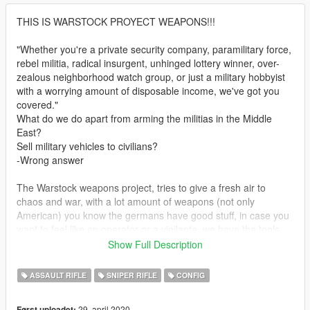
THIS IS WARSTOCK PROYECT WEAPONS!!!
"Whether you're a private security company, paramilitary force,
rebel militia, radical insurgent, unhinged lottery winner, over-
zealous neighborhood watch group, or just a military hobbyist
with a worrying amount of disposable income, we've got you
covered."
What do we do apart from arming the militias in the Middle
East?
Sell military vehicles to civilians?
-Wrong answer
The Warstock weapons project, tries to give a fresh air to
chaos and war, with a lot amount of weapons (not only
American) you know the germans have good stuff, in case you
want to feel like an operator or a vigilante, we have the tools
you need, just take a look if you like you take them, just don't
Show Full Description
tell anyone about this please!
ASSAULT RIFLE
SNIPER RIFLE
CONFIG
-----But let's see what there is-----
29. april 2020
Først uploadet: