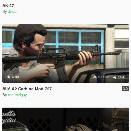
AK-47
By
Jridah
4.88
37.223
204
M16 A2 Carbine Mod 727
3.0
By
metroidguy