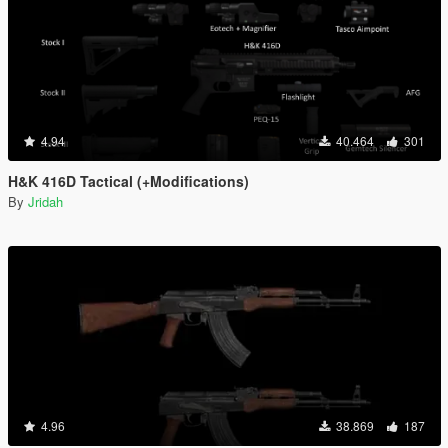
4.94
40.464
301
H&K 416D Tactical (+Modifications)
By
Jridah
4.96
38.869
187