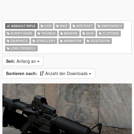
ASSAULT RIFLE
CAR
BIKE
AIRCRAFT
EMERGENCY
SCRIPT HOOK
TRAINER
MISSION
SKIN
CLOTHING
GRAPHICS
JEWELLERY
ANIMATION
VEGETATION
LORE FRIENDLY
Seit:
Anfang an
Sortieren nach:
Anzahl der Downloads