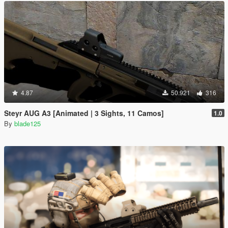
4.87
50.921
316
Steyr AUG A3 [Animated | 3 Sights, 11 Camos]
1.0
By
blade125