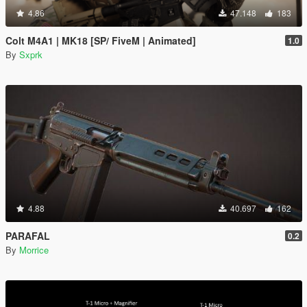
4.86
47.148
183
Colt M4A1 | MK18 [SP/ FiveM | Animated]
1.0
By
Sxprk
4.88
40.697
162
PARAFAL
0.2
By
Morrice