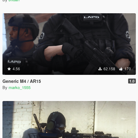
4.56
62.158
170
Generic M4 / AR15
1.0
By
marko_1555