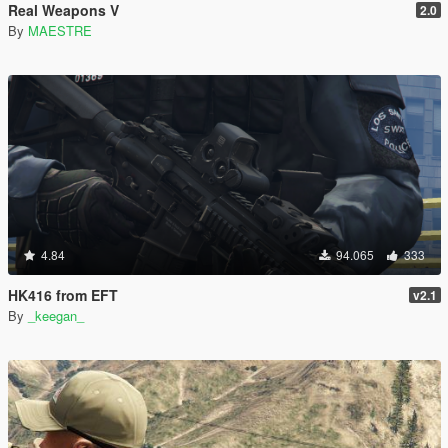
Real Weapons V
2.0
By
MAESTRE
4.84
94.065
333
HK416 from EFT
v2.1
By
_keegan_