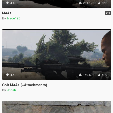
4.42
281.123
852
M4A1
2.1
By
blade125
4.59
169.699
539
Colt M4A1 (+Attachments)
By
Jridah