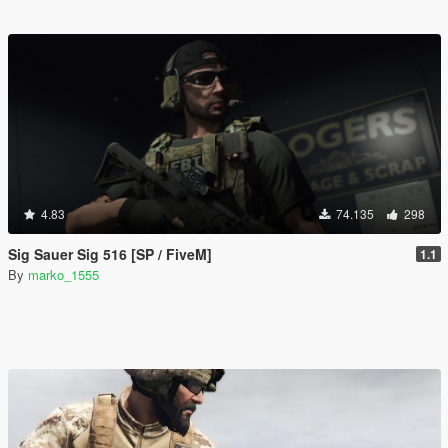
4.83
74.135
298
Sig Sauer Sig 516 [SP / FiveM]
1.1
By
marko_1555