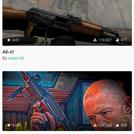
4.61
119.637
477
AK-47
By
blade125
4.88
110.236
559