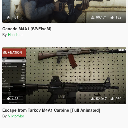
4.61
60.171
182
Generic M4A1 [SP/FiveM]
By
Hoodlum
4.85
52.047
269
Escape from Tarkov M4A1 Carbine [Full Animated]
By
ViktorMor