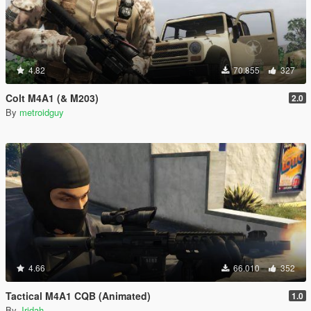
4.82
70.855
327
Colt M4A1 (& M203)
2.0
By
metroidguy
4.66
66.010
352
Tactical M4A1 CQB (Animated)
1.0
By
Jridah