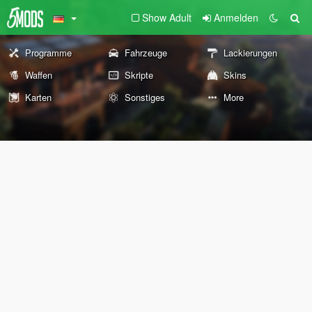
Show Adult
Anmelden
Programme
Fahrzeuge
Lackierungen
Waffen
Skripte
Skins
Karten
Sonstiges
More