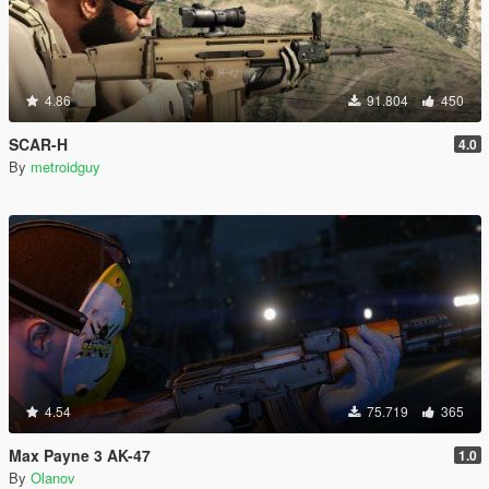
4.86
91.804
450
SCAR-H
4.0
By
metroidguy
4.54
75.719
365
Max Payne 3 AK-47
1.0
By
Olanov