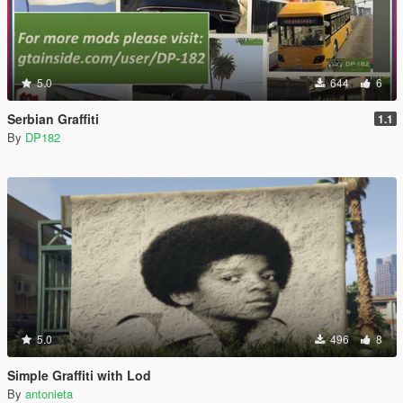
5.0
644
6
Serbian Graffiti
1.1
By
DP182
5.0
496
8
Simple Graffiti with Lod
By
antonieta