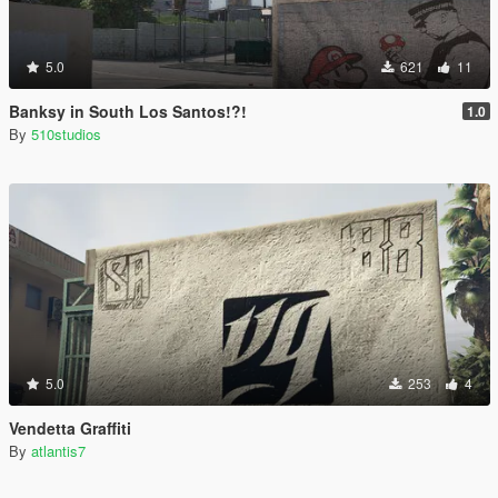
5.0
621
11
Banksy in South Los Santos!?!
1.0
By
510studios
5.0
253
4
Vendetta Graffiti
By
atlantis7