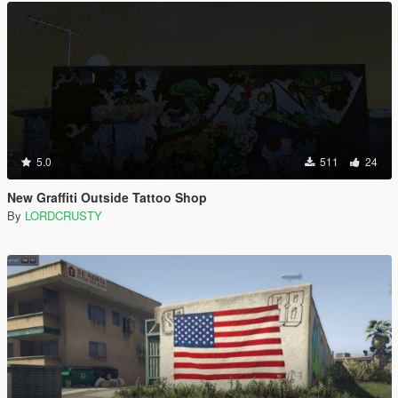
5.0
511
24
New Graffiti Outside Tattoo Shop
By
LORDCRUSTY