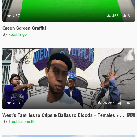
4.57
466
6
Green Screen Graffiti
By
kataklinger
4.13
26.287
204
West's Families to Crips & Ballas to Bloods + Females + Lamar, Stretch, D and Gerald + MP Hats & Bandanas [OIV]
3.0
By
Troublesome96