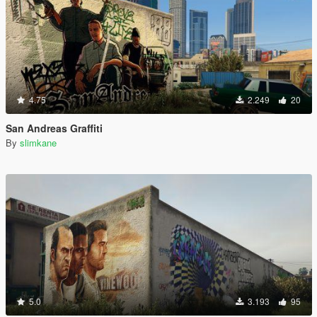
4.75
2.249
20
San Andreas Graffiti
By
slimkane
5.0
3.193
95