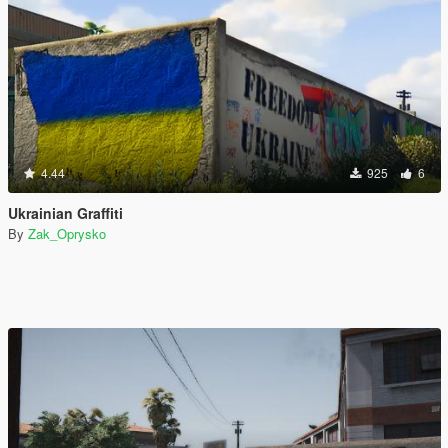
4.44
925
6
Ukrainian Graffiti
By
Zak_Oprysko