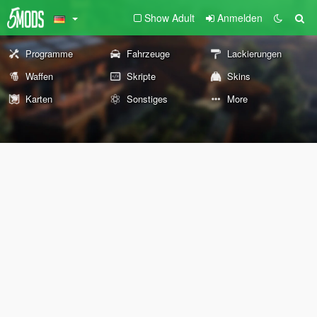
Show Adult
Anmelden
Programme
Fahrzeuge
Lackierungen
Waffen
Skripte
Skins
Karten
Sonstiges
More