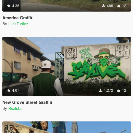
4.36
488
12
America Graffiti
By
ILiekTurtlez
4.67
1.272
12
New Grove Street Graffiti
By
Realstar