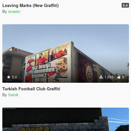
Leaving Marks (New Graffiti)
0.4
By
israelsr
5.0
1.285
8
Turkish Football Club Graffiti
By
Sato8