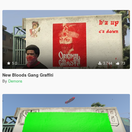
5.0
3.744
73
New Bloods Gang Graffiti
By
Demons