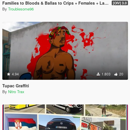
Families to Bloods & Ballas to Crips + Females + Lamar, Stretch, D and Gerald + MP Hats & Bandanas
[OIV] 3.0
By
Troublesome96
4.94
1.803
20
Tupac Graffiti
By
Nitro Trax