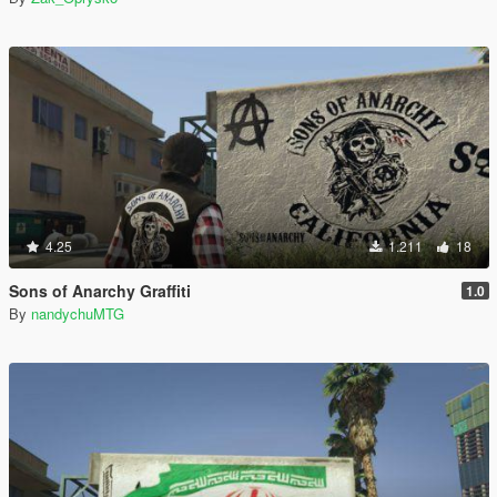
4.25
1.211
18
Sons of Anarchy Graffiti
1.0
By
nandychuMTG