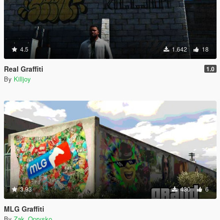
4.5
1.642
18
Real Graffiti
1.0
By
Killjoy
3.93
430
6
MLG Graffiti
By
Zak_Oprysko