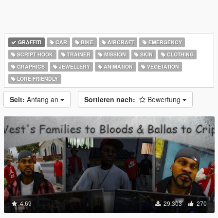
GRAFFITI
CAR
BIKE
AIRCRAFT
EMERGENCY
SCRIPT HOOK
TRAINER
MISSION
SKIN
CLOTHING
GRAPHICS
JEWELLERY
ANIMATION
VEGETATION
LORE FRIENDLY
Seit:
Anfang an
Sortieren nach:
Bewertung
4.69
29.303
270