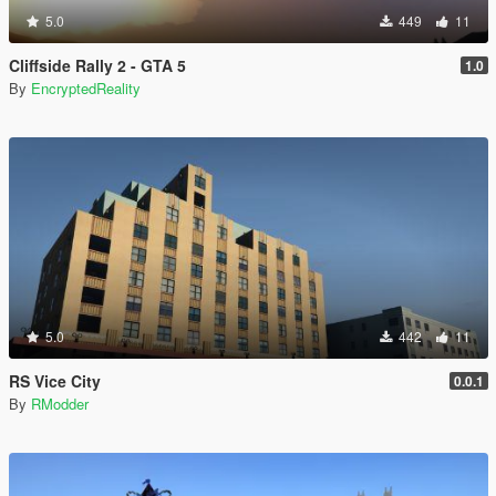
5.0
449
11
Cliffside Rally 2 - GTA 5
1.0
By
EncryptedReality
5.0
442
11
RS Vice City
0.0.1
By
RModder