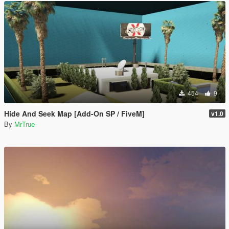
454
9
Hide And Seek Map [Add-On SP / FiveM]
v1.0
By
MrTrue