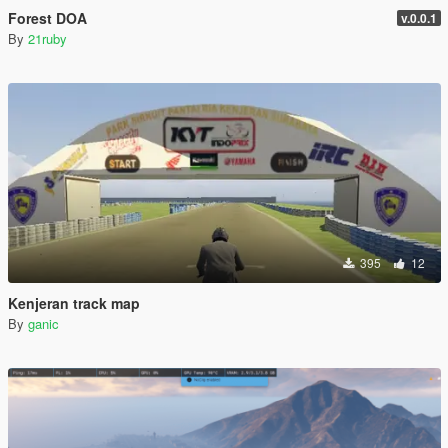
Forest DOA
v.0.0.1
By
21ruby
395
12
Kenjeran track map
By
ganic