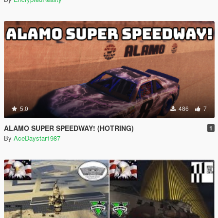
5.0
486
7
ALAMO SUPER SPEEDWAY! (HOTRING)
1
By
AceDaystar1987