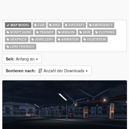
MAP MODEL
CAR
BIKE
AIRCRAFT
EMERGENCY
SCRIPT HOOK
TRAINER
MISSION
SKIN
CLOTHING
GRAPHICS
JEWELLERY
ANIMATION
VEGETATION
LORE FRIENDLY
Seit:
Anfang an
Sortieren nach:
Anzahl der Downloads