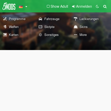
Show Adult
Anmelden
Programme
Fahrzeuge
Lackierungen
Waffen
Skripte
Skins
Karten
Sonstiges
More