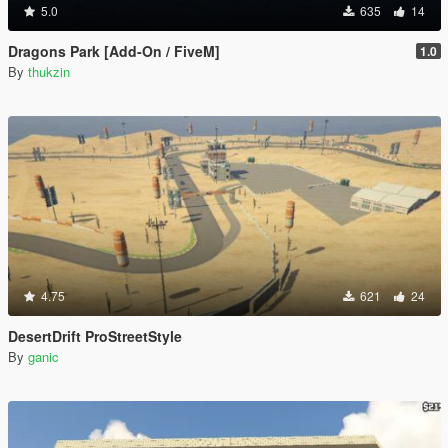
5.0
635
14
Dragons Park [Add-On / FiveM]
1.0
By
thukzin
4.75
621
24
DesertDrift ProStreetStyle
By
ganic