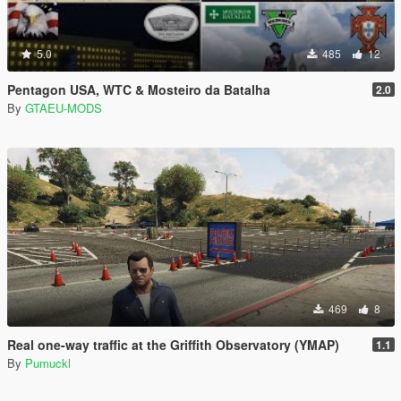
5.0
485
12
Pentagon USA, WTC & Mosteiro da Batalha
2.0
By
GTAEU-MODS
469
8
Real one-way traffic at the Griffith Observatory (YMAP)
1.1
By
Pumuckl