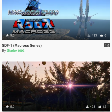
5.0
433
6
SDF-1 (Macross Series)
1.0
By
Starfox1993
5.0
428
12