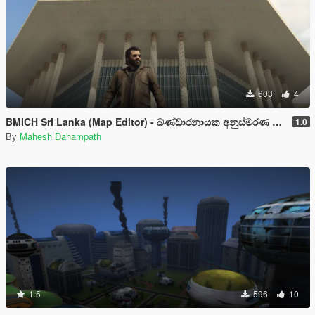
603
4
BMICH Sri Lanka (Map Editor) - බණ්ඩාරනායක අනුස්මරණ ජාත්‍යන්තර සම්මන්ත්‍රන ශාලාව
1.0
By
Mahesh Dahampath
1.5
596
10