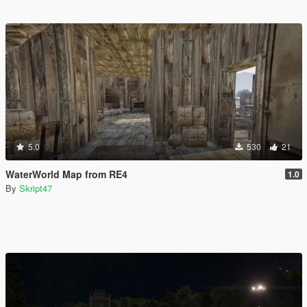
5.0
530
21
WaterWorld Map from RE4
1.0
By
Skript47