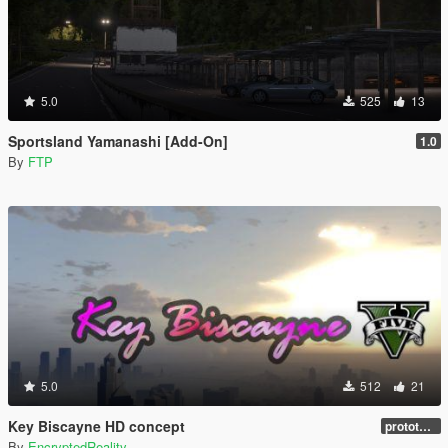
5.0
525
13
Sportsland Yamanashi [Add-On]
1.0
By
FTP
5.0
512
21
Key Biscayne HD concept
prototype 1.0
By
EncryptedReality