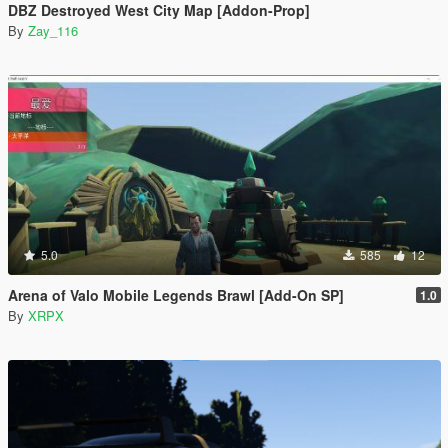
DBZ Destroyed West City Map [Addon-Prop]
By
Zay_116
5.0
585
12
Arena of Valo Mobile Legends Brawl [Add-On SP]
1.0
By
XRPX