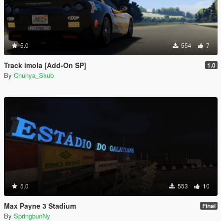
5.0
554
7
Track imola [Add-On SP]
1.0
By
Chunya_Skub
5.0
553
10
Max Payne 3 Stadium
Final
By
SpringbunNy