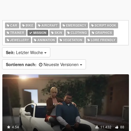
CAR
BIKE
AIRCRAFT
EMERGENCY
SCRIPT HOOK
TRAINER
MISSION
SKIN
CLOTHING
GRAPHICS
JEWELLERY
ANIMATION
VEGETATION
LORE FRIENDLY
Seit:
Letzter Woche
Sortieren nach:
Neueste Versionen
4.54
11.432
88