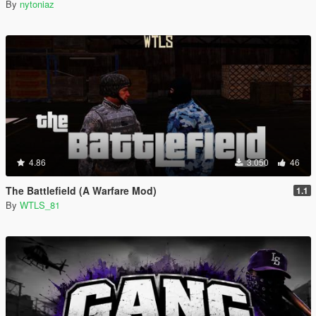
By
nytoniaz
4.86
3.050
46
The Battlefield (A Warfare Mod)
1.1
By
WTLS_81