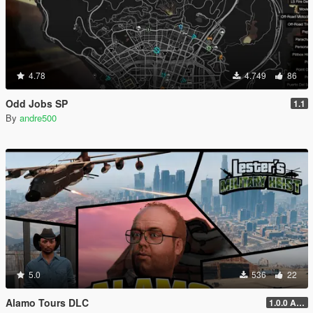
4.78
4.749
86
Odd Jobs SP
1.1
By
andre500
5.0
536
22
Alamo Tours DLC
1.0.0 Alpha