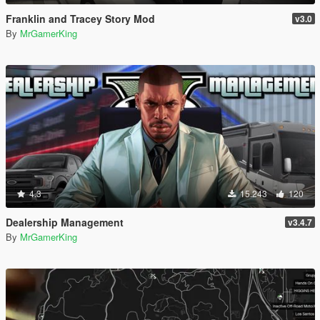
Franklin and Tracey Story Mod
v3.0
By
MrGamerKing
4.3
15.243
120
Dealership Management
v3.4.7
By
MrGamerKing