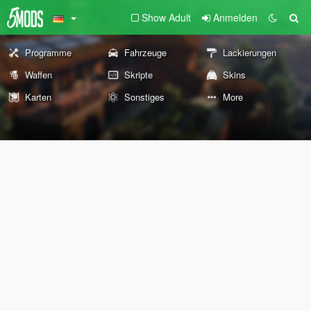
Show Adult
Anmelden
Programme
Fahrzeuge
Lackierungen
Waffen
Skripte
Skins
Karten
Sonstiges
More