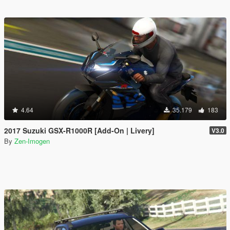
4.64
35.179
183
2017 Suzuki GSX-R1000R [Add-On | Livery]
V3.0
By
Zen-Imogen