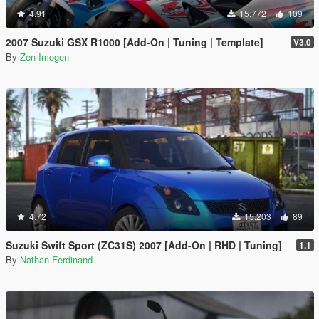
4.91
15.772
109
2007 Suzuki GSX R1000 [Add-On | Tuning | Template]
V3.0
By
Zen-Imogen
4.72
15.203
89
Suzuki Swift Sport (ZC31S) 2007 [Add-On | RHD | Tuning]
1.1
By
Nathan Ferdinand