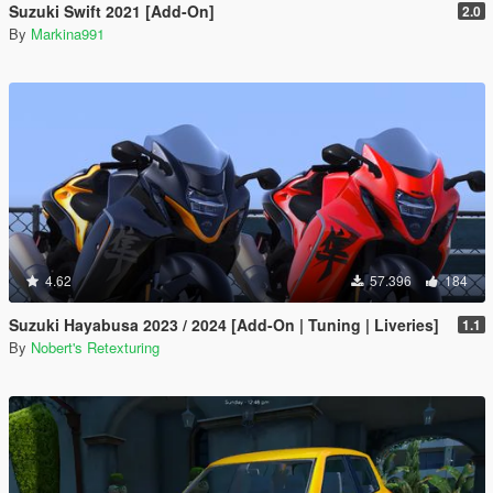
Suzuki Swift 2021 [Add-On]
2.0
By
Markina991
4.62
57.396
184
Suzuki Hayabusa 2023 / 2024 [Add-On | Tuning | Liveries]
1.1
By
Nobert's Retexturing