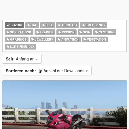
SUZUKI
CAR
BIKE
AIRCRAFT
EMERGENCY
SCRIPT HOOK
TRAINER
MISSION
SKIN
CLOTHING
GRAPHICS
JEWELLERY
ANIMATION
VEGETATION
LORE FRIENDLY
Seit:
Anfang an
Sortieren nach:
Anzahl der Downloads