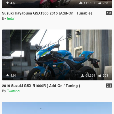
4.63
111.501
263
Suzuki Hayabusa GSX1300 2015 [Add-On | Tunable]
1.0
By
Imtaj
4.91
68.999
253
2019 Suzuki GSX-R1000R ( Add-On / Tuning )
2.1
By
Twatchai