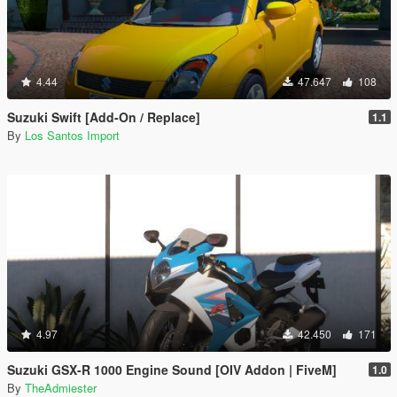
4.44
47.647
108
Suzuki Swift [Add-On / Replace]
1.1
By
Los Santos Import
4.97
42.450
171
Suzuki GSX-R 1000 Engine Sound [OIV Addon | FiveM]
1.0
By
TheAdmiester