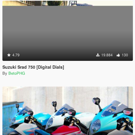
4.79
19.884
130
Suzuki Srad 750 [Digital Dials]
By
BetoPHG