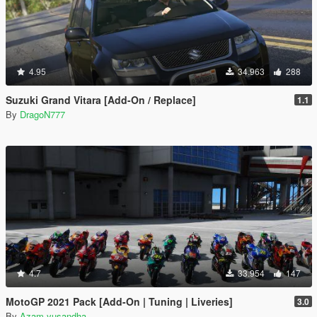
4.95
34.963
288
Suzuki Grand Vitara [Add-On / Replace]
1.1
By
DragoN777
4.7
33.954
147
MotoGP 2021 Pack [Add-On | Tuning | Liveries]
3.0
By
Azam yusandha