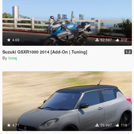
4.69
62.597
312
Suzuki GSXR1000 2014 [Add-On | Tuning]
1.2
By
Imtaj
4.71
59.997
119