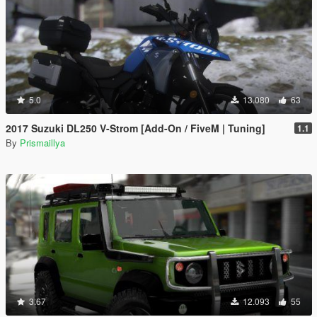
5.0
13.080
63
2017 Suzuki DL250 V-Strom [Add-On / FiveM | Tuning]
1.1
By
Prismaillya
3.67
12.093
55