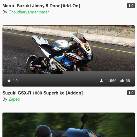
Maruti Suzuki JImny 5 Door [Add-On]
1.0
By
Choudharyarmantomar
4.0
11.966
66
Suzuki GSX-R 1000 Superbike [Addon]
1.0
By
Zaped