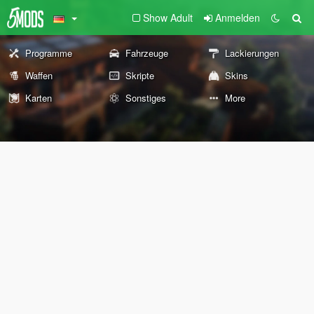
Show Adult
Anmelden
Programme
Fahrzeuge
Lackierungen
Waffen
Skripte
Skins
Karten
Sonstiges
More