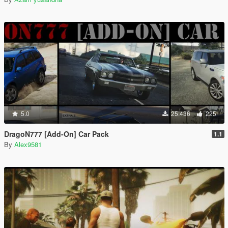
5.0
25.436
225
DragoN777 [Add-On] Car Pack
1.1
By
Alex9581