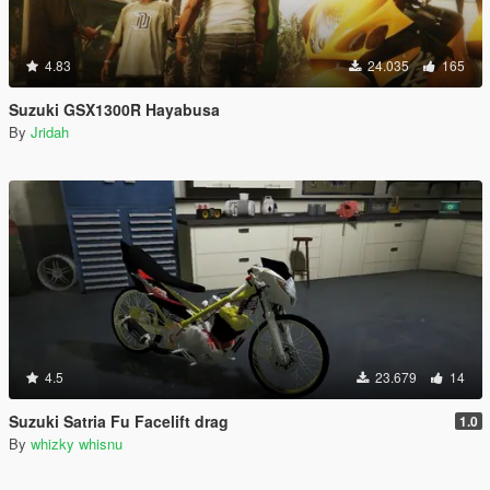
4.83
24.035
165
Suzuki GSX1300R Hayabusa
By
Jridah
4.5
23.679
14
Suzuki Satria Fu Facelift drag
1.0
By
whizky whisnu