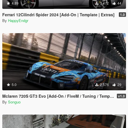
4.89
3.472
44
Ferrari 12Cilindri Spider 2024 [Add-On | Template | Extras]
1.0
By
HappyEndgr
5.0
2.576
29
Mclaren 720S GT3 Evo [Add-On / FiveM / Tuning / Template]
v1.0
By
Songuo