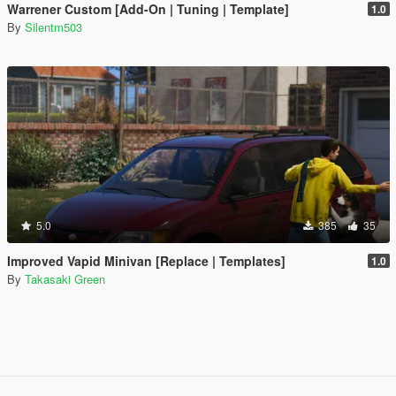
Warrener Custom [Add-On | Tuning | Template]
1.0
By
Silentm503
5.0
385
35
Improved Vapid Minivan [Replace | Templates]
1.0
By
Takasaki Green