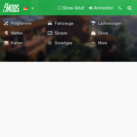
Show Adult
Anmelden
Programme
Fahrzeuge
Lackierungen
Waffen
Skripte
Skins
Karten
Sonstiges
More