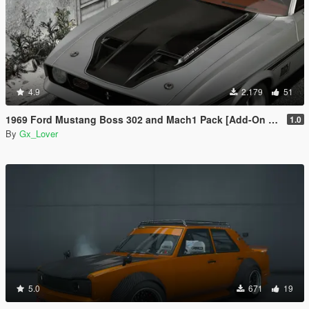
4.9
2.179
51
1969 Ford Mustang Boss 302 and Mach1 Pack [Add-On | Template]
1.0
By
Gx_Lover
5.0
671
19