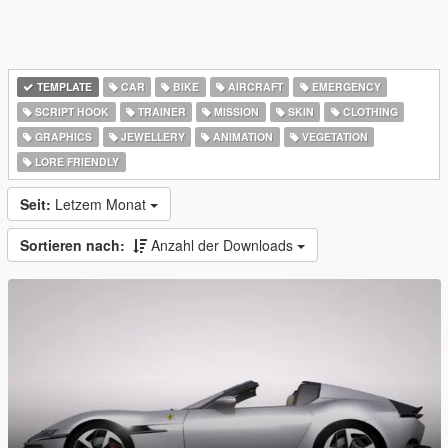
TEMPLATE
CAR
BIKE
AIRCRAFT
EMERGENCY
SCRIPT HOOK
TRAINER
MISSION
SKIN
CLOTHING
GRAPHICS
JEWELLERY
ANIMATION
VEGETATION
LORE FRIENDLY
Seit:
Letzem Monat
Sortieren nach:
Anzahl der Downloads