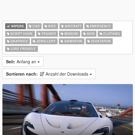
WIPERS
CAR
BIKE
AIRCRAFT
EMERGENCY
SCRIPT HOOK
TRAINER
MISSION
SKIN
CLOTHING
GRAPHICS
JEWELLERY
ANIMATION
VEGETATION
LORE FRIENDLY
Seit:
Anfang an
Sortieren nach:
Anzahl der Downloads