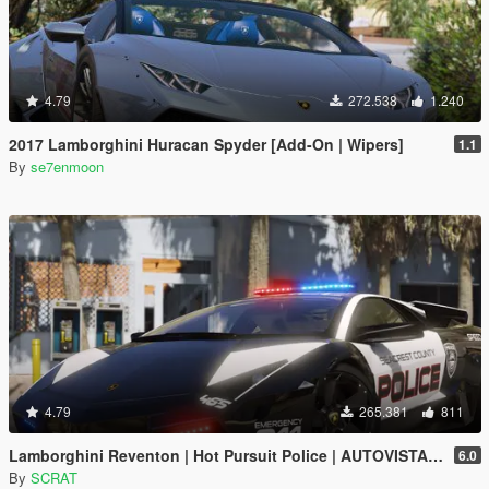
4.79
272.538
1.240
2017 Lamborghini Huracan Spyder [Add-On | Wipers]
1.1
By
se7enmoon
4.79
265.381
811
Lamborghini Reventon | Hot Pursuit Police | AUTOVISTA [Add-On / Replace | Wipers | Template | Wings + Spoiler]
6.0
By
SCRAT