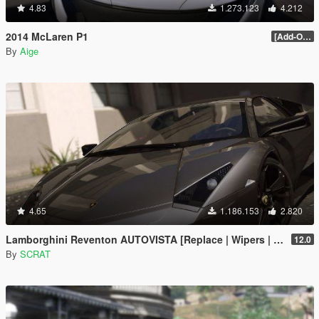
4.83
1.273.123
4.212
2014 McLaren P1
[Add-On / Replace] 2.0
By
Aige
4.65
1.186.153
2.820
Lamborghini Reventon AUTOVISTA [Replace | Wipers | Template | Wings + Spoiler | Tuning]
12.0
By
SCRAT