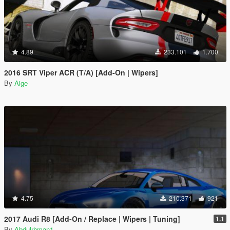
4.89
233.101
1.700
2016 SRT Viper ACR (T/A) [Add-On | Wipers]
By
Aige
4.75
210.371
921
2017 Audi R8 [Add-On / Replace | Wipers | Tuning]
1.1
By
Abdulrhman1