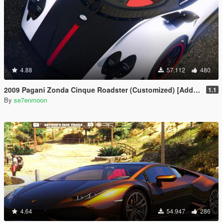
4.88
57.112
480
2009 Pagani Zonda Cinque Roadster (Customized) [Add-On | Wipers]
1.1
By
se7enmoon
4.64
54.947
286