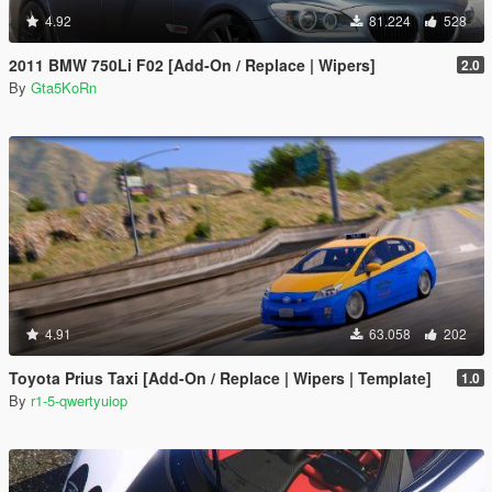
4.92
81.224
528
2011 BMW 750Li F02 [Add-On / Replace | Wipers]
2.0
By
Gta5KoRn
4.91
63.058
202
Toyota Prius Taxi [Add-On / Replace | Wipers | Template]
1.0
By
r1-5-qwertyuiop