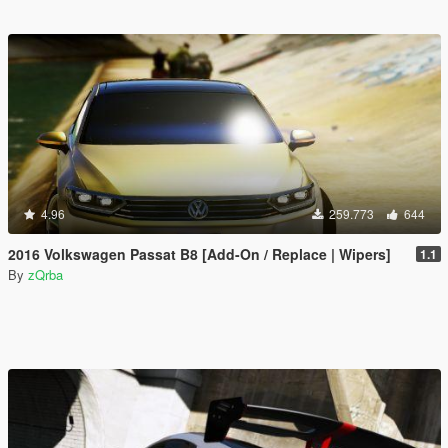
4.96
259.773
644
2016 Volkswagen Passat B8 [Add-On / Replace | Wipers]
1.1
By
zQrba