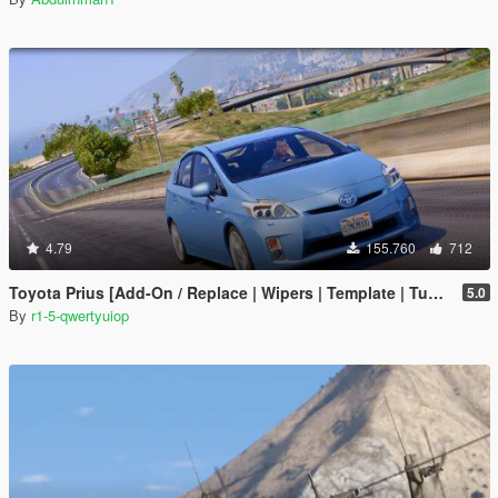
4.79
155.760
712
Toyota Prius [Add-On / Replace | Wipers | Template | Tuning]
5.0
By
r1-5-qwertyuiop