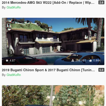
2014 Mercedes-AMG S63 W222 [Add-On / Replace | Wipers]
2.6
By
Gta5KoRn
4.87
299.161
1.444
2019 Bugatti Chiron Sport & 2017 Bugatti Chiron [Tuning | Livery]
5.0
By
Gta5KoRn