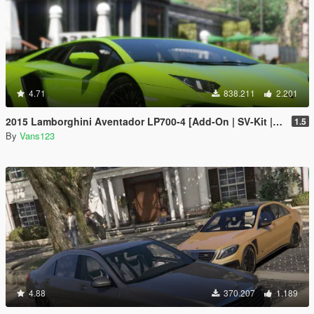
4.71
838.211
2.201
2015 Lamborghini Aventador LP700-4 [Add-On | SV-Kit | Stock | Animated Engine | Tuning]
1.5
By
Vans123
4.88
370.207
1.189