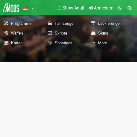
Show Adult
Anmelden
Programme
Fahrzeuge
Lackierungen
Waffen
Skripte
Skins
Karten
Sonstiges
More