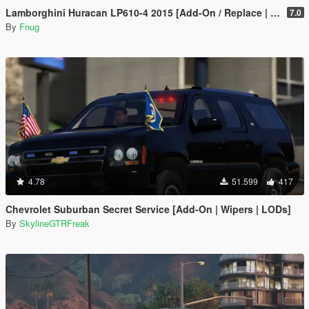
Lamborghini Huracan LP610-4 2015 [Add-On / Replace | Wipers | Template]
7.0
By
Fnug
4.78
51.599
417
Chevrolet Suburban Secret Service [Add-On | Wipers | LODs]
By
SkylineGTRFreak