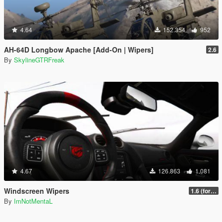
4.64
152.354
952
AH-64D Longbow Apache [Add-On | Wipers]
2.6
By
SkylineGTRFreak
4.67
126.863
1.081
Windscreen Wipers
1.6 (for latest version of the game)
By
ImNotMentaL