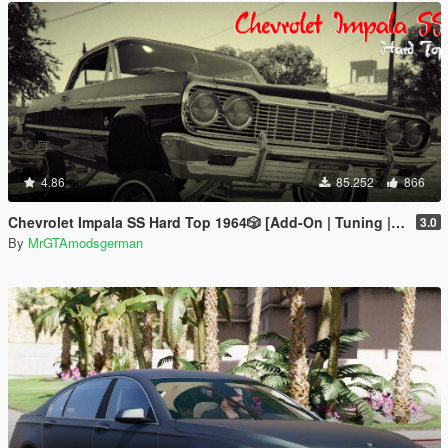
4.86
85.252
866
Chevrolet Impala SS Hard Top 1️9️6️4️🎲 [Add-On | Tuning | Wipers | Lowrider | LODs]
3.0
By
MrGTAmodsgerman