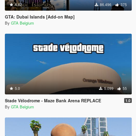
4.62
86.496
375
GTA: Dubai Islands [Add-on Map]
By
GTA Belgium
5.0
5.099
55
Stade Vélodrome - Maze Bank Arena REPLACE
1.0
By
GTA Belgium