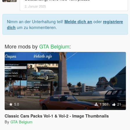
2. Januar 2025
Nimm an der Unterhaltung teil!
Melde dich an
oder
registriere
dich
um zu kommentieren.
More mods by
GTA Belgium
:
5.0
1.307
21
Classic Cars Packs Vol-1 & Vol-2 - Image Thumbnails
By
GTA Belgium