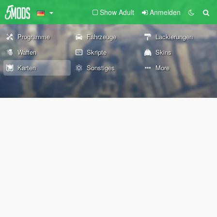
Show Adult
Anmelden
Programme
Fahrzeuge
Lackierungen
Waffen
Skripte
Skins
Karten
Sonstiges
More