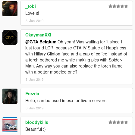
READY!
_tobi
-----
Love it!
3. Juni 2019
Facebook: https://www.facebook.com/GTABelgiumOfficial/
Youtube:
OkaymanXXI
https://www.youtube.com/channel/UCQQl_rwXj37NnyKtHKK20
@GTA Belgium
Oh yeah! Was waiting for it since I
7A
just found LCR, because GTA IV Statue of Happiness
Youtube partner for some other videos:
with Hillary Clinton face and a cup of coffee instead of
https://www.youtube.com/channel/UClhQp_0IsJhrU9q0LnoFoT
a torch bothered me while making pics with Spider-
A
Man. Any way you can also replace the torch flame
Instagram (new): https://www.instagram.com/gta_belgium/
with a better modeled one?
Website: https://gta-belgium.com/
Patreon (1$ Premium mod):
3. Juni 2019
https://www.patreon.com/GTABelgium
Erezria
PLEASE DO NOT UPLOAD THIS MOD ANYWHERE WITHOUT
Hello, can be used in esx for fivem servers
MY PERMISSION.
3. Juni 2019
I PUT A LOT OF WORK IN IT :)
THANKS! Keep the modding community alive and great!
bloodykills
Beautiful :)
GTA Belgium