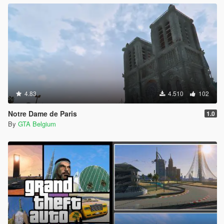
4.83
4.510
102
Notre Dame de Paris
1.0
By
GTA Belgium