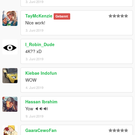
3. Juni 2019
TayMcKenzie
Gebannt
Nice work!
3. Juni 2019
I_Robin_Dude
4K?? xD
3. Juni 2019
Kiebae Indofun
WOW
4. Juni 2019
Hassan Ibrahim
Yow 🔈🔉🔊
9. Juni 2019
GaaraCewoFan