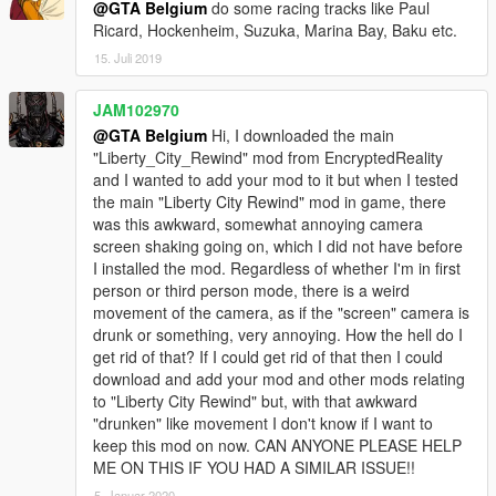
@GTA Belgium
do some racing tracks like Paul
Ricard, Hockenheim, Suzuka, Marina Bay, Baku etc.
15. Juli 2019
JAM102970
@GTA Belgium
Hi, I downloaded the main
"Liberty_City_Rewind" mod from EncryptedReality
and I wanted to add your mod to it but when I tested
the main "Liberty City Rewind" mod in game, there
was this awkward, somewhat annoying camera
screen shaking going on, which I did not have before
I installed the mod. Regardless of whether I'm in first
person or third person mode, there is a weird
movement of the camera, as if the "screen" camera is
drunk or something, very annoying. How the hell do I
get rid of that? If I could get rid of that then I could
download and add your mod and other mods relating
to "Liberty City Rewind" but, with that awkward
"drunken" like movement I don't know if I want to
keep this mod on now. CAN ANYONE PLEASE HELP
ME ON THIS IF YOU HAD A SIMILAR ISSUE!!
5. Januar 2020