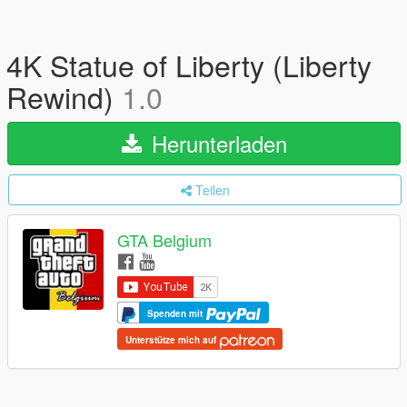
4K Statue of Liberty (Liberty
Rewind)
1.0
Herunterladen
Teilen
GTA Belgium
Spenden mit
Unterstütze mich auf