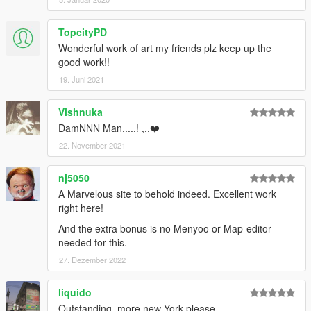
TopcityPD
Wonderful work of art my friends plz keep up the
good work!!
19. Juni 2021
Vishnuka
DamNNN Man.....! ,,,❤️
22. November 2021
nj5050
A Marvelous site to behold indeed. Excellent work
right here!
And the extra bonus is no Menyoo or Map-editor
needed for this.
27. Dezember 2022
liquido
Outstanding, more new York please