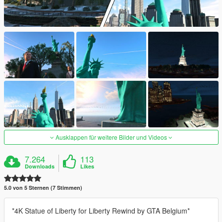
Ausklappen für weitere Bilder und Videos
7.264
113
Downloads
Likes
5.0 von 5 Sternen (7 Stimmen)
*4K Statue of Liberty for Liberty Rewind by GTA Belgium*