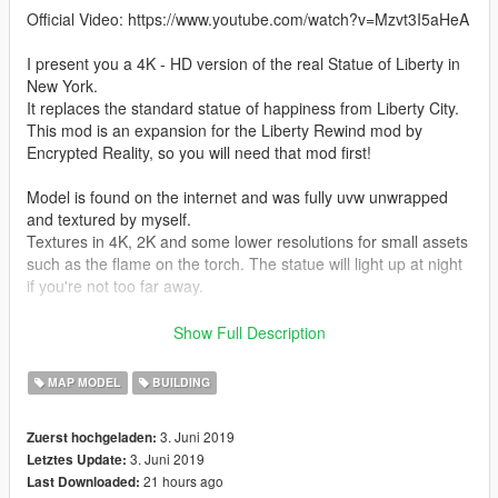
Official Video: https://www.youtube.com/watch?v=Mzvt3I5aHeA
I present you a 4K - HD version of the real Statue of Liberty in
New York.
It replaces the standard statue of happiness from Liberty City.
This mod is an expansion for the Liberty Rewind mod by
Encrypted Reality, so you will need that mod first!
Model is found on the internet and was fully uvw unwrapped
and textured by myself.
Textures in 4K, 2K and some lower resolutions for small assets
such as the flame on the torch. The statue will light up at night
if you're not too far away.
Special thanks to:
Show Full Description
- 3Doomer (tool GIMS EVO)
MAP MODEL
BUILDING
- EncryptedReality (GTARandom) for his Liberty Rewind mod.
3. Juni 2019
Zuerst hochgeladen:
IF YOU DON'T KNOW WHERE TO DOWNLOAD LIBERTY
3. Juni 2019
Letztes Update:
REWIND, GOOGLE IT, YOU WILL FIND IT. LIBERTY REWIND
21 hours ago
Last Downloaded:
IS NOT ON GTA5-MODS.COM.