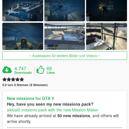
Ausklappen für weitere Bilder und Videos
4.747
69
Downloads
Likes
5.0 von 5 Sternen (6 Stimmen)
New missions for GTA V
Hey, have you seen my new missions pack?
alebal3 missions pack with the new Mission Maker
We have already arrived at
50 new missions
, and others will
arrive shortly.
--------------------------------------------------------------------------------