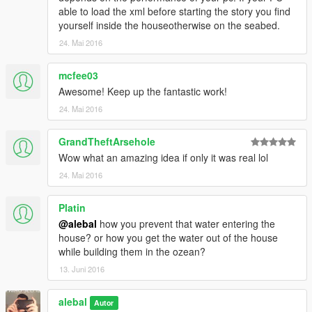
able to load the xml before starting the story you find
yourself inside the houseotherwise on the seabed.
24. Mai 2016
mcfee03
Awesome! Keep up the fantastic work!
24. Mai 2016
GrandTheftArsehole
Wow what an amazing idea if only it was real lol
24. Mai 2016
Platin
@alebal
how you prevent that water entering the
house? or how you get the water out of the house
while building them in the ozean?
13. Juni 2016
alebal
Autor