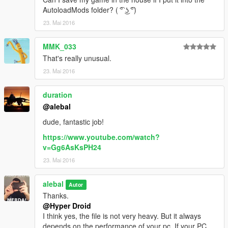
AutoloadMods folder? ( ͡° ͜ʖ ͡°)
23. Mai 2016
MMK_033
That's really unusual.
23. Mai 2016
duration
@alebal
dude, fantastic job!
https://www.youtube.com/watch?
v=Gg6AsKsPH24
23. Mai 2016
alebal
Autor
Thanks.
@Hyper Droid
I think yes, the file is not very heavy. But it always
depends on the performance of your pc. If your PC