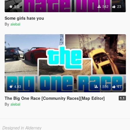
5.0
542
23
Some girls hate you
By
alebal
4.83
1.556
41
The Big One Race [Community Races][Map Editor]
1.1
By
alebal
Designed in Alderney