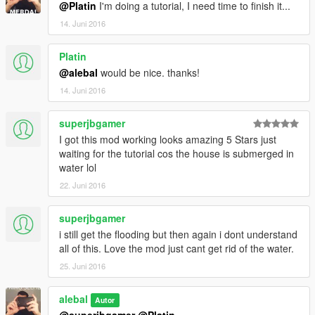
@Platin
I'm doing a tutorial, I need time to finish it...
14. Juni 2016
Platin
@alebal
would be nice. thanks!
14. Juni 2016
superjbgamer
I got this mod working looks amazing 5 Stars just
waiting for the tutorial cos the house is submerged in
water lol
22. Juni 2016
superjbgamer
i still get the flooding but then again i dont understand
all of this. Love the mod just cant get rid of the water.
25. Juni 2016
alebal
Autor