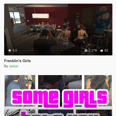
5.0
7.278
62
Franklin's Girls
By
alebal