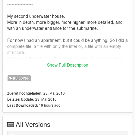
-----------------
My second underwater house.
More in depth, more bigger, more higher, more detailed, and
with an underwater entrance for the submarine.
For now I had an apartment, but it could be anything. So I did a
complete file, a file with only the interior, a file with an empty
structure.
Perhaps in the future I'll do something else. I would leave the
structure open-source, if you want to put in something else and
Show Full Description
sharing go ahead, possibly with credits.
BUILDING
Instructions
- Before opening the game, run OpenIV and go to edit mode,
23. Mai 2016
Zuerst hochgeladen:
Navigate to common.rpf/data/level/gta5
23. Mai 2016
Letztes Update:
BACKUP water.xml in case something went wrong.
19 hours ago
Last Downloaded:
And then replace it with the one included in the archive.
Then open game and load the alebal_underwater_house_2 file
All Versions
with the editor.
You need Map Editor by Guadmaz https://it.gta5-