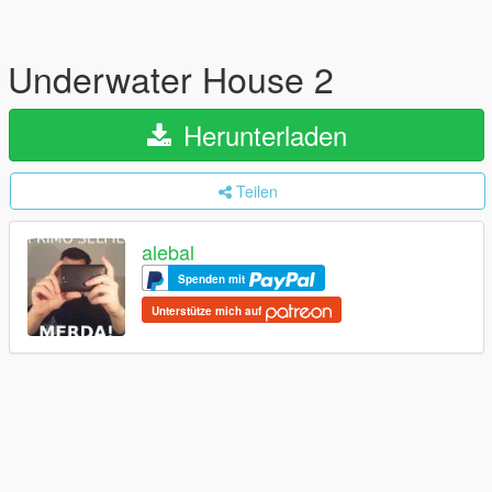
Underwater House 2
Herunterladen
Teilen
alebal
Spenden mit
Unterstütze mich auf