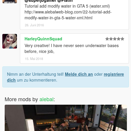
@superjbgamer
@Platin
Tutorial add modify water in GTA 5 (water.xml)
http://www.alebalweb-blog.com/22-tutorial-add-
modify-water-in-gta-5-water-xml.html
26. Juni 2016
HarleyQuinnSquad
Very creative! I have never seen underwater bases
before, nice job,
15. Mai 2018
Nimm an der Unterhaltung teil!
Melde dich an
oder
registriere
dich
um zu kommentieren.
More mods by
alebal
: