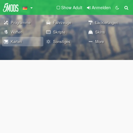
Show Adult
Anmelden
Programme
Fahrzeuge
Lackierungen
Waffen
Skripte
Skins
Karten
Sonstiges
More