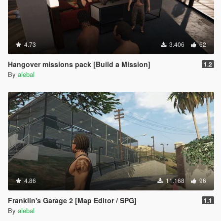
4.73
3.406
62
Hangover missions pack [Build a Mission]
1.2
By
alebal
4.86
11.168
96
Franklin's Garage 2 [Map Editor / SPG]
1.1
By
alebal