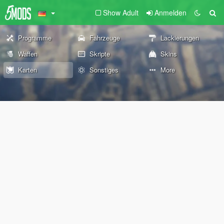
Show Adult
Anmelden
Programme
Fahrzeuge
Lackierungen
Waffen
Skripte
Skins
Karten
Sonstiges
More