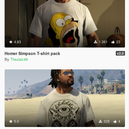
4.83
1.361
23
Homer Simpson T-shirt pack
v2.0
By
TheJaiz49
5.0
326
4