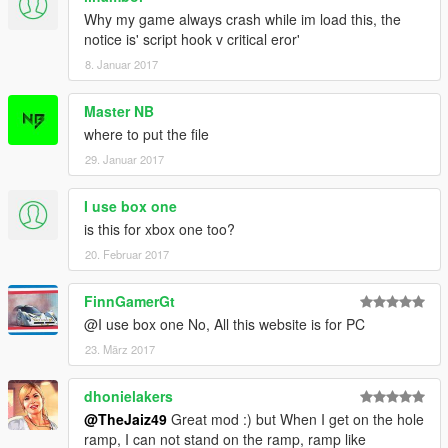
Why my game always crash while im load this, the
notice is' script hook v critical eror'
8. Januar 2017
Master NB
where to put the file
29. Januar 2017
I use box one
is this for xbox one too?
20. Februar 2017
FinnGamerGt
@I use box one No, All this website is for PC
23. März 2017
dhonielakers
@TheJaiz49
Great mod :) but When I get on the hole
ramp, I can not stand on the ramp, ramp like