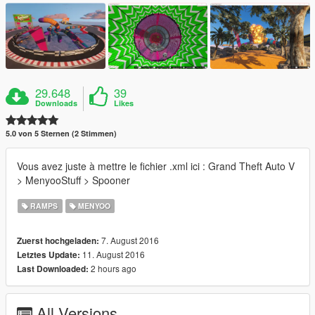
29.648
39
Downloads
Likes
5.0 von 5 Sternen (2 Stimmen)
Vous avez juste à mettre le fichier .xml ici : Grand Theft Auto V
> MenyooStuff > Spooner
RAMPS
MENYOO
7. August 2016
Zuerst hochgeladen:
11. August 2016
Letztes Update:
2 hours ago
Last Downloaded:
All Versions