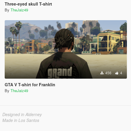
Three-eyed skull T-shirt
By
TheJaiz49
456
4
GTA V T-shirt for Franklin
By
TheJaiz49
Designed in Alderney
Made in Los Santos