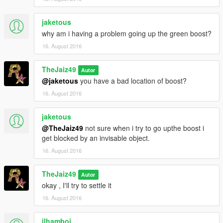
jaketous
why am i having a problem going up the green boost?
16. August 2016
TheJaiz49
Autor
@jaketous
you have a bad location of boost?
16. August 2016
jaketous
@TheJaiz49
not sure when i try to go upthe boost i
get blocked by an invisable object.
16. August 2016
TheJaiz49
Autor
okay , I'll try to settle it
16. August 2016
ilhamboi