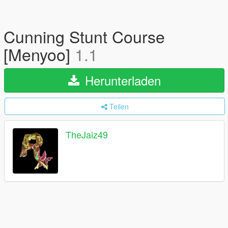
Cunning Stunt Course
[Menyoo]
1.1
Herunterladen
Teilen
TheJaiz49