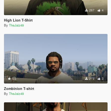
267
4
High Lion T-Shirt
By
TheJaiz49
5.0
273
3
Zombinion T-shirt
By
TheJaiz49