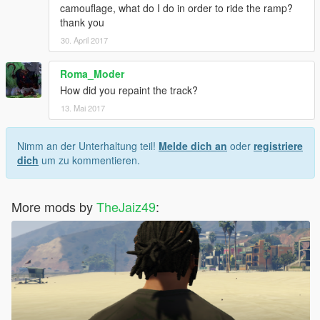
camouflage, what do I do in order to ride the ramp?
thank you
30. April 2017
Roma_Moder
How did you repaint the track?
13. Mai 2017
Nimm an der Unterhaltung teil!
Melde dich an
oder
registriere
dich
um zu kommentieren.
More mods by
TheJaiz49
: