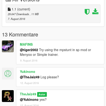
1.1
(current)
29.647 Downloads
, 11 MB
7. August 2016
13 Kommentare
MAFINS
@tiger2002
Try using the mpstunt in sp mod or
Menyoo or Simple trainer.
9. August 2016
Yukinono
@TheJaiz49
Log please?
12. August 2016
TheJaiz49
Autor
@Yukinono
yes?
12. August 2016