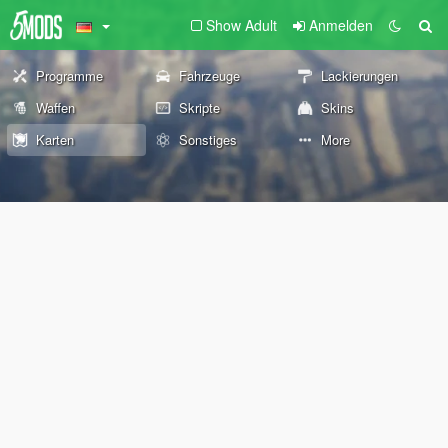
Show Adult
Anmelden
Programme
Fahrzeuge
Lackierungen
Waffen
Skripte
Skins
Karten
Sonstiges
More