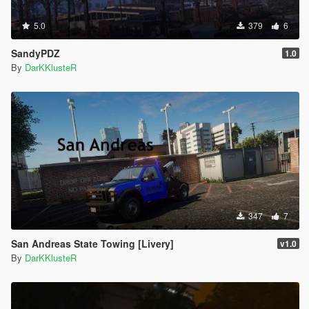
5.0
379
6
SandyPDZ
1.0
By
DarKKlusteR
347
7
San Andreas State Towing [Livery]
v1.0
By
DarKKlusteR