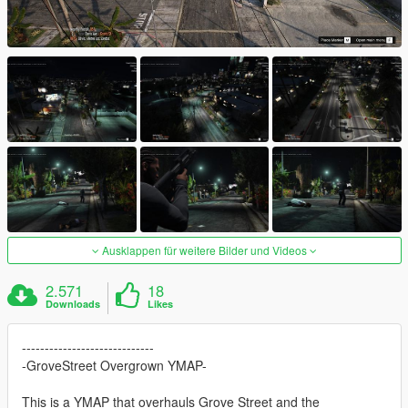
Ausklappen für weitere Bilder und Videos
2.571
18
Downloads
Likes
-----------------------------
-GroveStreet Overgrown YMAP-
This is a YMAP that overhauls Grove Street and the