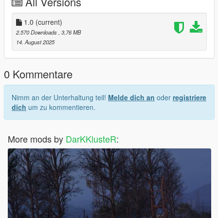
All Versions
1.0
(current)
2.570 Downloads
, 3,76 MB
14. August 2025
0 Kommentare
Nimm an der Unterhaltung teil!
Melde dich an
oder
registriere
dich
um zu kommentieren.
More mods by
DarKKlusteR
: