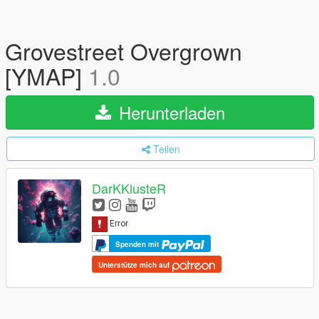
Grovestreet Overgrown
[YMAP]
1.0
Herunterladen
Teilen
DarKKlusteR
Spenden mit
Unterstütze mich auf