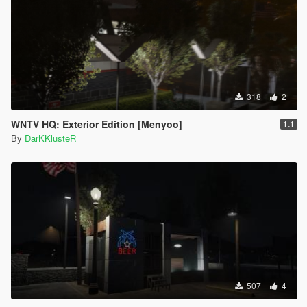
318
2
WNTV HQ: Exterior Edition [Menyoo]
1.1
By
DarKKlusteR
507
4