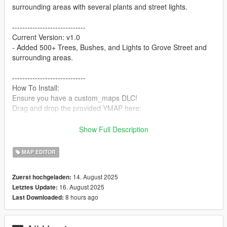
surrounding areas with several plants and street lights.
-----------------------------
Current Version: v1.0
- Added 500+ Trees, Bushes, and Lights to Grove Street and
surrounding areas.
-----------------------------
How To Install:
Ensure you have a custom_maps DLC!
Drag and drop the provided YMAP here:
mods -> update -> x64 -> dlcpacks -> custom_maps -> dlc.rpf -
Show Full Description
> x64 -> levels -> gta5 -> _citye -> maps -> custom_maps.rpf
MAP EDITOR
Done! Enjoy!
-----------------------------
14. August 2025
Zuerst hochgeladen:
16. August 2025
Letztes Update:
8 hours ago
Last Downloaded: