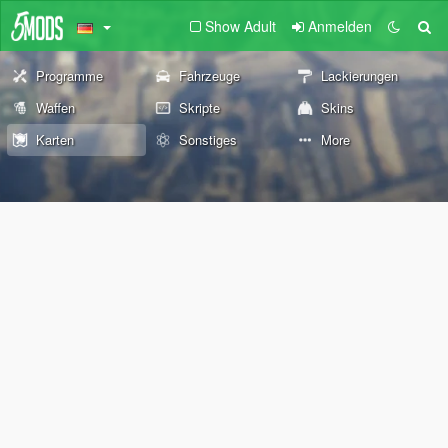
Show Adult
Anmelden
Programme
Fahrzeuge
Lackierungen
Waffen
Skripte
Skins
Karten
Sonstiges
More