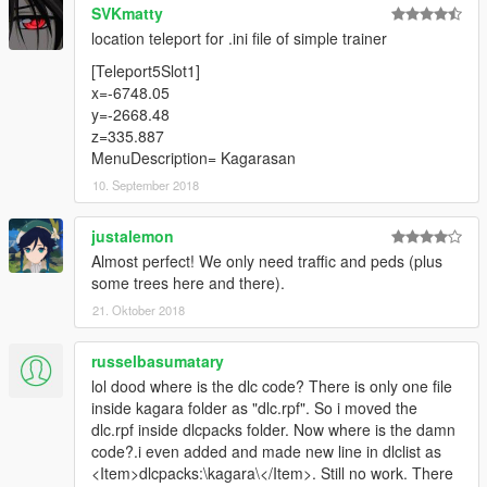
SVKmatty
location teleport for .ini file of simple trainer
[Teleport5Slot1]
x=-6748.05
y=-2668.48
z=335.887
MenuDescription= Kagarasan
10. September 2018
justalemon
Almost perfect! We only need traffic and peds (plus
some trees here and there).
21. Oktober 2018
russelbasumatary
lol dood where is the dlc code? There is only one file
inside kagara folder as "dlc.rpf". So i moved the
dlc.rpf inside dlcpacks folder. Now where is the damn
code?.i even added and made new line in dlclist as
<Item>dlcpacks:\kagara\</Item>. Still no work. There