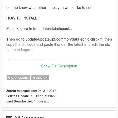
Let me know what other maps you would like to see!
HOW TO INSTALL
Place kagara in to update/x64/dlcpacks
Then go to update/update.rpf/common/data edit dlclist.xml then
copy the dlc code and paste it under the latest and edit the dlc
name to kagara
UPDATE 3.1a CHANGELOG
Show Full Description
- Made a mistake when posting 3.1 update, so it didn't
have the fixes needed. This is the correct version now.
MAP MODEL
ADD-ON
Sorry!
24. Juli 2017
Zuerst hochgeladen:
UPDATE 3.1 CHANGELOG
16. Februar 2022
Letztes Update:
1 hour ago
Last Downloaded:
- Fixed problems with the map due to "The Contract"
update such as models not loading correctly & collisions
being non-existent.
All Versions