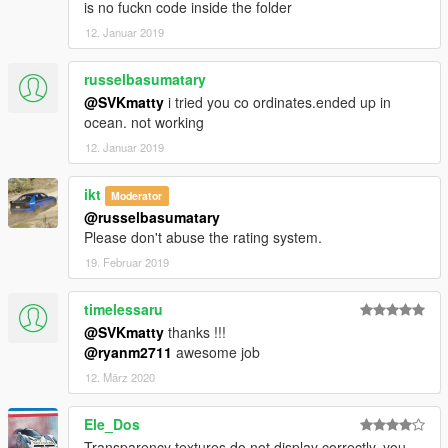
is no fuckn code inside the folder
12. Januar 2019
russelbasumatary
@SVKmatty
i tried you co ordinates.ended up in
ocean. not working
12. Januar 2019
ikt
Moderator
@russelbasumatary
Please don't abuse the rating system.
19. Februar 2019
timelessaru
@SVKmatty
thanks !!!
@ryanm2711
awesome job
12. März 2020
Ele_Dos
Transparency textures do not display correctly. you