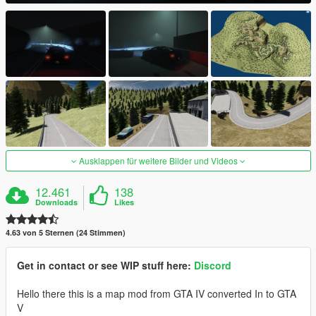
Ausklappen für weitere Bilder und Videos
12.461
138
Downloads
Likes
4.63 von 5 Sternen (24 Stimmen)
Get in contact or see WIP stuff here:
Discord
Hello there this is a map mod from GTA IV converted In to GTA
V