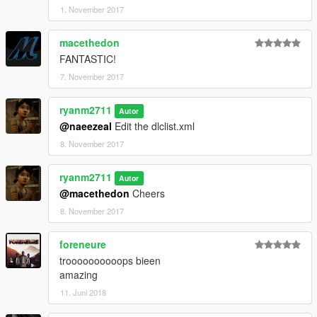
1. November 2017
macethedon
FANTASTIC!
7. November 2017
ryanm2711
Autor
@naeezeal
Edit the dlclist.xml
8. November 2017
ryanm2711
Autor
@macethedon
Cheers
8. November 2017
foreneure
troooooooooops bieen
amazing
11. Juni 2018