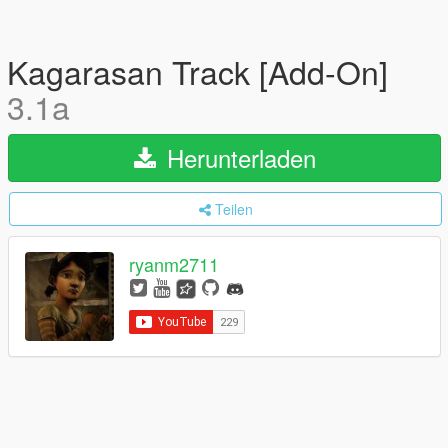
Kagarasan Track [Add-On]
3.1a
Herunterladen
Teilen
ryanm2711