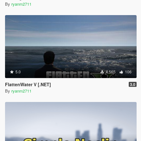
By
ryanm2711
5.0
4.565
106
FlattenWater V [.NET]
3.0
By
ryanm2711