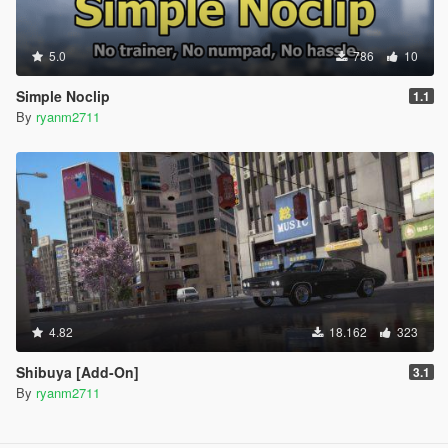
5.0
786
10
Simple Noclip
1.1
By
ryanm2711
4.82
18.162
323
Shibuya [Add-On]
3.1
By
ryanm2711