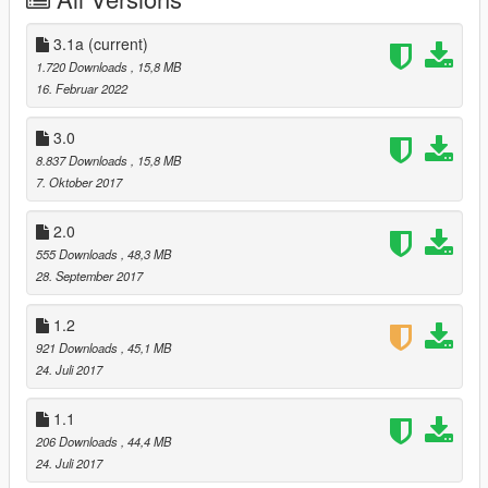
UPDATE 3.0 CHANGELOG
3.1a
(current)
-Added lights and some barriers.
1.720 Downloads
, 15,8 MB
16. Februar 2022
UPDATE 2.0 CHANGELOG
3.0
- Fixed glowing map issue.
8.837 Downloads
, 15,8 MB
7. Oktober 2017
Join my discord! https://discord.gg/qvKbMtu
2.0
1. You get full beta access to my mods!
555 Downloads
, 48,3 MB
2. A chance to privately talk to me about map issues.
28. September 2017
3. And tutorials on mapping!
1.2
Credits:
921 Downloads
, 45,1 MB
- Dexyfex for OpenMapTools and Codewalker
24. Juli 2017
- 3doomer for GIMS EVO
- 3ds Max for their software
1.1
206 Downloads
, 44,4 MB
24. Juli 2017