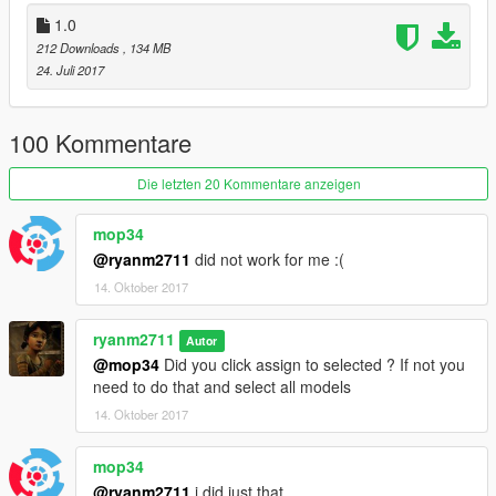
1.0
212 Downloads
, 134 MB
24. Juli 2017
100 Kommentare
Die letzten 20 Kommentare anzeigen
mop34
@ryanm2711
did not work for me :(
14. Oktober 2017
ryanm2711
Autor
@mop34
Did you click assign to selected ? If not you
need to do that and select all models
14. Oktober 2017
mop34
@ryanm2711
i did just that