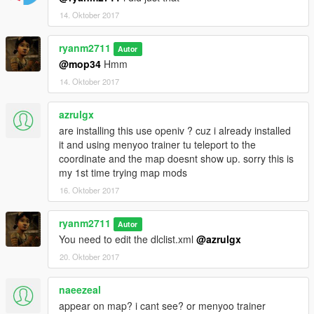
14. Oktober 2017
ryanm2711
Autor
@mop34
Hmm
14. Oktober 2017
azrulgx
are installing this use openiv ? cuz i already installed
it and using menyoo trainer tu teleport to the
coordinate and the map doesnt show up. sorry this is
my 1st time trying map mods
16. Oktober 2017
ryanm2711
Autor
You need to edit the dlclist.xml
@azrulgx
20. Oktober 2017
naeezeal
appear on map? i cant see? or menyoo trainer