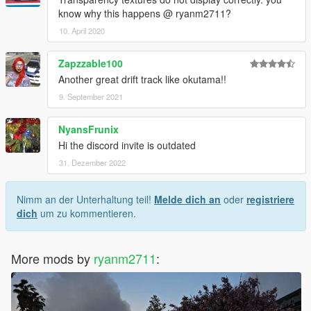
know why this happens @ ryanm2711?
10. April 2020
Zapzzable100
Another great drift track like okutama!!
9. September 2021
NyansFrunix
Hi the discord invite is outdated
31. Dezember 2022
Nimm an der Unterhaltung teil!
Melde dich an
oder
registriere
dich
um zu kommentieren.
More mods by
ryanm2711
: