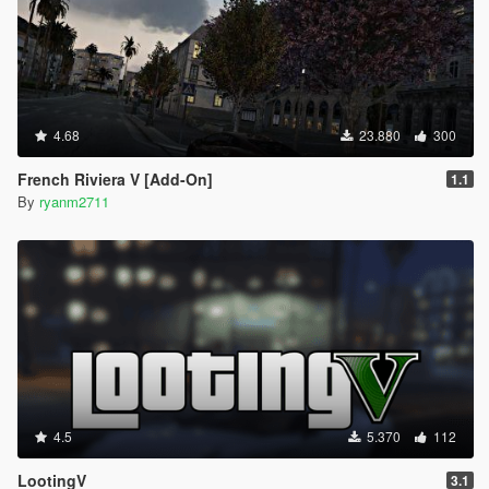
4.68
23.880
300
French Riviera V [Add-On]
1.1
By
ryanm2711
4.5
5.370
112
LootingV
3.1