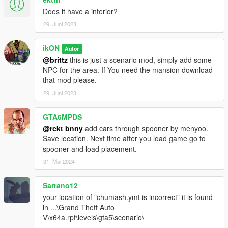
Does it have a interior?
29. Juni 2023
ikON
Autor
@brittz
this is just a scenario mod, simply add some
NPC for the area. If You need the mansion download
that mod please.
29. Juni 2023
GTA6MPDS
@rckt bnny
add cars through spooner by menyoo.
Save location. Next time after you load game go to
spooner and load placement.
31. Mai 2024
Sarrano12
your location of "chumash.ymt is incorrect" it is found
in ...\Grand Theft Auto
V\x64a.rpf\levels\gta5\scenario\