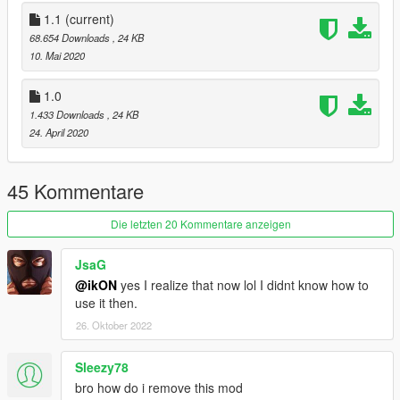
1.1
(current)
68.654 Downloads
, 24 KB
10. Mai 2020
1.0
1.433 Downloads
, 24 KB
24. April 2020
45 Kommentare
Die letzten 20 Kommentare anzeigen
JsaG
@ikON
yes I realize that now lol I didnt know how to
use it then.
26. Oktober 2022
Sleezy78
bro how do i remove this mod