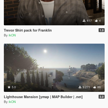
417
4
Trevor Shirt pack for Franklin
1.0
By
ikON
5.0
9.271
86
Lighthouse Mansion [ymap | MAP Builder | .net]
3.0
By
ikON