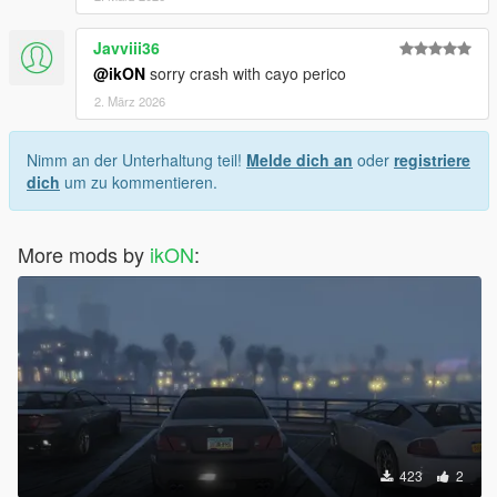
Javviii36
@ikON
sorry crash with cayo perico
2. März 2026
Nimm an der Unterhaltung teil!
Melde dich an
oder
registriere
dich
um zu kommentieren.
More mods by
ikON
:
423
2