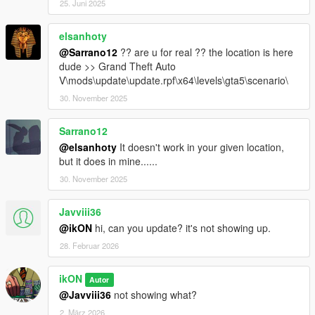
25. Juni 2025
elsanhoty
@Sarrano12
?? are u for real ?? the location is here
dude >> Grand Theft Auto
V\mods\update\update.rpf\x64\levels\gta5\scenario\
30. November 2025
Sarrano12
@elsanhoty
It doesn't work in your given location,
but it does in mine......
30. November 2025
Javviii36
@ikON
hi, can you update? it's not showing up.
28. Februar 2026
ikON
Autor
@Javviii36
not showing what?
2. März 2026