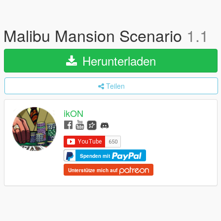
Malibu Mansion Scenario
1.1
Herunterladen
Teilen
ikON
Spenden mit
Unterstütze mich auf