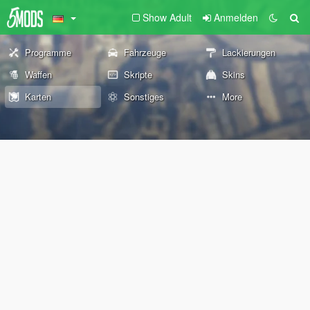
Show Adult
Anmelden
Programme
Fahrzeuge
Lackierungen
Waffen
Skripte
Skins
Karten
Sonstiges
More