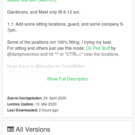
Gardeners, and Maid only till 8-12 am.
1.1: Add some sitting locations, guard, and some company 5-
7pm.
Some of the positions not 100% fitting, I trying my best.
For sitting and others just use this mode:
Do Ped Stuff
by
@darkphoenixxx and hit "/" or "CTRL+/" near the locations.
Huge thanx to @dexyfex for CodeWalker,
@BigShaqNOKetchup for this awesome work.
Show Full Description
Enjoy
© 2020 ikON
24. April 2020
Zuerst hochgeladen:
10. Mai 2020
Letztes Update:
2 hours ago
Last Downloaded:
All Versions