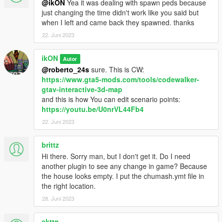
@ikON
Yea it was dealing with spawn peds because
just changing the time didn't work like you said but
when I left and came back they spawned. thanks
22. Juni 2023
ikON
Autor
@roberto_24s
sure. This is CW:
https://www.gta5-mods.com/tools/codewalker-
gtav-interactive-3d-map
and this is how You can edit scenario points:
https://youtu.be/U0nrVL44Fb4
22. Juni 2023
brittz
Hi there. Sorry man, but I don't get it. Do I need
another plugin to see any change in game? Because
the house looks empty. I put the chumash.ymt file in
the right location.
28. Juni 2023
ekttn