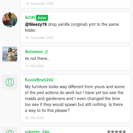
16. Dezember 2022
ikON
Autor
@Sleezy78
drop vanilla (original) ymt to the same
folder.
29. Dezember 2022
Solomon_2
its not there..
10. Mai 2023
KoolzBruh242
My furniture looks way different from yours and some
of the ped actions do work but I have yet too see the
maids and gardeners and I even changed the time
too see if they would spawn but still nothing. Is there
a way to fix this please?
28. Mai 2023
roberto_24s