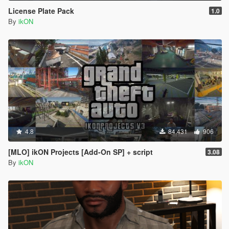
License Plate Pack
1.0
By
ikON
4.8
84.431
906
[MLO] ikON Projects [Add-On SP] + script
3.08
By
ikON