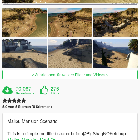
Ausklappen für weitere Bilder und Videos
70.087
276
Downloads
Likes
5.0 von 5 Sternen (8 Stimmen)
Malibu Mansion Scenario
This is a simple modified scenario for @BigShaqNOKetchup
Malibu Mansion [Add-On]
.