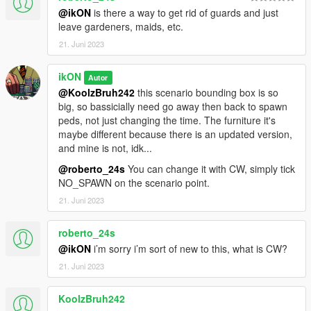
@ikON
is there a way to get rid of guards and just
leave gardeners, maids, etc.
21. Juni 2023
ikON
Autor
@KoolzBruh242
this scenario bounding box is so
big, so bassicially need go away then back to spawn
peds, not just changing the time. The furniture it's
maybe different because there is an updated version,
and mine is not, idk...
@roberto_24s
You can change it with CW, simply tick
NO_SPAWN on the scenario point.
21. Juni 2023
roberto_24s
@ikON
i’m sorry i’m sort of new to this, what is CW?
21. Juni 2023
KoolzBruh242