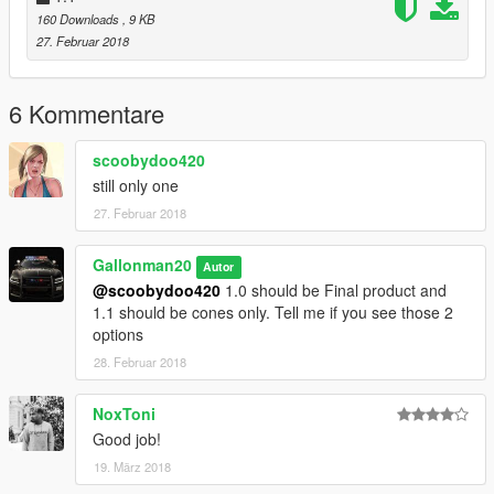
160 Downloads
, 9 KB
27. Februar 2018
6 Kommentare
scoobydoo420
still only one
27. Februar 2018
Gallonman20
Autor
@scoobydoo420
1.0 should be Final product and
1.1 should be cones only. Tell me if you see those 2
options
28. Februar 2018
NoxToni
Good job!
19. März 2018