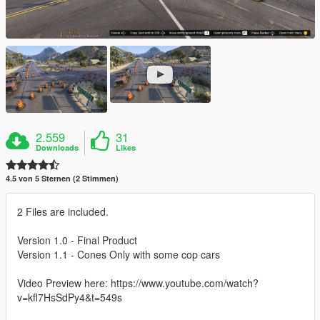
2.559
31
Downloads
Likes
4.5 von 5 Sternen (2 Stimmen)
2 Files are included.
Version 1.0 - Final Product
Version 1.1 - Cones Only with some cop cars
Video Preview here: https://www.youtube.com/watch?
v=kfl7HsSdPy4&t=549s