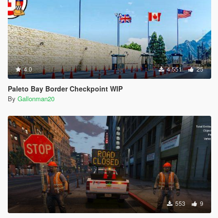
4.0
4.551
25
Paleto Bay Border Checkpoint WIP
By
Gallonman20
553
9