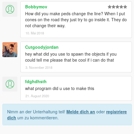
Bobbymov
How did you make peds change the line? When I put
cones on the road they just try to go inside it. They do
not change their way.
10. Mai 2018
Cutgoodyjordan
hey what did you use to spawn the objects if you
could tell me please that be cool if i can do that
3. November 2018
fdghdhsth
what program did u use to make this
21. August 2020
Nimm an der Unterhaltung teil!
Melde dich an
oder
registriere
dich
um zu kommentieren.