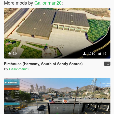
More mods by
Gallonman20
:
5.0
1.010
16
Firehouse (Harmony, South of Sandy Shores)
1.0
By
Gallonman20