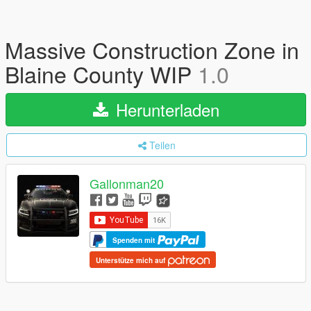
Massive Construction Zone in
Blaine County WIP
1.0
Herunterladen
Teilen
Gallonman20
Spenden mit
Unterstütze mich auf