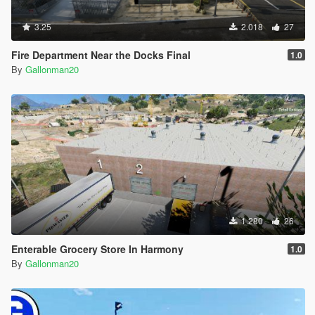
3.25
2.018
27
Fire Department Near the Docks Final
1.0
By
Gallonman20
1.280
26
Enterable Grocery Store In Harmony
1.0
By
Gallonman20