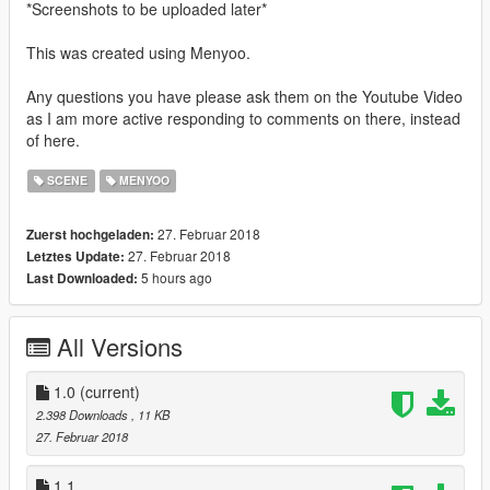
*Screenshots to be uploaded later*
This was created using Menyoo.
Any questions you have please ask them on the Youtube Video
as I am more active responding to comments on there, instead
of here.
SCENE
MENYOO
27. Februar 2018
Zuerst hochgeladen:
27. Februar 2018
Letztes Update:
5 hours ago
Last Downloaded:
All Versions
1.0
(current)
2.398 Downloads
, 11 KB
27. Februar 2018
1.1