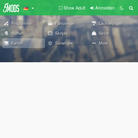
Show Adult
Anmelden
Programme
Fahrzeuge
Lackierungen
Waffen
Skripte
Skins
Karten
Sonstiges
More