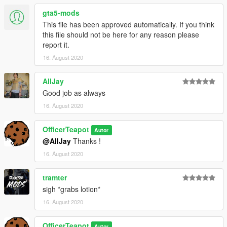
gta5-mods
This file has been approved automatically. If you think
this file should not be here for any reason please
report it.
16. August 2020
AllJay
Good job as always
16. August 2020
OfficerTeapot
Autor
@AllJay
Thanks !
16. August 2020
tramter
sigh *grabs lotion*
16. August 2020
OfficerTeapot
Autor