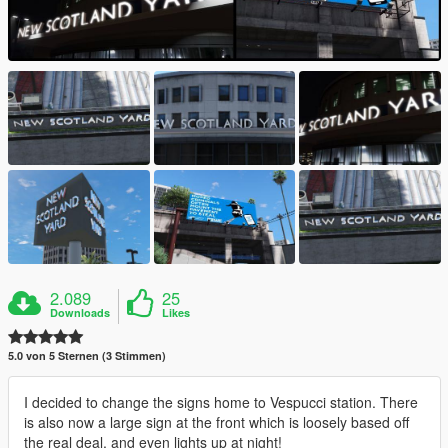
2.089
25
Downloads
Likes
5.0 von 5 Sternen (3 Stimmen)
I decided to change the signs home to Vespucci station. There
is also now a large sign at the front which is loosely based off
the real deal, and even lights up at night!