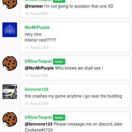
@tramter
I'm not going to question that one XD
16. August 2020
NotMrPurple
very nice
interior next????
17. August 2020
OfficerTeapot
Autor
@NotMrPurple
Who knows we shall see !
17. August 2020
lennone123
this crashes my game anytime i go near the building
27. August 2020
OfficerTeapot
Autor
@lennone123
Please message me on discord Jake
Cooksey#0723