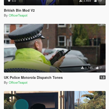
5.0
3.469
19
British Bin Mod V2
By
OfficerTeapot
1.745
7
UK Police Motorola Dispatch Tones
1.0
By
OfficerTeapot