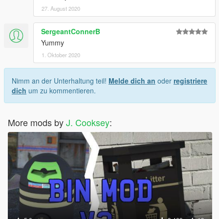
27. August 2020
SergeantConnerB
Yummy
1. Oktober 2020
Nimm an der Unterhaltung teil!
Melde dich an
oder
registriere
dich
um zu kommentieren.
More mods by
J. Cooksey
: