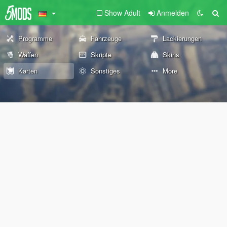
Show Adult
Anmelden
Programme
Fahrzeuge
Lackierungen
Waffen
Skripte
Skins
Karten
Sonstiges
More