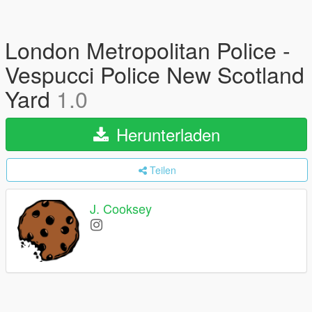
London Metropolitan Police -
Vespucci Police New Scotland
Yard
1.0
Herunterladen
Teilen
J. Cooksey