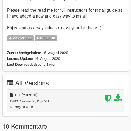
Please read the read me for full instructions for install guide as
I have added a new and easy way to install.
Enjoy, and as always please leave your feedback :)
MAP MODEL
BUILDING
16. August 2020
Zuerst hochgeladen:
16. August 2020
Letztes Update:
vor 6 Tagen
Last Downloaded:
All Versions
1.0
(current)
2.089 Downloads
, 20,5 MB
16. August 2020
10 Kommentare