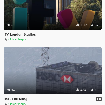
5.0
1.961
25
ITV London Studios
By
OfficerTeapot
5.0
2.721
41
HSBC Building
1.0
By
OfficerTeapot