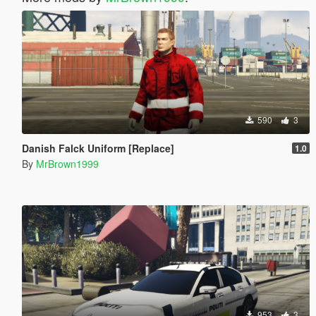
590
3
Danish Falck Uniform [Replace]
1.0
By
MrBrown1999
953
3