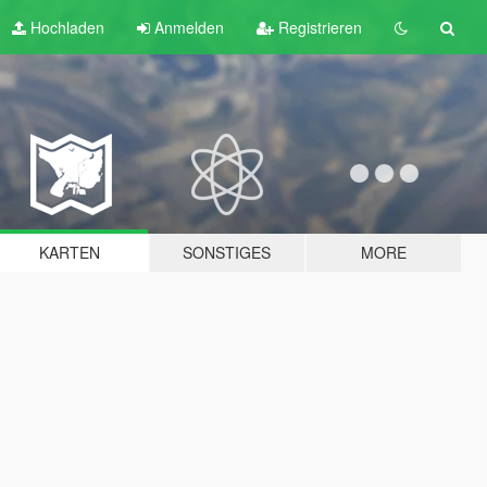
Hochladen
Anmelden
Registrieren
KARTEN
SONSTIGES
MORE