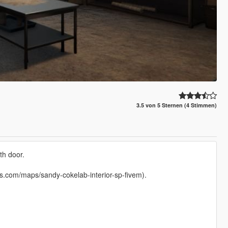
3.5 von 5 Sternen (4 Stimmen)
th door.
mods.com/maps/sandy-cokelab-interior-sp-fivem).