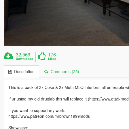
32.569
176
Downloads
Likes
Description
Comments (25)
This is a pack of 2x Coke & 2x Meth MLO interiors, all enterable wi
If ur using my old druglab this will replace it (https://www.gta5-
If you want to support my work:
https://www.patreon.com/mrbrown1999mods
Showcase: