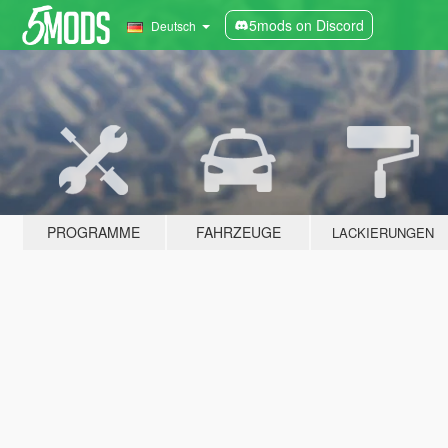
5mods on Discord
Deutsch
PROGRAMME
FAHRZEUGE
LACKIERUNGEN