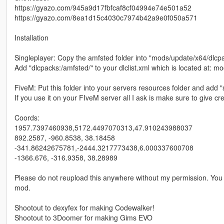
https://gyazo.com/945a9d17fbfcaf8cf04994e74e501a52
https://gyazo.com/8ea1d15c4030c7974b42a9e0f050a571
Installation
Singleplayer: Copy the amfsted folder into "mods/update/x64/dlcp
Add "dlcpacks:/amfsted/" to your dlclist.xml which is located at:
FiveM: Put this folder into your servers resources folder and add "s
If you use it on your FIveM server all I ask is make sure to give cre
Coords:
1957.7397460938,5172.4497070313,47.910243988037
892.2587, -960.8538, 38.18458
-341.86242675781,-2444.3217773438,6.000337600708
-1366.676, -316.9358, 38.28989
Please do not reupload this anywhere without my permission. You a
mod.
Shootout to dexyfex for making Codewalker!
Shootout to 3Doomer for making Gims EVO