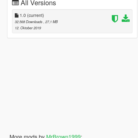
All Versions
1.0
(current)
32.568 Downloads
, 27,1 MB
12. Oktober 2019
More mods by
MrBrown1999
: