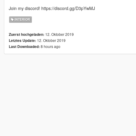
Join my discord! https://discord.gg/D3pYwMJ
INTERIOR
12. Oktober 2019
Zuerst hochgeladen:
12. Oktober 2019
Letztes Update:
8 hours ago
Last Downloaded: