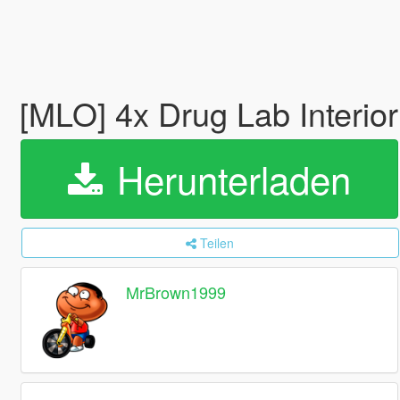
[MLO] 4x Drug Lab Interio
Herunterladen
Teilen
MrBrown1999