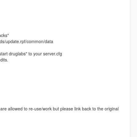
acks"
 mods/update.rpf/common/data
tart druglabs" to your server.cfg
dits.
re allowed to re-use/work but please link back to the original