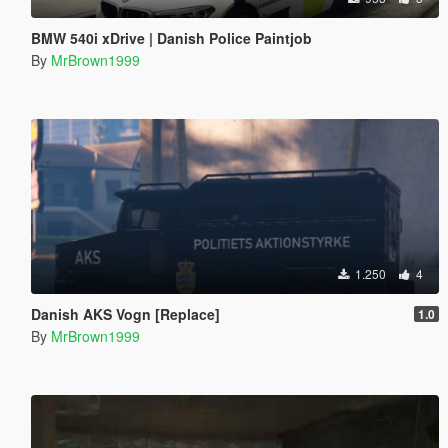
BMW 540i xDrive | Danish Police Paintjob
By
MrBrown1999
1.250
4
Danish AKS Vogn [Replace]
1.0
By
MrBrown1999