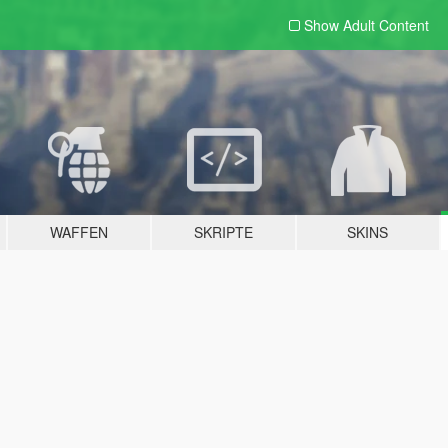
Show Adult
Content
WAFFEN
SKRIPTE
SKINS