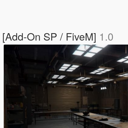
r [Add-On SP / FiveM]
1.0