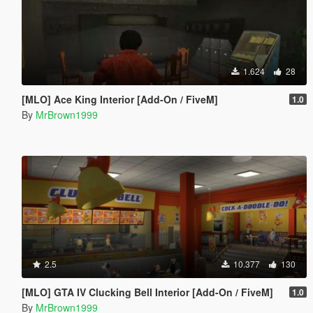
1.624
28
[MLO] Ace King Interior [Add-On / FiveM]
1.0
By
MrBrown1999
2.5
10.377
130
[MLO] GTA IV Clucking Bell Interior [Add-On / FiveM]
1.0
By
MrBrown1999