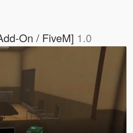
[Add-On / FiveM]
1.0