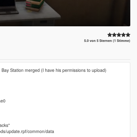
5.0 von 5 Sternen (1 Stimme)
 Bay Station merged (I have his permissions to upload)
ae0
acks"
 mods/update.rpf/common/data