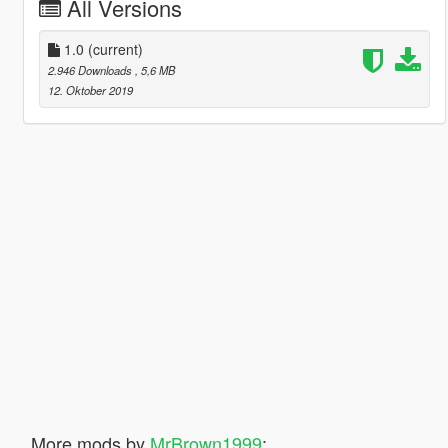
All Versions
1.0
(current)
2.946 Downloads
, 5,6 MB
12. Oktober 2019
More mods by
MrBrown1999
: