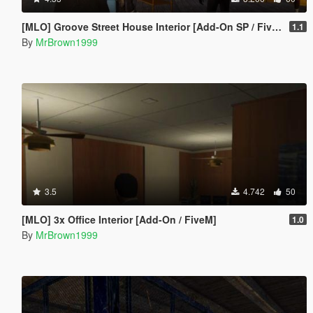
[MLO] Groove Street House Interior [Add-On SP / FiveM]
1.1
By
MrBrown1999
3.5
4.742
50
[MLO] 3x Office Interior [Add-On / FiveM]
1.0
By
MrBrown1999