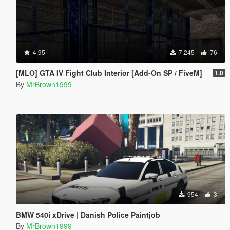
4.95
7.245
76
[MLO] GTA IV Fight Club Interior [Add-On SP / FiveM]
1.0
By
MrBrown1999
954
3
BMW 540i xDrive | Danish Police Paintjob
By
MrBrown1999