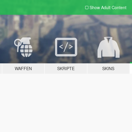
Show Adult
Content
WAFFEN
SKRIPTE
SKINS