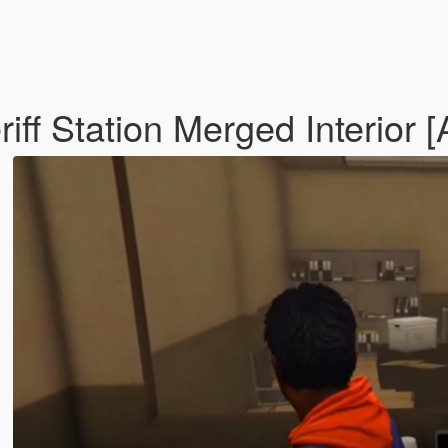
iff Station Merged Interior 