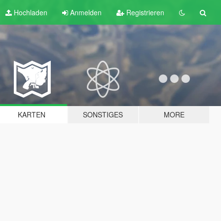
Hochladen
Anmelden
Registrieren
KARTEN
SONSTIGES
MORE