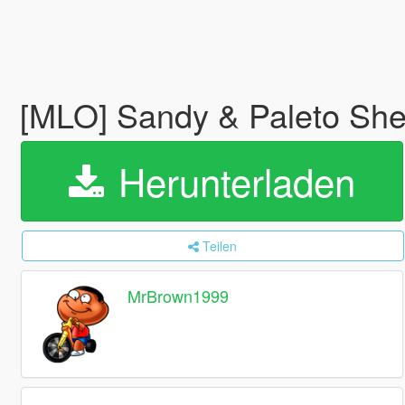
[MLO] Sandy & Paleto Sher
Herunterladen
Teilen
MrBrown1999