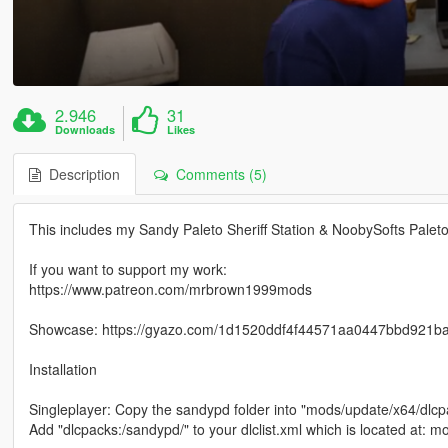
2.946
31
Downloads
Likes
Description
Comments (5)
This includes my Sandy Paleto Sheriff Station & NoobySofts Paleto
If you want to support my work:
https://www.patreon.com/mrbrown1999mods
Showcase: https://gyazo.com/1d1520ddf4f44571aa0447bbd921b
Installation
Singleplayer: Copy the sandypd folder into "mods/update/x64/dlcp
Add "dlcpacks:/sandypd/" to your dlclist.xml which is located at: