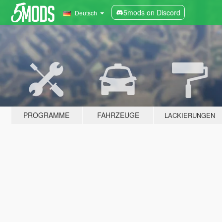
5mods on Discord
Deutsch
PROGRAMME
FAHRZEUGE
LACKIERUNGEN