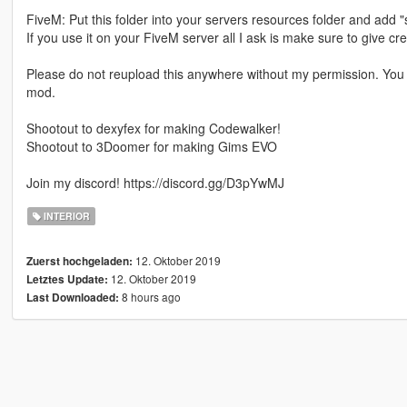
FiveM: Put this folder into your servers resources folder and add "
If you use it on your FiveM server all I ask is make sure to give cre
Please do not reupload this anywhere without my permission. You a
mod.
Shootout to dexyfex for making Codewalker!
Shootout to 3Doomer for making Gims EVO
Join my discord! https://discord.gg/D3pYwMJ
INTERIOR
12. Oktober 2019
Zuerst hochgeladen:
12. Oktober 2019
Letztes Update:
8 hours ago
Last Downloaded: