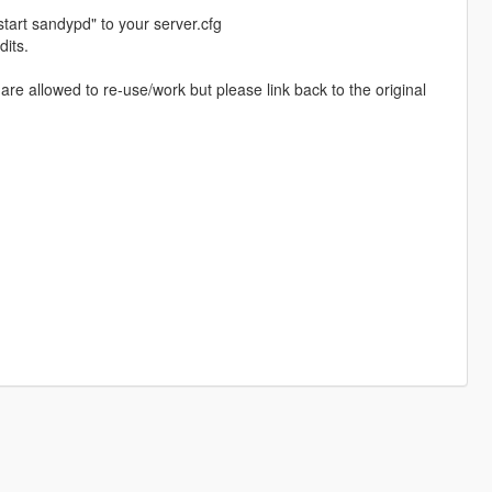
start sandypd" to your server.cfg
dits.
re allowed to re-use/work but please link back to the original