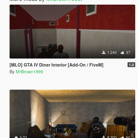
1.240
37
[MLO] GTA IV Diner Interior [Add-On / FiveM]
1.0
By
MrBrown1999
4.33
8.200
60