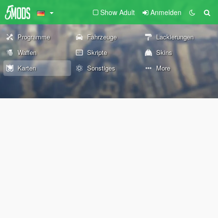
Show Adult
Anmelden
Programme
Fahrzeuge
Lackierungen
Waffen
Skripte
Skins
Karten
Sonstiges
More