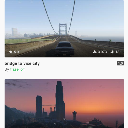
5.0
3.073
18
bridge to vice city
1.0
By
tfaze_off