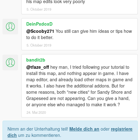
his map edits look very poorly
5. Oktober 2019
DeinPxdoxD
@Scooby271
You still can give him ídeas or tips how
to do it better.
5. Oktober 2019
bandit2b
@tfaze_off
hey man, I tried following your tutorial to
install this map, and nothing appear in game. I have
map editor, and already load other maps in game and
it works. I also have the additional addons. But for
some reasons, both "new cities" for Sandy Shore and
Grapeseed are not appearing. Can you give a hand,
or anyone else who managed to make it work ?
24. Mai 2020
Nimm an der Unterhaltung teil!
Melde dich an
oder
registriere
dich
um zu kommentieren.