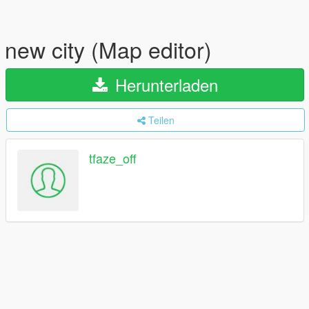
new city (Map editor)
Herunterladen
Teilen
tfaze_off