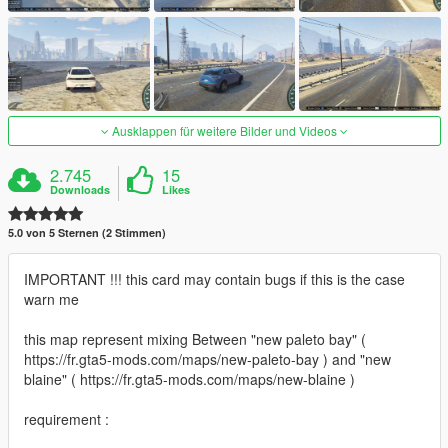
Ausklappen für weitere Bilder und Videos
2.745
15
Downloads
Likes
5.0 von 5 Sternen (2 Stimmen)
IMPORTANT !!! this card may contain bugs if this is the case
warn me
this map represent mixing Between "new paleto bay" (
https://fr.gta5-mods.com/maps/new-paleto-bay ) and "new
blaine" ( https://fr.gta5-mods.com/maps/new-blaine )
requirement :