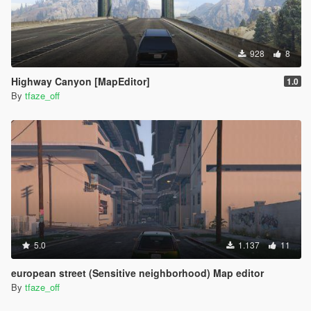
928
8
Highway Canyon [MapEditor]
1.0
By
tfaze_off
5.0
1.137
11
european street (Sensitive neighborhood) Map editor
By
tfaze_off