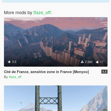
More mods by
tfaze_off
:
3.5
2.384
17
Cité de France, sensitive zone in France [Menyoo]
1.1
By
tfaze_off