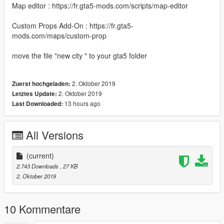
Map editor : https://fr.gta5-mods.com/scripts/map-editor
Custom Props Add-On : https://fr.gta5-
mods.com/maps/custom-prop
move the file "new city " to your gta5 folder
2. Oktober 2019
Zuerst hochgeladen:
2. Oktober 2019
Letztes Update:
13 hours ago
Last Downloaded:
All Versions
(current)
2.743 Downloads
, 27 KB
2. Oktober 2019
10 Kommentare