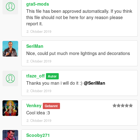
gta5-mods
This file has been approved automatically. If you think
this file should not be here for any reason please
report it.
2. Oktober 2019
SeriMan
Nice, could put much more lightings and decorations
2. Oktober 2019
tfaze_off
Autor
Thanks you man i will do it :)
@SeriMan
2. Oktober 2019
Venkey
Gebannt
Cool idea :3
2. Oktober 2019
Scooby271