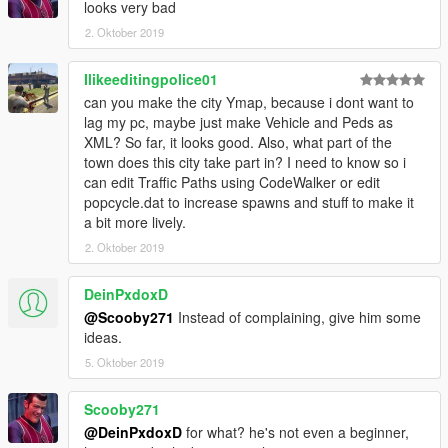
looks very bad
2. Oktober 2019
Ilikeeditingpolice01
can you make the city Ymap, because i dont want to
lag my pc, maybe just make Vehicle and Peds as
XML? So far, it looks good. Also, what part of the
town does this city take part in? I need to know so i
can edit Traffic Paths using CodeWalker or edit
popcycle.dat to increase spawns and stuff to make it
a bit more lively.
2. Oktober 2019
DeinPxdoxD
@Scooby271
Instead of complaining, give him some
ideas.
5. Oktober 2019
Scooby271
@DeinPxdoxD
for what? he's not even a beginner,