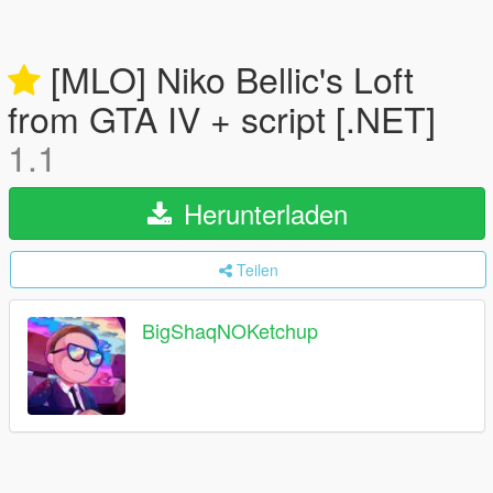
[MLO] Niko Bellic's Loft
from GTA IV + script [.NET]
1.1
Herunterladen
Teilen
BigShaqNOKetchup