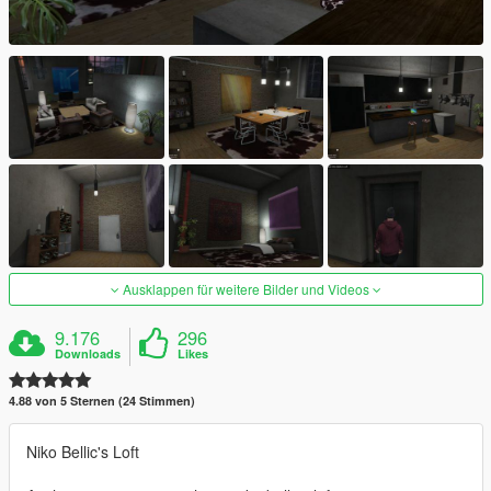
Ausklappen für weitere Bilder und Videos
9.176
296
Downloads
Likes
4.88 von 5 Sternen (24 Stimmen)
Niko Bellic's Loft