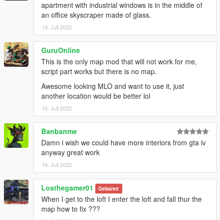
apartment with industrial windows is in the middle of
an office skyscraper made of glass.
13. Juli 2022
GuruOnline
This is the only map mod that will not work for me,
script part works but there is no map.
Awesome looking MLO and want to use it, just
another location would be better lol
15. Juli 2022
Banbanme
Damn i wish we could have more interiors from gta iv
anyway great work
16. Juli 2022
Losthegamer01
Gebannt
When I get to the loft I enter the loft and fall thur the
map how to fix ???