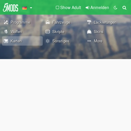
Show Adult
Anmelden
Programme
Fahrzeuge
Lackierungen
Waffen
Skripte
Skins
Karten
Sonstiges
More