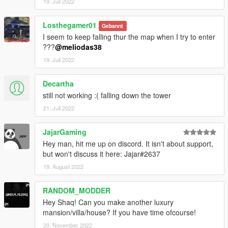
19. Juli 2022
Losthegamer01
Gebannt
I seem to keep falling thur the map when I try to enter
???
@meliodas38
19. Juli 2022
Decartha
still not working :( falling down the tower
21. Juli 2022
JajarGaming
Hey man, hit me up on discord. It isn't about support,
but won't discuss it here: Jajar#2637
19. August 2022
RANDOM_MODDER
Hey Shaq! Can you make another luxury
mansion/villa/house? If you have time ofcourse!
20. November 2022