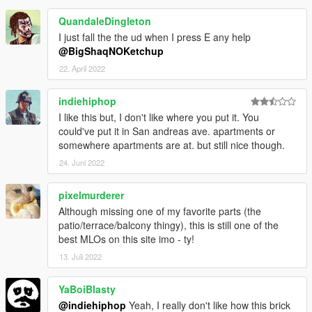
QuandaleDingleton
I just fall the the ud when I press E any help
@BigShaqNOKetchup
22. April 2022
indiehiphop
I like this but, I don't like where you put it. You
could've put it in San andreas ave. apartments or
somewhere apartments are at. but still nice though.
24. Juni 2022
pixelmurderer
Although missing one of my favorite parts (the
patio/terrace/balcony thingy), this is still one of the
best MLOs on this site imo - ty!
13. Juli 2022
YaBoiBlasty
@indiehiphop
Yeah, I really don't like how this brick