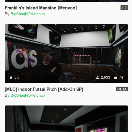
Franklin's Island Mansion [Menyoo]
1.0
By
BigShaqNOKetchup
5.0
2.933
74
[MLO] Indoor Futsal Pitch [Add-On SP]
BETA
By
BigShaqNOKetchup