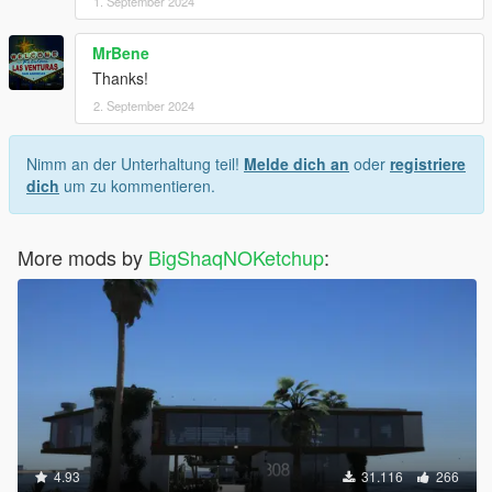
1. September 2024
MrBene
Thanks!
2. September 2024
Nimm an der Unterhaltung teil!
Melde dich an
oder
registriere
dich
um zu kommentieren.
More mods by
BigShaqNOKetchup
:
4.93
31.116
266