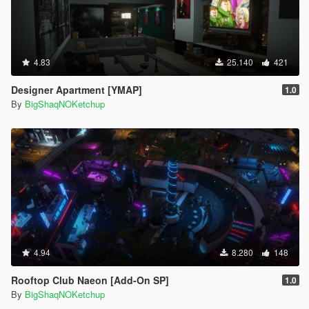
4.83
25.140
421
Designer Apartment [YMAP]
1.0
By
BigShaqNOKetchup
4.94
8.280
148
Rooftop Club Naeon [Add-On SP]
1.0
By
BigShaqNOKetchup