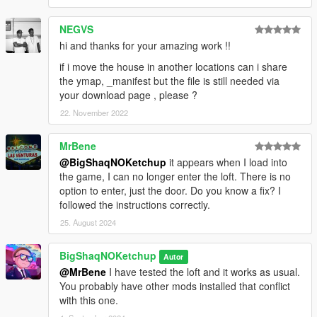
NEGVS
hi and thanks for your amazing work !!
if i move the house in another locations can i share
the ymap, _manifest but the file is still needed via
your download page , please ?
22. November 2022
MrBene
@BigShaqNOKetchup
it appears when I load into
the game, I can no longer enter the loft. There is no
option to enter, just the door. Do you know a fix? I
followed the instructions correctly.
25. August 2024
BigShaqNOKetchup
Autor
@MrBene
I have tested the loft and it works as usual.
You probably have other mods installed that conflict
with this one.