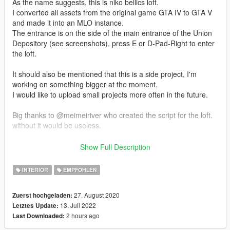
As the name suggests, this is niko bellics loft.
I converted all assets from the original game GTA IV to GTA V
and made it into an MLO instance.
The entrance is on the side of the main entrance of the Union
Depository (see screenshots), press E or D-Pad-Right to enter
the loft.
It should also be mentioned that this is a side project, I'm
working on something bigger at the moment.
I would like to upload small projects more often in the future.
Big thanks to @meimeiriver who created the script for the loft.
without it would be useless.
--------------
Show Full Description
Designed with the following software and plugins
INTERIOR
EMPFOHLEN
3DS MAX (software)
PHOTOSHOP (software)
27. August 2020
Zuerst hochgeladen:
CODEWALKER (software)
13. Juli 2022
Letztes Update:
GIMS EVO (3ds max plugin)
2 hours ago
Last Downloaded:
GTA V MAP HELPER (3ds max plugin)
MENYOO (gta v trainer)