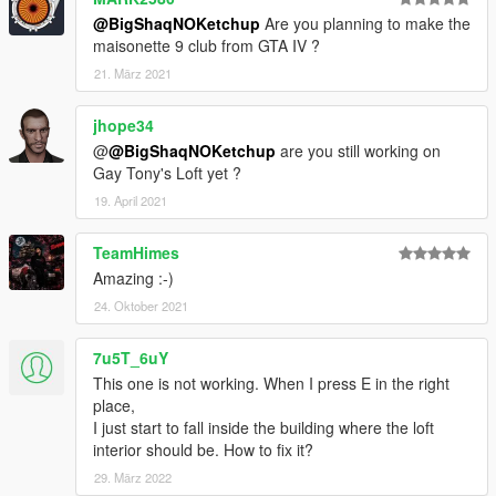
@BigShaqNOKetchup
Are you planning to make the
--------------
maisonette 9 club from GTA IV ?
CHANGELOG
v1.1
21. März 2021
MLO spawn fix
jhope34
@
@BigShaqNOKetchup
are you still working on
Gay Tony's Loft yet ?
19. April 2021
TeamHimes
Amazing :-)
24. Oktober 2021
7u5T_6uY
This one is not working. When I press E in the right
place,
I just start to fall inside the building where the loft
interior should be. How to fix it?
29. März 2022