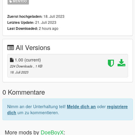
MENYOO
18. Juli 2023
Zuerst hochgeladen:
21. Juli 2023
Letztes Update:
2 hours ago
Last Downloaded:
All Versions
1.00
(current)
224 Downloads
, 1 KB
18. Juli 2023
0 Kommentare
Nimm an der Unterhaltung teil!
Melde dich an
oder
registriere
dich
um zu kommentieren.
More mods by
DoeBoyX
: