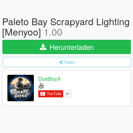
Paleto Bay Scrapyard Lighting
[Menyoo]
1.00
Herunterladen
Teilen
DoeBoyX