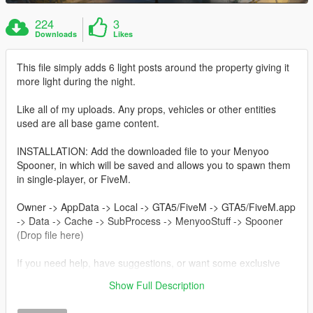
224
3
Downloads
Likes
This file simply adds 6 light posts around the property giving it
more light during the night.
Like all of my uploads. Any props, vehicles or other entities
used are all base game content.
INSTALLATION: Add the downloaded file to your Menyoo
Spooner, in which will be saved and allows you to spawn them
in single-player, or FiveM.
Owner -> AppData -> Local -> GTA5/FiveM -> GTA5/FiveM.app
-> Data -> Cache -> SubProcess -> MenyooStuff -> Spooner
(Drop file here)
If you need help, have suggestions, or want some exclusive
content visit my 'Menyoo Stash' discord server:
Show Full Description
https://discord.gg/e8nv9RDJcg