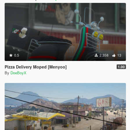
0.5
2.358
13
Pizza Delivery Moped [Menyoo]
1.00
By
DoeBoyX