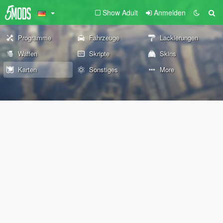
Show Adult
Anmelden
Programme
Fahrzeuge
Lackierungen
Waffen
Skripte
Skins
Karten
Sonstiges
More