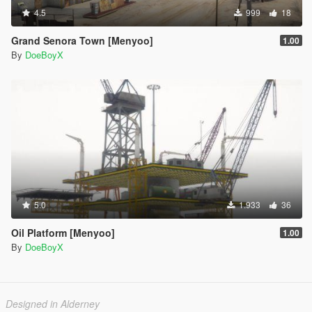
4.5
999
18
Grand Senora Town [Menyoo]
1.00
By
DoeBoyX
5.0
1.933
36
Oil Platform [Menyoo]
1.00
By
DoeBoyX
Designed in Alderney